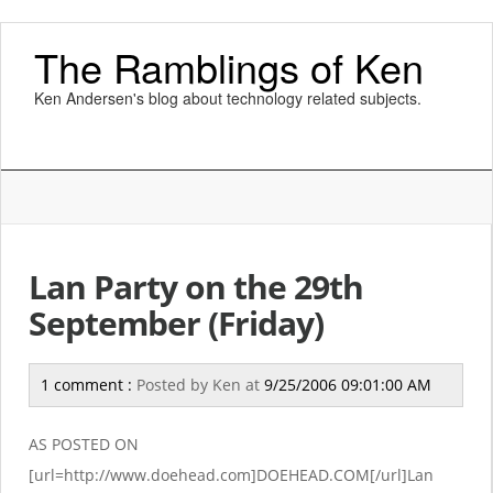
The Ramblings of Ken
Ken Andersen's blog about technology related subjects.
Lan Party on the 29th
September (Friday)
1 comment :
Posted by
Ken
at
9/25/2006 09:01:00 AM
AS POSTED ON
[url=http://www.doehead.com]DOEHEAD.COM[/url]Lan