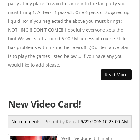
party at my place!To gain Iterance into the lan party you
must bring:1: At least 1 pizza.2: One 6 pack of Sugared up
liquid!!!or If you neglected the above you must bring1:
NOTHING!!! DON'T COME!!!Hopefully everyone gets the
hint!We will start around 6:00P.M. unless of course Stele
has problems with his motherboard!!! :)Our tentative plan
is to play the games listed below…. If you have any you
would like to add please...
Read More
New Video Card!
No comments :
Posted by
Ken
at
9/22/2006 10:23:00 AM
Well, I've done it. I finally