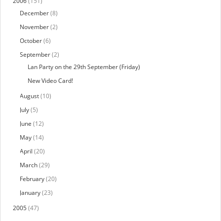
2006
(151)
December
(8)
November
(2)
October
(6)
September
(2)
Lan Party on the 29th September (Friday)
New Video Card!
August
(10)
July
(5)
June
(12)
May
(14)
April
(20)
March
(29)
February
(20)
January
(23)
2005
(47)