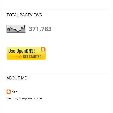
TOTAL PAGEVIEWS
371,783
ABOUT ME
Ken
View my complete profile