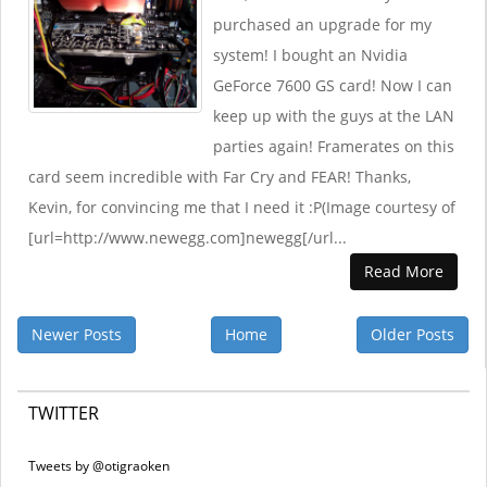
purchased an upgrade for my
system! I bought an Nvidia
GeForce 7600 GS card! Now I can
keep up with the guys at the LAN
parties again! Framerates on this
card seem incredible with Far Cry and FEAR! Thanks,
Kevin, for convincing me that I need it :P(Image courtesy of
[url=http://www.newegg.com]newegg[/url...
Read More
Newer Posts
Home
Older Posts
TWITTER
Tweets by @otigraoken