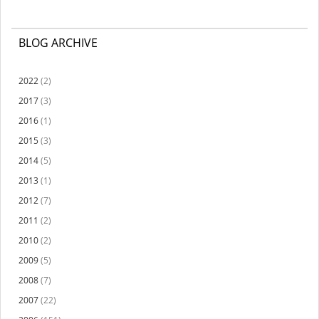
BLOG ARCHIVE
2022
(2)
2017
(3)
2016
(1)
2015
(3)
2014
(5)
2013
(1)
2012
(7)
2011
(2)
2010
(2)
2009
(5)
2008
(7)
2007
(22)