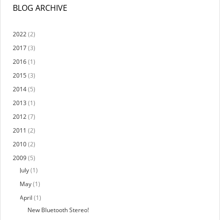
BLOG ARCHIVE
2022
(2)
2017
(3)
2016
(1)
2015
(3)
2014
(5)
2013
(1)
2012
(7)
2011
(2)
2010
(2)
2009
(5)
July
(1)
May
(1)
April
(1)
New Bluetooth Stereo!