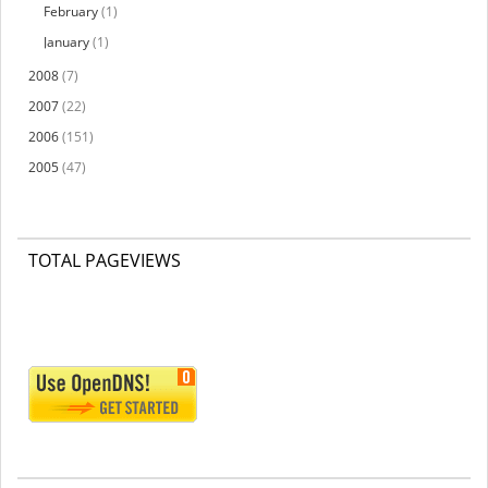
February
(1)
January
(1)
2008
(7)
2007
(22)
2006
(151)
2005
(47)
TOTAL PAGEVIEWS