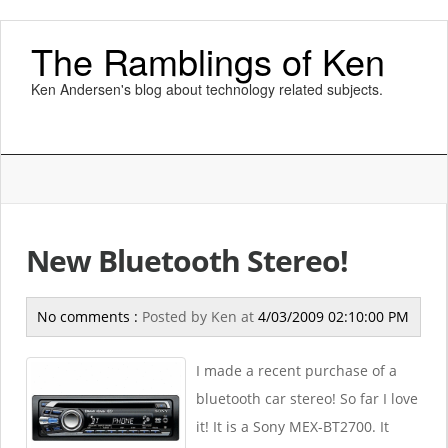
The Ramblings of Ken
Ken Andersen's blog about technology related subjects.
New Bluetooth Stereo!
No comments :
Posted by
Ken
at
4/03/2009 02:10:00 PM
I made a recent purchase of a
bluetooth car stereo! So far I love
it! It is a Sony MEX-BT2700. It