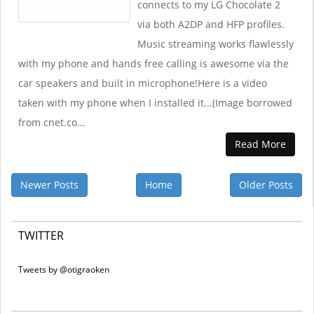
connects to my LG Chocolate 2
via both A2DP and HFP profiles.
Music streaming works flawlessly
with my phone and hands free calling is awesome via the
car speakers and built in microphone!Here is a video
taken with my phone when I installed it...(Image borrowed
from cnet.co...
Read More
Newer Posts
Home
Older Posts
TWITTER
Tweets by @otigraoken