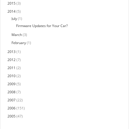
2015
(3)
2014
(5)
July
(1)
Firmware Updates for Your Car?
March
(3)
February
(1)
2013
(1)
2012
(7)
2011
(2)
2010
(2)
2009
(5)
2008
(7)
2007
(22)
2006
(151)
2005
(47)