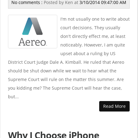
No comments :
Posted by
Ken
at
3/10/2014 09:47:00 AM
I'm not usually one to write about
court decisions. They usually
don't directly effect me, at least
noticeably. However, I am quite
upset about a ruling by US
District Court Judge Dale A. Kimball. He ruled that Aereo
should be shut down while we wait to hear what the
Supreme Court will rule on the matter this summer. Are
you kidding me? The Supreme Court will hear the case,
but...
Read More
Why I Choose iPhone