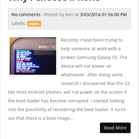
No comments :
Posted by
Ken
at
3/03/2014 01:56:00 PM
Labels:
Apple
Recently I have been trying to
help someone at work with a
broken Samsung Galaxy S3. The
device will not power on
whatsoever. After doing some
research I discovered that the S3,
like most Android phones, will not power on the screen if
the boot loader has become corrupted. I started looking
into the possibility of recovering the boot loader. It turns
out that there is a boot image...
Read More