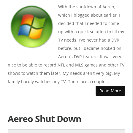
With the shutdown of Aereo,
which I blogged about earlier, I
decided that I needed to come
up with a quick solution to fill my
TV needs. I've never had a DVR
before, but I became hooked on
Aereo's DVR feature. It was very
nice to be able to record NFL and MLS games and other TV
shows to watch them later. My needs aren't very big. My
family hardly watches any TV. There are a couple...
Read More
Aereo Shut Down