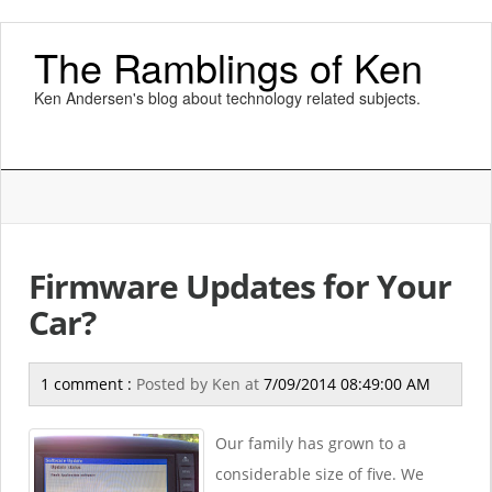
The Ramblings of Ken
Ken Andersen's blog about technology related subjects.
Firmware Updates for Your
Car?
1 comment :
Posted by
Ken
at
7/09/2014 08:49:00 AM
Our family has grown to a
considerable size of five. We