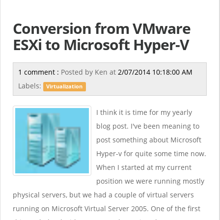
Conversion from VMware
ESXi to Microsoft Hyper-V
1 comment :
Posted by
Ken
at
2/07/2014 10:18:00 AM
Labels:
Virtualization
I think it is time for my yearly
blog post. I've been meaning to
post something about Microsoft
Hyper-v for quite some time now.
When I started at my current
position we were running mostly
physical servers, but we had a couple of virtual servers
running on Microsoft Virtual Server 2005. One of the first