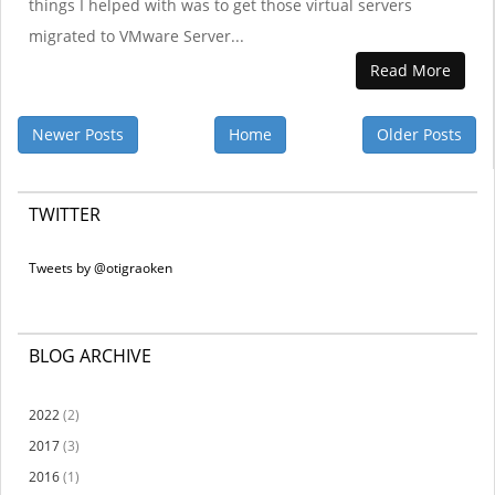
things I helped with was to get those virtual servers
migrated to VMware Server...
Read More
Newer Posts
Home
Older Posts
TWITTER
Tweets by @otigraoken
BLOG ARCHIVE
2022
(2)
2017
(3)
2016
(1)