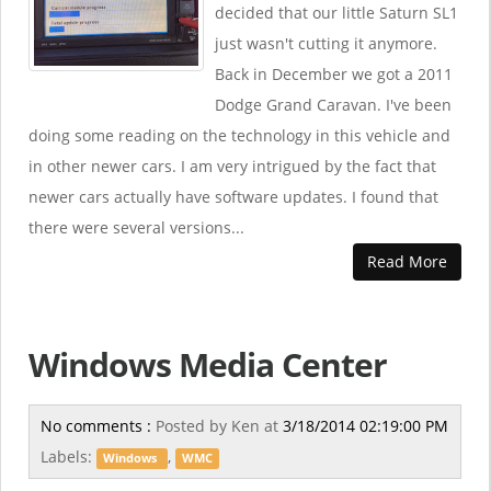
decided that our little Saturn SL1
just wasn't cutting it anymore.
Back in December we got a 2011
Dodge Grand Caravan. I've been
doing some reading on the technology in this vehicle and
in other newer cars. I am very intrigued by the fact that
newer cars actually have software updates. I found that
there were several versions...
Read More
Windows Media Center
No comments :
Posted by
Ken
at
3/18/2014 02:19:00 PM
Labels:
,
Windows
WMC