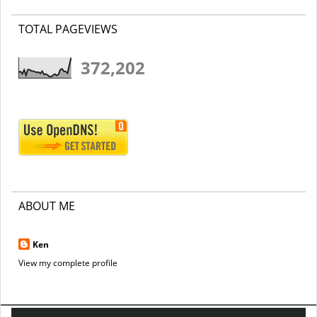
TOTAL PAGEVIEWS
372,202
ABOUT ME
Ken
View my complete profile