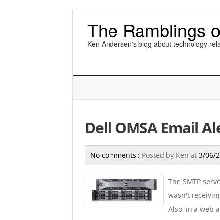
The Ramblings o
Ken Andersen's blog about technology rela
Dell OMSA Email Al
No comments :
Posted by
Ken
at
3/06/
The SMTP server
wasn't receivin
Also, in a web 