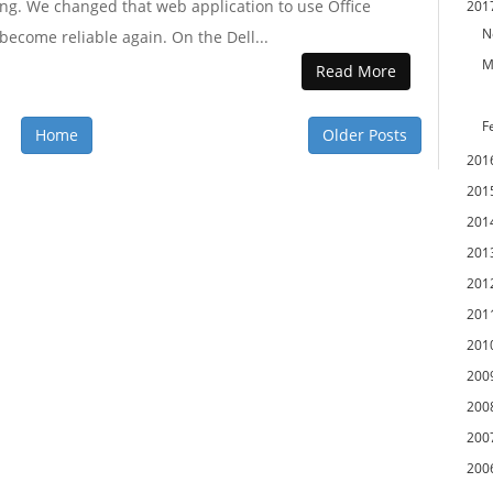
ing. We changed that web application to use Office
201
N
become reliable again. On the Dell...
M
Read More
F
Home
Older Posts
201
201
201
201
201
201
201
200
200
200
200