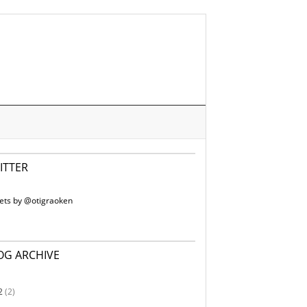
ITTER
ets by @otigraoken
OG ARCHIVE
2
(2)