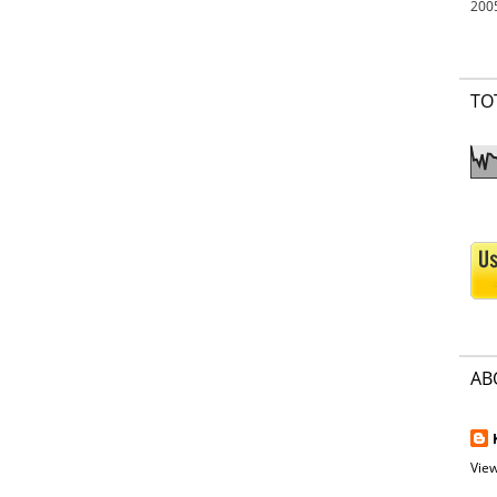
200
TO
AB
View