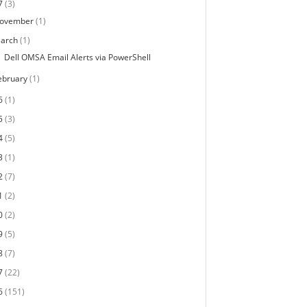
7
(3)
ovember
(1)
arch
(1)
Dell OMSA Email Alerts via PowerShell
ebruary
(1)
6
(1)
5
(3)
4
(5)
3
(1)
2
(7)
1
(2)
0
(2)
9
(5)
8
(7)
7
(22)
6
(151)