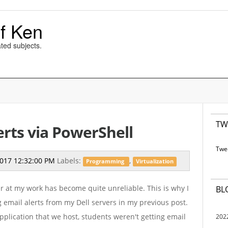
f Ken
ted subjects.
TW
erts via PowerShell
Twe
2017 12:32:00 PM
Labels:
,
Programming
Virtualization
 at my work has become quite unreliable. This is why I
BL
g email alerts from my Dell servers in my previous post.
application that we host, students weren't getting email
202