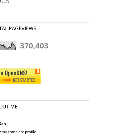
5
(47)
TAL PAGEVIEWS
370,403
OUT ME
Ken
 my complete profile