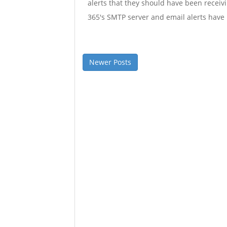
alerts that they should have been receiv
365's SMTP server and email alerts have 
Newer Posts