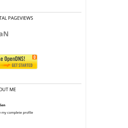
TAL PAGEVIEWS
aN
OUT ME
Ken
 my complete profile