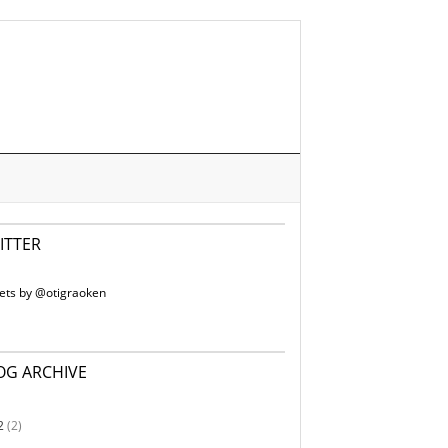
ITTER
ets by @otigraoken
OG ARCHIVE
2
(2)