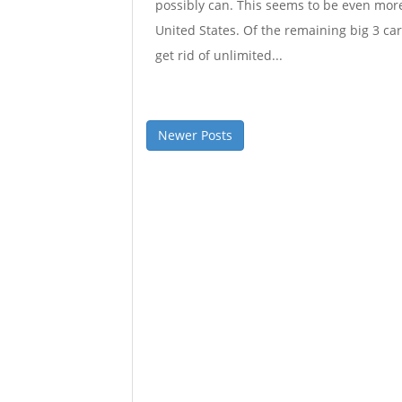
possibly can. This seems to be even more
United States. Of the remaining big 3 car
get rid of unlimited...
Newer Posts