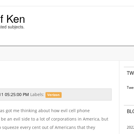
f Ken
ted subjects.
TW
Twe
11 05:25:00 PM
Labels:
Verizon
as got me thinking about how evil cell phone
BL
 an evil side to a lot of corporations in America, but
 to squeeze every cent out of Americans that they
202