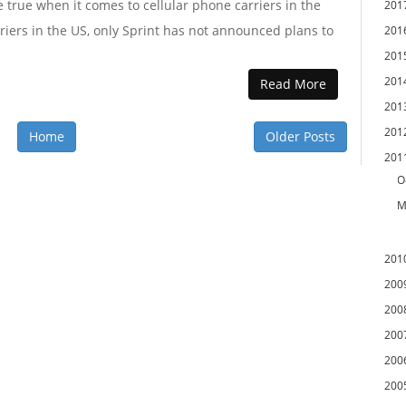
 true when it comes to cellular phone carriers in the
201
riers in the US, only Sprint has not announced plans to
201
201
201
Read More
201
201
Home
Older Posts
201
O
M
201
200
200
200
200
200