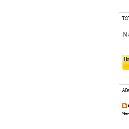
TO
N
AB
View