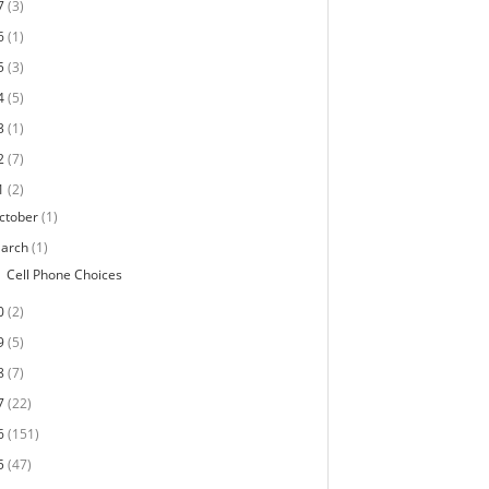
7
(3)
6
(1)
5
(3)
4
(5)
3
(1)
2
(7)
1
(2)
ctober
(1)
arch
(1)
Cell Phone Choices
0
(2)
9
(5)
8
(7)
7
(22)
6
(151)
5
(47)