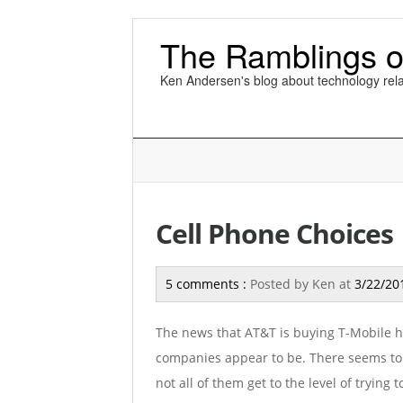
The Ramblings o
Ken Andersen's blog about technology rela
Cell Phone Choices
5 comments :
Posted by
Ken
at
3/22/20
The news that AT&T is buying T-Mobile h
companies appear to be. There seems to be
not all of them get to the level of trying