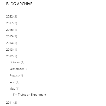
BLOG ARCHIVE
2022
(2)
2017
(3)
2016
(1)
2015
(3)
2014
(5)
2013
(1)
2012
(7)
October
(1)
September
(3)
August
(1)
June
(1)
May
(1)
I'm Trying an Experiment
2011
(2)