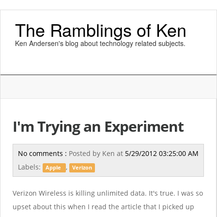
The Ramblings of Ken
Ken Andersen's blog about technology related subjects.
I'm Trying an Experiment
No comments :
Posted by
Ken
at
5/29/2012 03:25:00 AM
Labels:
,
Apple
Verizon
Verizon Wireless is killing unlimited data. It's true. I was so
upset about this when I read the article that I picked up