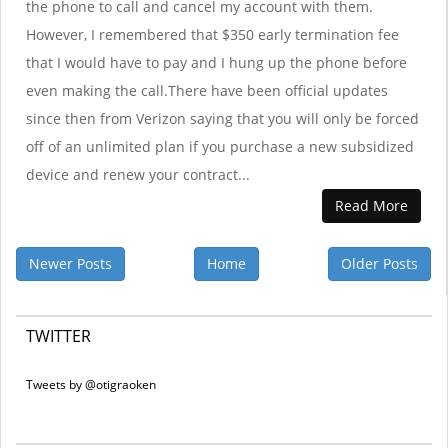
the phone to call and cancel my account with them.
However, I remembered that $350 early termination fee
that I would have to pay and I hung up the phone before
even making the call.There have been official updates
since then from Verizon saying that you will only be forced
off of an unlimited plan if you purchase a new subsidized
device and renew your contract...
Read More
Newer Posts
Home
Older Posts
TWITTER
Tweets by @otigraoken