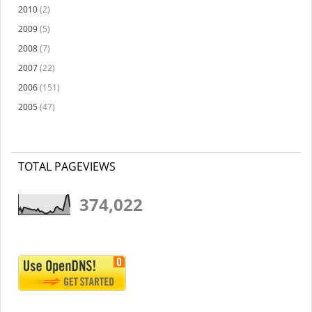
2010
(2)
2009
(5)
2008
(7)
2007
(22)
2006
(151)
2005
(47)
TOTAL PAGEVIEWS
374,022