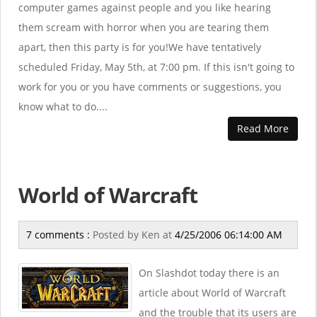
computer games against people and you like hearing
them scream with horror when you are tearing them
apart, then this party is for you!We have tentatively
scheduled Friday, May 5th, at 7:00 pm. If this isn't going to
work for you or you have comments or suggestions, you
know what to do....
Read More
World of Warcraft
7 comments :
Posted by
Ken
at
4/25/2006 06:14:00 AM
On Slashdot today there is an
article about World of Warcraft
and the trouble that its users are