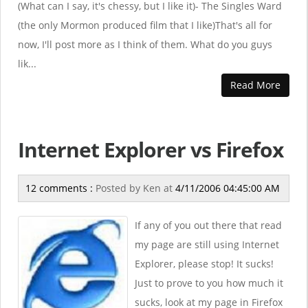
(What can I say, it's chessy, but I like it)- The Singles Ward
(the only Mormon produced film that I like)That's all for
now, I'll post more as I think of them. What do you guys
lik...
Read More
Internet Explorer vs Firefox
12 comments :
Posted by
Ken
at
4/11/2006 04:45:00 AM
If any of you out there that read
my page are still using Internet
Explorer, please stop! It sucks!
Just to prove to you how much it
sucks, look at my page in Firefox