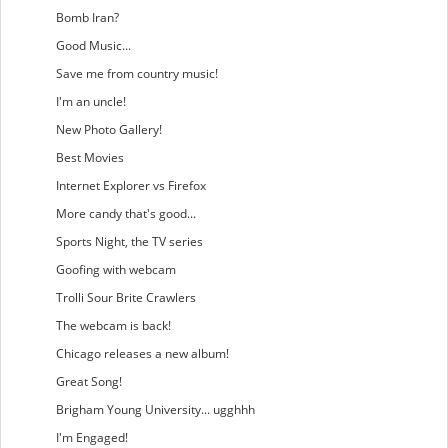
Bomb Iran?
Good Music...
Save me from country music!
I'm an uncle!
New Photo Gallery!
Best Movies
Internet Explorer vs Firefox
More candy that's good...
Sports Night, the TV series
Goofing with webcam
Trolli Sour Brite Crawlers
The webcam is back!
Chicago releases a new album!
Great Song!
Brigham Young University... ugghhh
I'm Engaged!