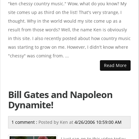
"ken chessy country music." Wow, what do you know? My
site comes up as third on the list! That's very strange, I
thought. Why in the world would my site come up as a
result from those words? Well, the name Ken is obviously
in this site. I also recently posted about how country music
was starting to grow on me. However, I didn't know where
"chessy" was coming from. ...
Read More
Bill Gates and Napoleon
Dynamite!
1 comment :
Posted by
Ken
at
4/26/2006 10:59:00 AM
I just ran on to this video today