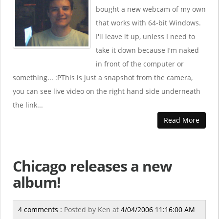
bought a new webcam of my own
that works with 64-bit Windows.
I'll leave it up, unless I need to
take it down because I'm naked
in front of the computer or
something... :PThis is just a snapshot from the camera,
you can see live video on the right hand side underneath
the link...
Read More
Chicago releases a new
album!
4 comments :
Posted by
Ken
at
4/04/2006 11:16:00 AM