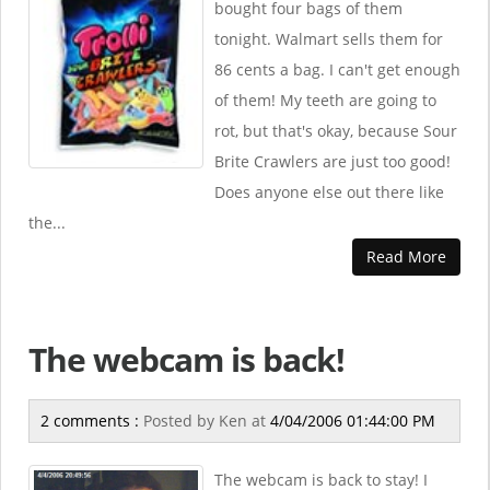
bought four bags of them
tonight. Walmart sells them for
86 cents a bag. I can't get enough
of them! My teeth are going to
rot, but that's okay, because Sour
Brite Crawlers are just too good!
Does anyone else out there like
the...
Read More
The webcam is back!
2 comments :
Posted by
Ken
at
4/04/2006 01:44:00 PM
The webcam is back to stay! I