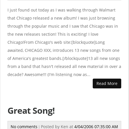
I just found out today as I was walking through Walmart
that Chicago released a new album! I was just browsing
through the popular music and I saw that Chicago was in
the new releases section! This is exciting! I love
Chicago!From Chicago's web site:[blockquote]Long
awaited, CHICAGO XXX, introduces 13 new songs from one
of America's greatest bands.[/blockquote]13 all new songs
from a band that hasn't released all new material in over a
decade? Awesome!!! (I'm listening now as...
Read More
Great Song!
No comments :
Posted by
Ken
at
4/04/2006 07:35:00 AM