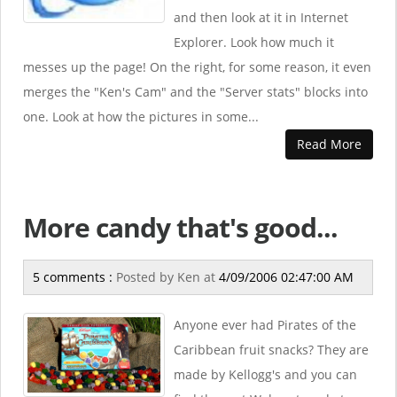
and then look at it in Internet
Explorer. Look how much it
messes up the page! On the right, for some reason, it even
merges the "Ken's Cam" and the "Server stats" blocks into
one. Look at how the pictures in some...
Read More
More candy that's good...
5 comments :
Posted by
Ken
at
4/09/2006 02:47:00 AM
Anyone ever had Pirates of the
Caribbean fruit snacks? They are
made by Kellogg's and you can