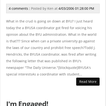
4 comments :
Posted by
Ken
at
4/03/2006 01:28:00 PM
What in the crud is going on down at BYU? I just heard
today the a BYUSA coordinator got fired for voicing his
opinion about the BYU administration. What in the world
is that??? Since when can a private university go against
the laws of our country and prohibit free speech?Todd J.
Hendricks, the BYUSA coordinator, was fired after writing
the following letter that was published in BYU's
newspaper "The Daily Universe."[blockquote]BYUSA's
special interestsAs a coordinator with student...
Read More
I'm Engaged!