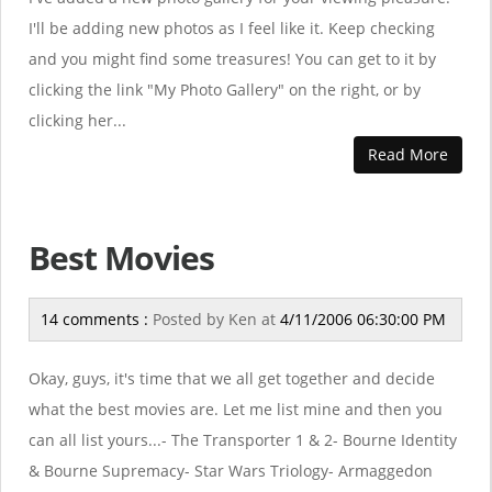
I'll be adding new photos as I feel like it. Keep checking
and you might find some treasures! You can get to it by
clicking the link "My Photo Gallery" on the right, or by
clicking her...
Read More
Best Movies
14 comments :
Posted by
Ken
at
4/11/2006 06:30:00 PM
Okay, guys, it's time that we all get together and decide
what the best movies are. Let me list mine and then you
can all list yours...- The Transporter 1 & 2- Bourne Identity
& Bourne Supremacy- Star Wars Triology- Armaggedon