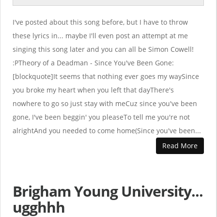
I've posted about this song before, but I have to throw
these lyrics in... maybe I'll even post an attempt at me
singing this song later and you can all be Simon Cowell!
:PTheory of a Deadman - Since You've Been Gone:
[blockquote]It seems that nothing ever goes my waySince
you broke my heart when you left that dayThere's
nowhere to go so just stay with meCuz since you've been
gone, I've been beggin' you pleaseTo tell me you're not
alrightAnd you needed to come home(Since you've been...
Read More
Brigham Young University...
ugghhh