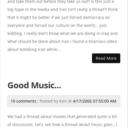
and take them out before they take us out? Is this just a
big hype in the media and Iran isn't really a threat?I think
that it might be better if we just forced democracy on
everyone and forced our culture on the world... just
kidding. I really don't know what we are doing in Iraq and
what should be done about Iran.I found a hilarious video
about bombing Iran while...
Read More
Good Music...
10 comments :
Posted by
Ken
at
4/17/2006 07:55:00 AM
We had a thread about movies that generated quite a bit
of discussion. Let's see how a thread about music goes...I