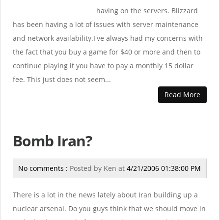
having on the servers. Blizzard
has been having a lot of issues with server maintenance
and network availability.I've always had my concerns with
the fact that you buy a game for $40 or more and then to
continue playing it you have to pay a monthly 15 dollar
fee. This just does not seem...
Read More
Bomb Iran?
No comments :
Posted by
Ken
at
4/21/2006 01:38:00 PM
There is a lot in the news lately about Iran building up a
nuclear arsenal. Do you guys think that we should move in