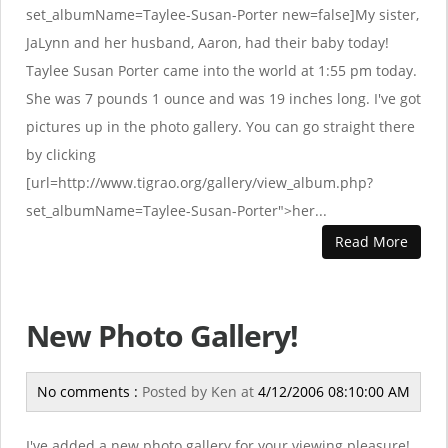
set_albumName=Taylee-Susan-Porter new=false]My sister,
JaLynn and her husband, Aaron, had their baby today!
Taylee Susan Porter came into the world at 1:55 pm today.
She was 7 pounds 1 ounce and was 19 inches long. I've got
pictures up in the photo gallery. You can go straight there
by clicking
[url=http://www.tigrao.org/gallery/view_album.php?
set_albumName=Taylee-Susan-Porter">her...
Read More
New Photo Gallery!
No comments :
Posted by
Ken
at
4/12/2006 08:10:00 AM
I've added a new photo gallery for your viewing pleasure!