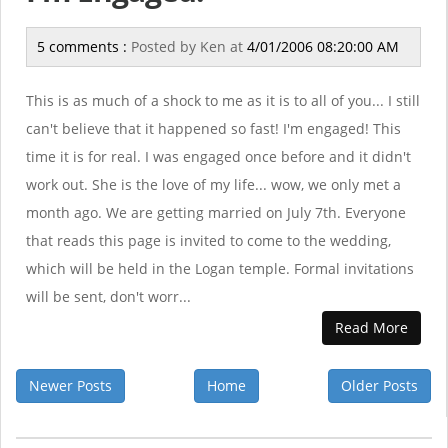
5 comments :
Posted by
Ken
at
4/01/2006 08:20:00 AM
This is as much of a shock to me as it is to all of you... I still
can't believe that it happened so fast! I'm engaged! This
time it is for real. I was engaged once before and it didn't
work out. She is the love of my life... wow, we only met a
month ago. We are getting married on July 7th. Everyone
that reads this page is invited to come to the wedding,
which will be held in the Logan temple. Formal invitations
will be sent, don't worr...
Read More
Newer Posts
Home
Older Posts