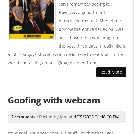
can't remember seeing it.
However, a good friend
introduced me to it. She let me
borrow the entire series on DVD
and I have been watching it for
the past three days. I really like it
a lot! You guys should watch it!Go here to see what in the
world I'm talking about. :)(Image stolen from...
Read More
Goofing with webcam
2 comments :
Posted by
Ken
at
4/05/2006 04:48:00 PM
I'm a goof. I suppose that it is stuff like this that I get