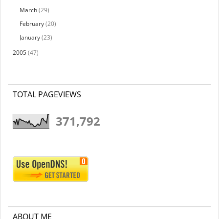
March
(29)
February
(20)
January
(23)
2005
(47)
TOTAL PAGEVIEWS
371,792
ABOUT ME