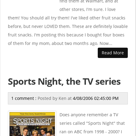
find them at Walmart, and at
other stores, I'm sure. I love
them! You should all try them! I've liked other fruit snacks
before, but never LOVED them. These are definitely lovable
fruit snacks. I'm posting this because I bought four boxes
of them for my mom, about two months ago. Now...
Read More
Sports Night, the TV series
1 comment :
Posted by
Ken
at
4/08/2006 02:45:00 PM
Does anyone remember a TV
series called "Sports Night" that
ran on ABC from 1998 - 2000? I