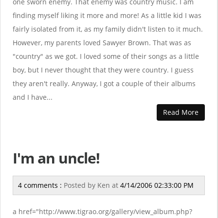
one sworn enemy. That enemy was country music. I am
finding myself liking it more and more! As a little kid I was
fairly isolated from it, as my family didn't listen to it much.
However, my parents loved Sawyer Brown. That was as
"country" as we got. I loved some of their songs as a little
boy, but I never thought that they were country. I guess
they aren't really. Anyway, I got a couple of their albums
and I have...
Read More
I'm an uncle!
4 comments :
Posted by
Ken
at
4/14/2006 02:33:00 PM
a href="http://www.tigrao.org/gallery/view_album.php?