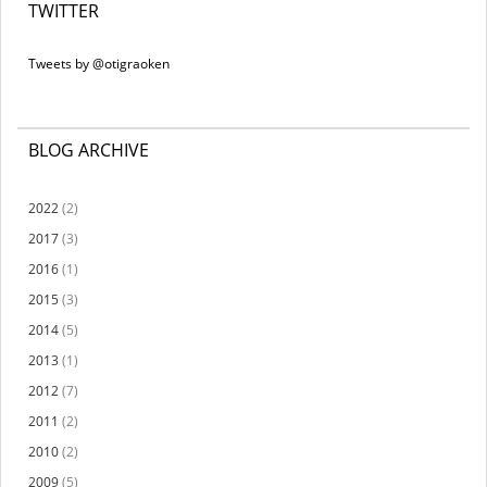
TWITTER
Tweets by @otigraoken
BLOG ARCHIVE
2022
(2)
2017
(3)
2016
(1)
2015
(3)
2014
(5)
2013
(1)
2012
(7)
2011
(2)
2010
(2)
2009
(5)