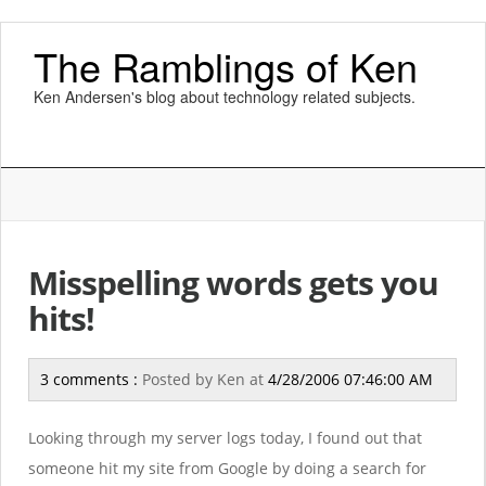
The Ramblings of Ken
Ken Andersen's blog about technology related subjects.
Misspelling words gets you
hits!
3 comments :
Posted by
Ken
at
4/28/2006 07:46:00 AM
Looking through my server logs today, I found out that
someone hit my site from Google by doing a search for