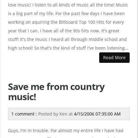
love music! I listen to all kinds of music all the time! Music
is a big part of my life. For the past few days I have been
working on aquiring the Billboard Top 100 Hits for every
year that I can. I have all of the 90s hits now. It's great
stuff! It's the music I heard all through middle school and
high school! So that's the kind of stuff I've been listening...
Read More
Save me from country
music!
1 comment :
Posted by
Ken
at
4/15/2006 07:35:00 AM
Guys, I'm in trouble. For almost my entire life I have had