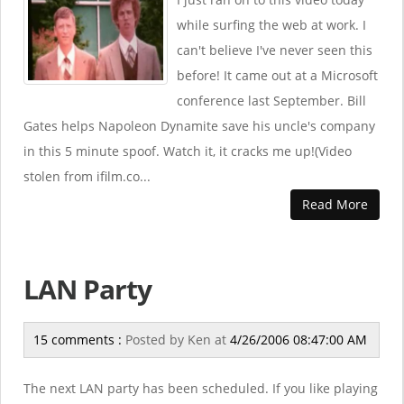
while surfing the web at work. I
can't believe I've never seen this
before! It came out at a Microsoft
conference last September. Bill
Gates helps Napoleon Dynamite save his uncle's company
in this 5 minute spoof. Watch it, it cracks me up!(Video
stolen from ifilm.co...
Read More
LAN Party
15 comments :
Posted by
Ken
at
4/26/2006 08:47:00 AM
The next LAN party has been scheduled. If you like playing