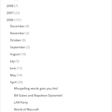
2008
(7)
2007
(22)
2006
(151)
December
(8)
November
(2)
October
(6)
September
(2)
August
(10)
July
(5)
June
(12)
May
(14)
April
(20)
Misspelling words gets you hits!
Bill Gates and Napoleon Dynamite!
LAN Party
World of Warcraft