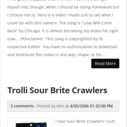
myself into, though, when I should be doing homework but
I choose not to. Here is a video I made just to see what I
could do with this camera. The song is "Love Will Come
Back" by Chicago. It is almost becoming my motto for right
now... :PDisclaimer: This song is copyrighted by its
respective holder. You have no authorization to download
and distribute this video in any way, shape, or for...
Read More
Trolli Sour Brite Crawlers
3 comments :
Posted by
Ken
at
4/05/2006 01:32:00 PM
I love Sour Brite Crawlers! I just