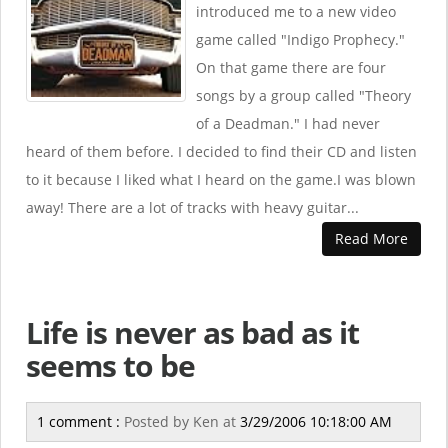
introduced me to a new video
game called "Indigo Prophecy."
On that game there are four
songs by a group called "Theory
of a Deadman." I had never
heard of them before. I decided to find their CD and listen
to it because I liked what I heard on the game.I was blown
away! There are a lot of tracks with heavy guitar...
Read More
Life is never as bad as it
seems to be
1 comment :
Posted by
Ken
at
3/29/2006 10:18:00 AM