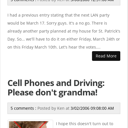
I had a previous entry stating that the next LAN party
would be March 17. Sorry guys. It's a no go. There is
already another party planned at my house for St. Patrick's
Day. So... we'll have to do it on either Friday, March 24th or
on this Friday March 10th. Let's hear the votes....
Read More
Cell Phones and Driving:
Please don't grandma!
5 comments :
Posted by
Ken
at
3/02/2006 09:08:00 AM
I hope this doesn't turn out to