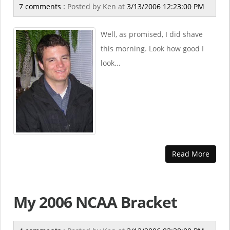
7 comments :
Posted by
Ken
at
3/13/2006 12:23:00 PM
Well, as promised, I did shave
this morning. Look how good I
look...
Read More
My 2006 NCAA Bracket