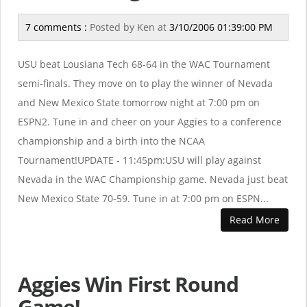
7 comments :
Posted by
Ken
at
3/10/2006 01:39:00 PM
USU beat Lousiana Tech 68-64 in the WAC Tournament
semi-finals. They move on to play the winner of Nevada
and New Mexico State tomorrow night at 7:00 pm on
ESPN2. Tune in and cheer on your Aggies to a conference
championship and a birth into the NCAA
Tournament!UPDATE - 11:45pm:USU will play against
Nevada in the WAC Championship game. Nevada just beat
New Mexico State 70-59. Tune in at 7:00 pm on ESPN...
Read More
Aggies Win First Round
Game!