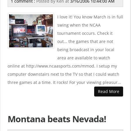
1 comment :
Posted by
Ken
at
3/16/2006 10:44:00 AM
I love it! You know March is in full
swing when the NCAA
tournament occurs. Check it
out... the games that are not
being broadcast in your local
area are available to watch
online at http://www.ncaasports.com/mmod. I setup my
computer downstairs next to the TV so that I could watch
three games at a time. It rocks! For your viewing pleasur...
Read More
Montana beats Nevada!