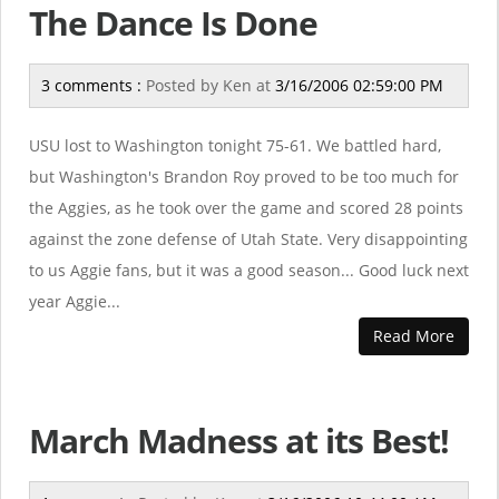
The Dance Is Done
3 comments :
Posted by
Ken
at
3/16/2006 02:59:00 PM
USU lost to Washington tonight 75-61. We battled hard,
but Washington's Brandon Roy proved to be too much for
the Aggies, as he took over the game and scored 28 points
against the zone defense of Utah State. Very disappointing
to us Aggie fans, but it was a good season... Good luck next
year Aggie...
Read More
March Madness at its Best!