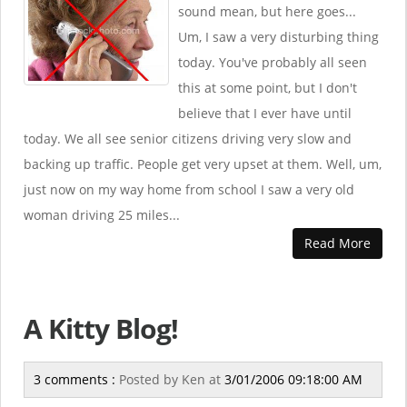
sound mean, but here goes...
Um, I saw a very disturbing thing
today. You've probably all seen
this at some point, but I don't
believe that I ever have until
today. We all see senior citizens driving very slow and
backing up traffic. People get very upset at them. Well, um,
just now on my way home from school I saw a very old
woman driving 25 miles...
Read More
A Kitty Blog!
3 comments :
Posted by
Ken
at
3/01/2006 09:18:00 AM