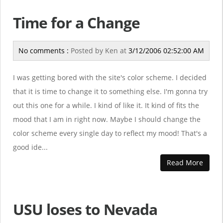
Time for a Change
No comments :
Posted by
Ken
at
3/12/2006 02:52:00 AM
I was getting bored with the site's color scheme. I decided
that it is time to change it to something else. I'm gonna try
out this one for a while. I kind of like it. It kind of fits the
mood that I am in right now. Maybe I should change the
color scheme every single day to reflect my mood! That's a
good ide...
Read More
USU loses to Nevada