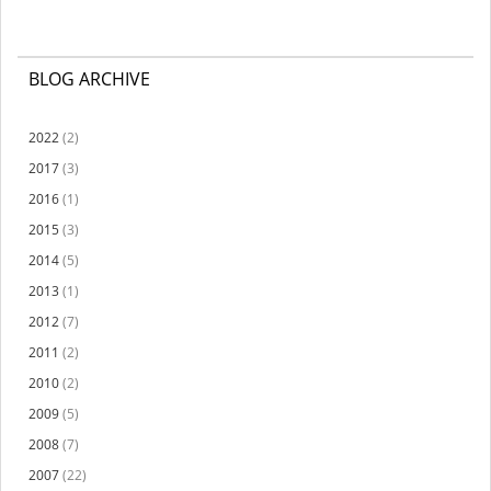
BLOG ARCHIVE
2022
(2)
2017
(3)
2016
(1)
2015
(3)
2014
(5)
2013
(1)
2012
(7)
2011
(2)
2010
(2)
2009
(5)
2008
(7)
2007
(22)