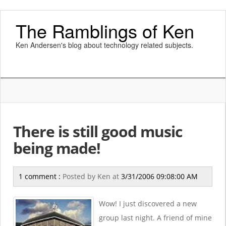
The Ramblings of Ken
Ken Andersen's blog about technology related subjects.
There is still good music
being made!
1 comment :
Posted by
Ken
at
3/31/2006 09:08:00 AM
Wow! I just discovered a new
group last night. A friend of mine