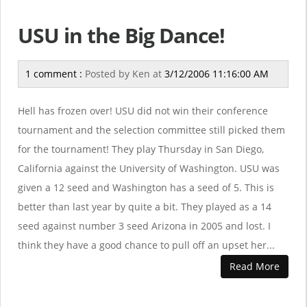
USU in the Big Dance!
1 comment :
Posted by
Ken
at
3/12/2006 11:16:00 AM
Hell has frozen over! USU did not win their conference
tournament and the selection committee still picked them
for the tournament! They play Thursday in San Diego,
California against the University of Washington. USU was
given a 12 seed and Washington has a seed of 5. This is
better than last year by quite a bit. They played as a 14
seed against number 3 seed Arizona in 2005 and lost. I
think they have a good chance to pull off an upset her...
Read More