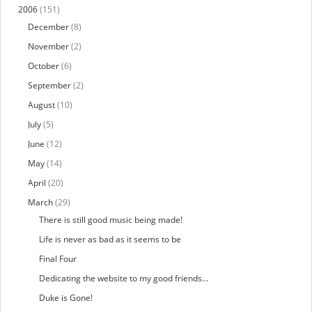
2006
(151)
December
(8)
November
(2)
October
(6)
September
(2)
August
(10)
July
(5)
June
(12)
May
(14)
April
(20)
March
(29)
There is still good music being made!
Life is never as bad as it seems to be
Final Four
Dedicating the website to my good friends...
Duke is Gone!