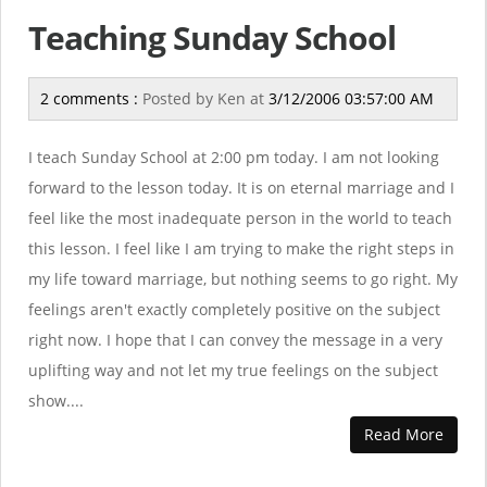
Teaching Sunday School
2 comments :
Posted by
Ken
at
3/12/2006 03:57:00 AM
I teach Sunday School at 2:00 pm today. I am not looking
forward to the lesson today. It is on eternal marriage and I
feel like the most inadequate person in the world to teach
this lesson. I feel like I am trying to make the right steps in
my life toward marriage, but nothing seems to go right. My
feelings aren't exactly completely positive on the subject
right now. I hope that I can convey the message in a very
uplifting way and not let my true feelings on the subject
show....
Read More