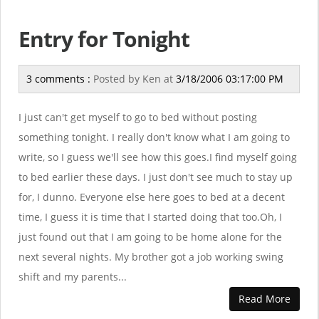
Entry for Tonight
3 comments :
Posted by
Ken
at
3/18/2006 03:17:00 PM
I just can't get myself to go to bed without posting
something tonight. I really don't know what I am going to
write, so I guess we'll see how this goes.I find myself going
to bed earlier these days. I just don't see much to stay up
for, I dunno. Everyone else here goes to bed at a decent
time, I guess it is time that I started doing that too.Oh, I
just found out that I am going to be home alone for the
next several nights. My brother got a job working swing
shift and my parents...
Read More