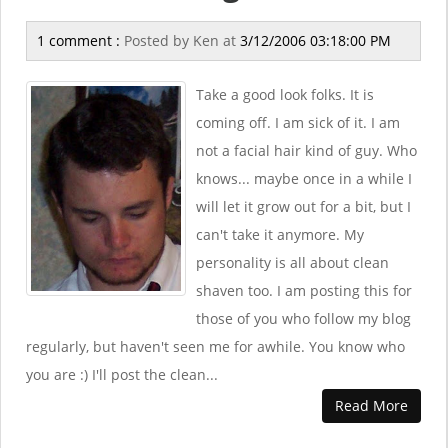
1 comment :
Posted by
Ken
at
3/12/2006 03:18:00 PM
Take a good look folks. It is
coming off. I am sick of it. I am
not a facial hair kind of guy. Who
knows... maybe once in a while I
will let it grow out for a bit, but I
can't take it anymore. My
personality is all about clean
shaven too. I am posting this for
those of you who follow my blog
regularly, but haven't seen me for awhile. You know who
you are :) I'll post the clean...
Read More