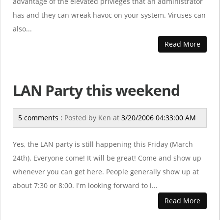
advantage of the elevated privleges that an administrator
has and they can wreak havoc on your system. Viruses can
also...
Read More
LAN Party this weekend
5 comments :
Posted by
Ken
at
3/20/2006 04:33:00 AM
Yes, the LAN party is still happening this Friday (March
24th). Everyone come! It will be great! Come and show up
whenever you can get here. People generally show up at
about 7:30 or 8:00. I'm looking forward to i...
Read More