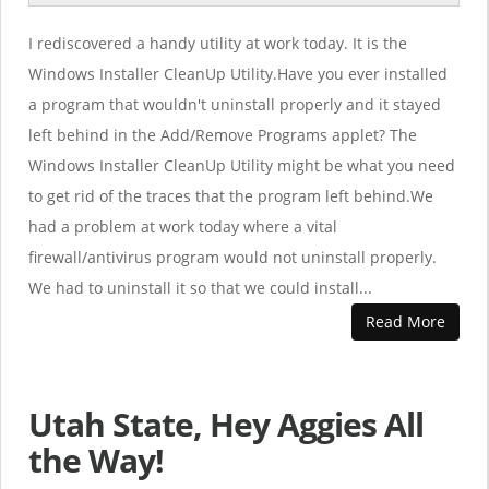
I rediscovered a handy utility at work today. It is the
Windows Installer CleanUp Utility.Have you ever installed
a program that wouldn't uninstall properly and it stayed
left behind in the Add/Remove Programs applet? The
Windows Installer CleanUp Utility might be what you need
to get rid of the traces that the program left behind.We
had a problem at work today where a vital
firewall/antivirus program would not uninstall properly.
We had to uninstall it so that we could install...
Read More
Utah State, Hey Aggies All
the Way!