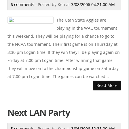
6 comments :
Posted by
Ken
at
3/08/2006 04:21:00 AM
The Utah State Aggies are
playing in the WAC tournament
this weekend. They will be playing for a chance to go to
the NCAA tournament. Their first game is on Thursday at
3:30 pm Logan time. If they win they'll be playing again on
Friday at 7:00 pm Logan time. After winning that game
they will move on to the championship game on Saturday
at 7:00 pm Logan time. The games can be watched...
Read More
Next LAN Party
5 comments :
Posted by
Ken
at
3/06/2006 12:31:00 AM