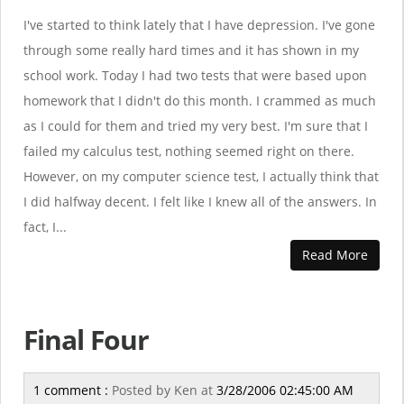
I've started to think lately that I have depression. I've gone
through some really hard times and it has shown in my
school work. Today I had two tests that were based upon
homework that I didn't do this month. I crammed as much
as I could for them and tried my very best. I'm sure that I
failed my calculus test, nothing seemed right on there.
However, on my computer science test, I actually think that
I did halfway decent. I felt like I knew all of the answers. In
fact, I...
Read More
Final Four
1 comment :
Posted by
Ken
at
3/28/2006 02:45:00 AM