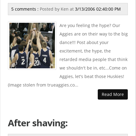
5 comments :
Posted by
Ken
at
3/13/2006 02:40:00 PM
Are you feeling the hype? Our
Aggies are on their way to the big
dance!!! Post about your
excitement, the hype, the
retarded media people that think
we shouldn't be in, etc...Come on
Aggies, let's beat those Huskies!
(Image stolen from trueaggies.co...
Read More
After shaving: