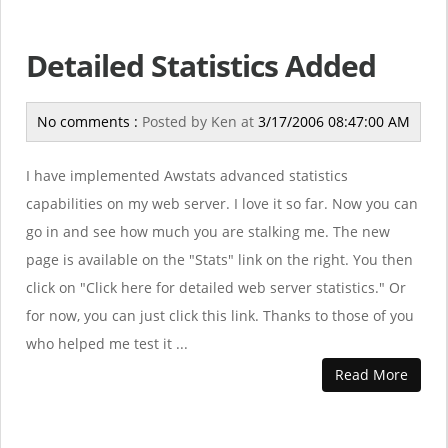
Detailed Statistics Added
No comments :
Posted by
Ken
at
3/17/2006 08:47:00 AM
I have implemented Awstats advanced statistics
capabilities on my web server. I love it so far. Now you can
go in and see how much you are stalking me. The new
page is available on the "Stats" link on the right. You then
click on "Click here for detailed web server statistics." Or
for now, you can just click this link. Thanks to those of you
who helped me test it ...
Read More