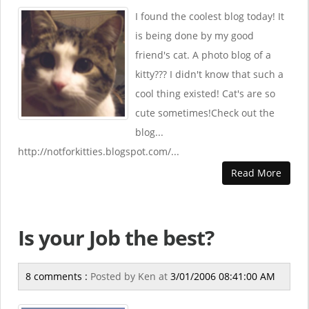
I found the coolest blog today! It
is being done by my good
friend's cat. A photo blog of a
kitty??? I didn't know that such a
cool thing existed! Cat's are so
cute sometimes!Check out the
blog...
http://notforkitties.blogspot.com/...
Read More
Is your Job the best?
8 comments :
Posted by
Ken
at
3/01/2006 08:41:00 AM