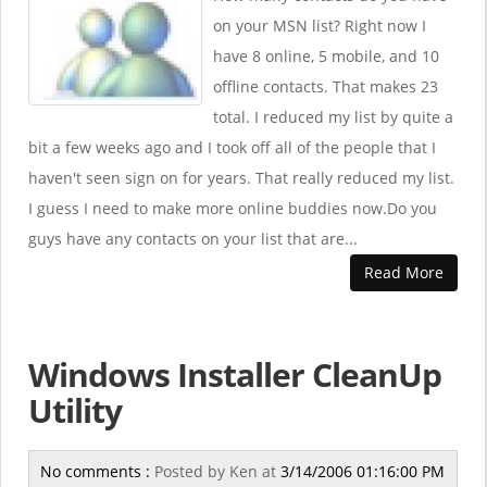
on your MSN list? Right now I
have 8 online, 5 mobile, and 10
offline contacts. That makes 23
total. I reduced my list by quite a
bit a few weeks ago and I took off all of the people that I
haven't seen sign on for years. That really reduced my list.
I guess I need to make more online buddies now.Do you
guys have any contacts on your list that are...
Read More
Windows Installer CleanUp
Utility
No comments :
Posted by
Ken
at
3/14/2006 01:16:00 PM