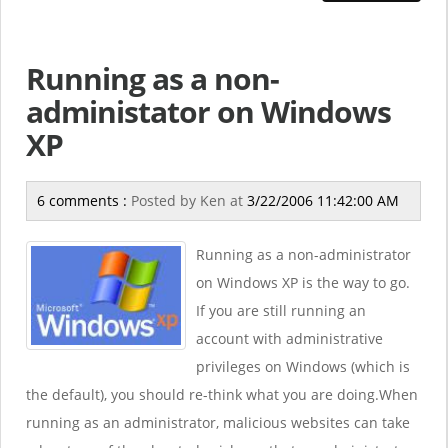
Running as a non-
administator on Windows
XP
6 comments :
Posted by
Ken
at
3/22/2006 11:42:00 AM
Running as a non-administrator
on Windows XP is the way to go.
If you are still running an
account with administrative
privileges on Windows (which is
the default), you should re-think what you are doing.When
running as an administrator, malicious websites can take