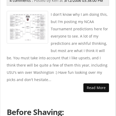
4 comments :
Posted by
Ken
at
3/12/2006 03:38:00 PM
I don't know why I am doing this,
but I'm posting my NCAA
Tournament predictions here for
everyone to see. A lot of my
predictions are wishful thinking,
but most are what I think it will
be. You must take into account that I like upsets, and I
think there will be quite a few of them this year, including
USU's win over Washington :) Have fun looking over my
picks and don't hesitate...
Read More
Before Shaving: