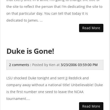
the site to reflect the person that I'm dedicating the site to
on that particular day. You can tell that today it is
dedicated to James. ...
Read More
Duke is Gone!
2 comments :
Posted by
Ken
at
3/23/2006 03:59:00 PM
LSU shocked Duke tonight and sent JJ Reddick and
company away without a national title! Unbelievable! Duke
is the first number one seed to leave the NCAA
tournament....
Read More