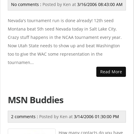
No comments :
Posted by
Ken
at
3/16/2006 08:43:00 AM
Nevada's tournament run is done already! 12th seed
Montana beat 5th seed Nevada today in Salt Lake City.
Crazy stuff happens in the NCAA tournament every year.
Now Utah State needs to show up and beat Washington
too to give the WAC some representation in the
tournamen...
Read More
MSN Buddies
2 comments :
Posted by
Ken
at
3/14/2006 01:30:00 PM
How many contacts do you have