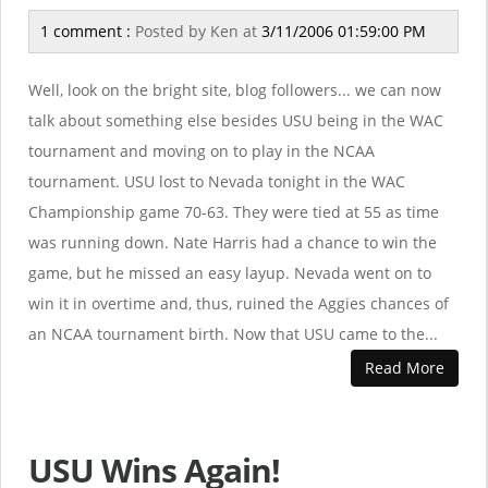
1 comment :
Posted by
Ken
at
3/11/2006 01:59:00 PM
Well, look on the bright site, blog followers... we can now
talk about something else besides USU being in the WAC
tournament and moving on to play in the NCAA
tournament. USU lost to Nevada tonight in the WAC
Championship game 70-63. They were tied at 55 as time
was running down. Nate Harris had a chance to win the
game, but he missed an easy layup. Nevada went on to
win it in overtime and, thus, ruined the Aggies chances of
an NCAA tournament birth. Now that USU came to the...
Read More
USU Wins Again!