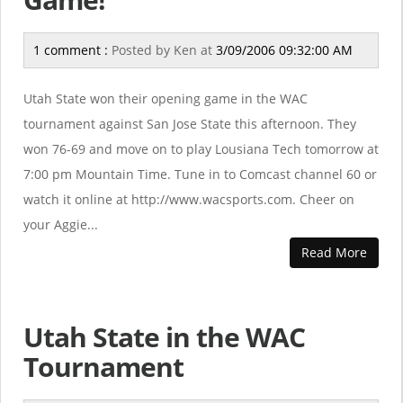
1 comment :
Posted by
Ken
at
3/09/2006 09:32:00 AM
Utah State won their opening game in the WAC
tournament against San Jose State this afternoon. They
won 76-69 and move on to play Lousiana Tech tomorrow at
7:00 pm Mountain Time. Tune in to Comcast channel 60 or
watch it online at http://www.wacsports.com. Cheer on
your Aggie...
Read More
Utah State in the WAC
Tournament