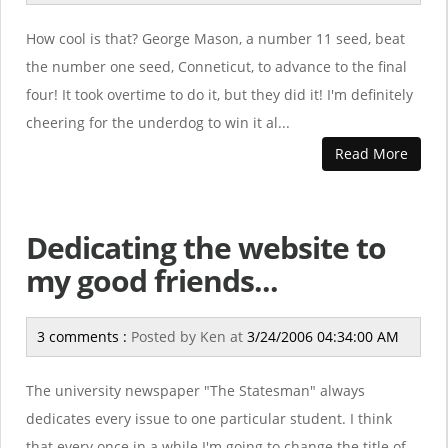
How cool is that? George Mason, a number 11 seed, beat
the number one seed, Conneticut, to advance to the final
four! It took overtime to do it, but they did it! I'm definitely
cheering for the underdog to win it al...
Read More
Dedicating the website to
my good friends...
3 comments :
Posted by
Ken
at
3/24/2006 04:34:00 AM
The university newspaper "The Statesman" always
dedicates every issue to one particular student. I think
that every once in a while I'm going to change the title of