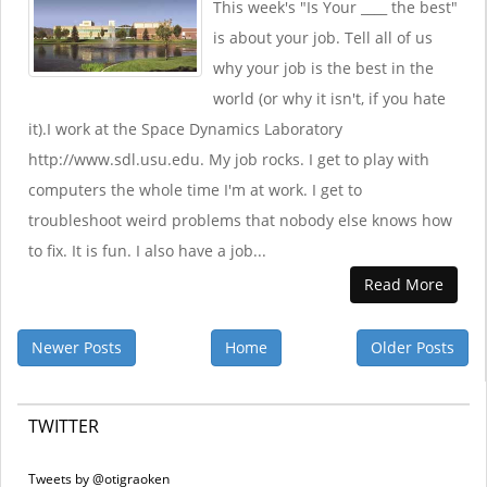
This week's "Is Your ____ the best"
is about your job. Tell all of us
why your job is the best in the
world (or why it isn't, if you hate
it).I work at the Space Dynamics Laboratory
http://www.sdl.usu.edu. My job rocks. I get to play with
computers the whole time I'm at work. I get to
troubleshoot weird problems that nobody else knows how
to fix. It is fun. I also have a job...
Read More
Newer Posts
Home
Older Posts
TWITTER
Tweets by @otigraoken