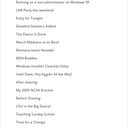
Running as a non-administator on Windows XP
LAN Party this weekend
Entry for Tonight
Detailed Statistics Added
The Dance Is Done
March Madness at its Best!
Montana beats Nevada!
MSN Buddies
Windows Installer CleanUp Utility
Utah State, Hey Aggies All the Way!
After shaving:
My 2006 NCAA Bracket
Before Shaving:
USU in the Big Dance!
Teaching Sunday School
Time for a Change