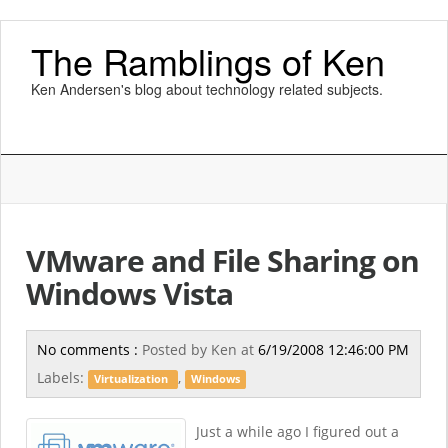
The Ramblings of Ken
Ken Andersen's blog about technology related subjects.
VMware and File Sharing on
Windows Vista
No comments :
Posted by
Ken
at
6/19/2008 12:46:00 PM
Labels:
,
Virtualization
Windows
Just a while ago I figured out a