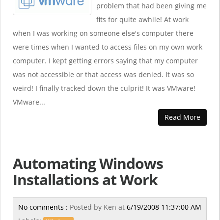
problem that had been giving me
fits for quite awhile! At work
when I was working on someone else's computer there
were times when I wanted to access files on my own work
computer. I kept getting errors saying that my computer
was not accessible or that access was denied. It was so
weird! I finally tracked down the culprit! It was VMware!
VMware...
Read More
Automating Windows
Installations at Work
No comments :
Posted by
Ken
at
6/19/2008 11:37:00 AM