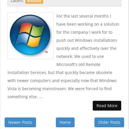
Labels:
Windows
For the last several months I
have been working on a solution
for the company I work for to
push out Windows installations
quickly and effectively over the
network. We used to use
Microsoft's old Remote
Installation Services, but that quickly became obsolete
with newer computers and especially now that Windows
Vista is becoming mainstream. We were forced to find
something else. ...
Read More
Newer Posts
Home
Older Posts