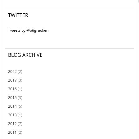
TWITTER
Tweets by @otigraoken
BLOG ARCHIVE
2022
(2)
2017
(3)
2016
(1)
2015
(3)
2014
(5)
2013
(1)
2012
(7)
2011
(2)