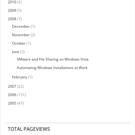
2010
(2)
2009
(5)
2008
(7)
December
(1)
November
(2)
October
(1)
June
(2)
VMware and File Sharing on Windows Vista
Automating Windows Installations at Work
February
(1)
2007
(22)
2006
(151)
2005
(47)
TOTAL PAGEVIEWS