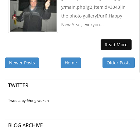
y/main.php?g2_itemId=3043]in
the photo gallery[/url].Happy
New Year, everyon...
Read More
Newer Posts
Home
Older Posts
TWITTER
Tweets by @otigraoken
BLOG ARCHIVE