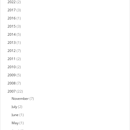
2022
(2)
2017
(3)
2016
(1)
2015
(3)
2014
(5)
2013
(1)
2012
(7)
2011
(2)
2010
(2)
2009
(5)
2008
(7)
2007
(22)
November
(7)
July
(2)
June
(1)
May
(1)