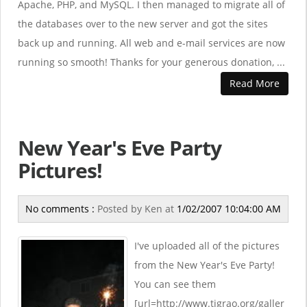
Apache, PHP, and MySQL. I then managed to migrate all of
the databases over to the new server and got the sites
back up and running. All web and e-mail services are now
running so smooth! Thanks for your generous donation, ...
Read More
New Year's Eve Party
Pictures!
No comments :
Posted by
Ken
at
1/02/2007 10:04:00 AM
I've uploaded all of the pictures
from the New Year's Eve Party!
You can see them
[url=http://www.tigrao.org/galler