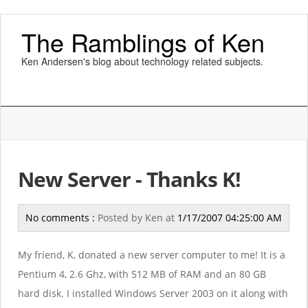
The Ramblings of Ken
Ken Andersen's blog about technology related subjects.
New Server - Thanks K!
No comments :
Posted by
Ken
at
1/17/2007 04:25:00 AM
My friend, K, donated a new server computer to me! It is a
Pentium 4, 2.6 Ghz, with 512 MB of RAM and an 80 GB
hard disk. I installed Windows Server 2003 on it along with