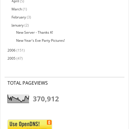
April
(5)
March
(1)
February
(3)
January
(2)
New Server - Thanks K!
New Year's Eve Party Pictures!
2006
(151)
2005
(47)
TOTAL PAGEVIEWS
370,912