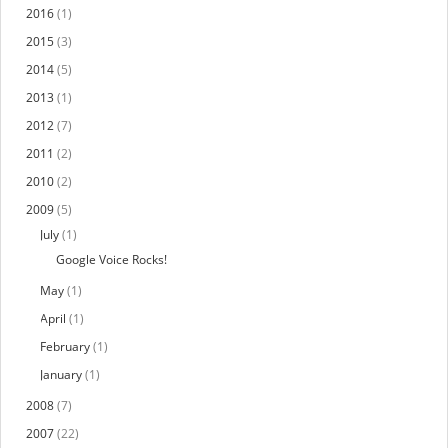
2016
(1)
2015
(3)
2014
(5)
2013
(1)
2012
(7)
2011
(2)
2010
(2)
2009
(5)
July
(1)
Google Voice Rocks!
May
(1)
April
(1)
February
(1)
January
(1)
2008
(7)
2007
(22)