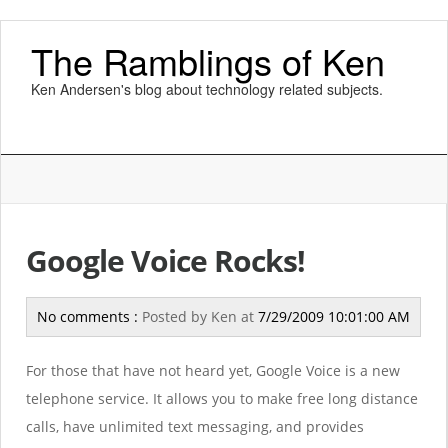
The Ramblings of Ken
Ken Andersen's blog about technology related subjects.
Google Voice Rocks!
No comments :
Posted by
Ken
at
7/29/2009 10:01:00 AM
For those that have not heard yet, Google Voice is a new
telephone service. It allows you to make free long distance
calls, have unlimited text messaging, and provides