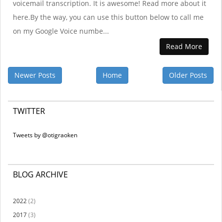
voicemail transcription. It is awesome! Read more about it
here.By the way, you can use this button below to call me
on my Google Voice numbe...
Read More
Newer Posts
Home
Older Posts
TWITTER
Tweets by @otigraoken
BLOG ARCHIVE
2022
(2)
2017
(3)