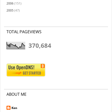
2006
(151)
2005
(47)
TOTAL PAGEVIEWS
370,684
ABOUT ME
Ken