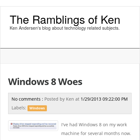
The Ramblings of Ken
Ken Andersen's blog about technology related subjects.
Windows 8 Woes
No comments :
Posted by
Ken
at
1/29/2013 09:22:00 PM
Labels:
Windows
I've had Windows 8 on my work
machine for several months now.