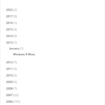
2022
(2)
2017
(3)
2016
(1)
2015
(3)
2014
(5)
2013
(1)
January
(1)
Windows 8 Woes
2012
(7)
2011
(2)
2010
(2)
2009
(5)
2008
(7)
2007
(22)
2006
(151)