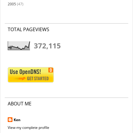
2005
(47)
TOTAL PAGEVIEWS
372,115
ABOUT ME
Ken
View my complete profile