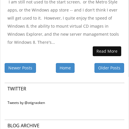
I am still not used to the start screen, or the Metro Style
apps, or the Windows app store -- and I don't think I ever
will get used to it. However, I quite enjoy the speed of
Windows 8, the ability to mount virtual CD images in
Windows Explorer, and the new server management tools
for Windows 8. There's...
Read More
Newer Posts
Home
Older Posts
TWITTER
Tweets by @otigraoken
BLOG ARCHIVE