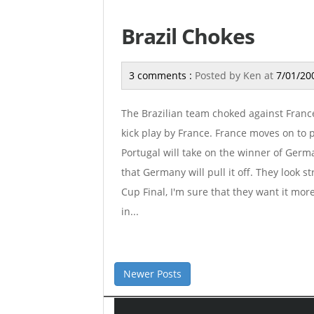
Brazil Chokes
3 comments :
Posted by
Ken
at
7/01/20
The Brazilian team choked against France
kick play by France. France moves on to p
Portugal will take on the winner of Germ
that Germany will pull it off. They look s
Cup Final, I'm sure that they want it mor
in...
Newer Posts