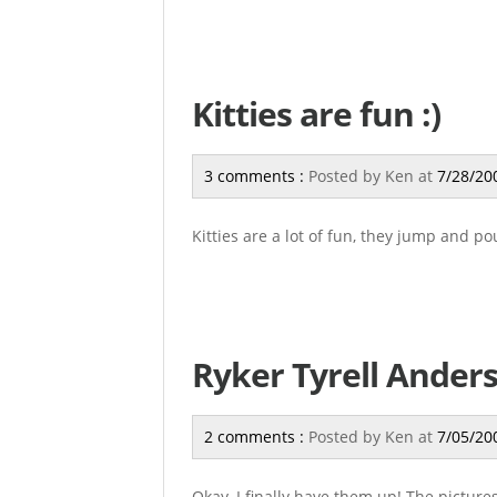
Kitties are fun :)
3 comments :
Posted by
Ken
at
7/28/20
Kitties are a lot of fun, they jump and po
Ryker Tyrell Anders
2 comments :
Posted by
Ken
at
7/05/20
Okay, I finally have them up! The picture