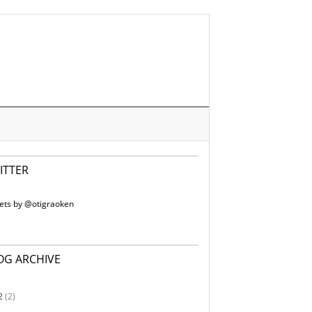
ITTER
ets by @otigraoken
OG ARCHIVE
2
(2)