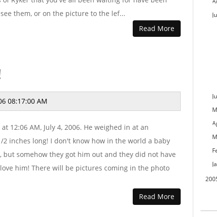
A
see them, or on the picture to the lef...
Ju
Read More
!
J
06 08:17:00 AM
M
A
at 12:06 AM, July 4, 2006. He weighed in at an
M
2 inches long! I don't know how in the world a baby
F
l, but somehow they got him out and they did not have
J
 love him! There will be pictures coming in the photo
200
Read More