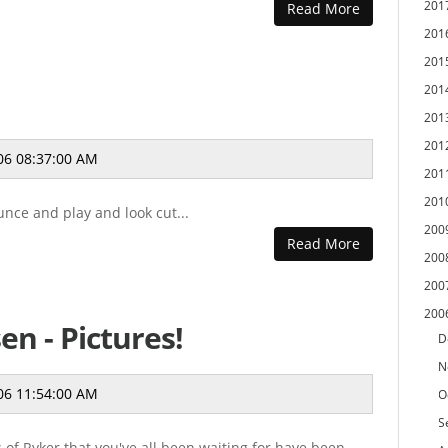
201
Read More
201
201
201
201
201
06 08:37:00 AM
201
201
unce and play and look cut...
200
Read More
200
200
200
en - Pictures!
D
N
06 11:54:00 AM
O
S
s of Ryker that you've all been waiting for have been