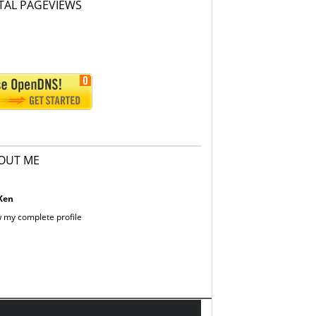
TAL PAGEVIEWS
OUT ME
Ken
 my complete profile