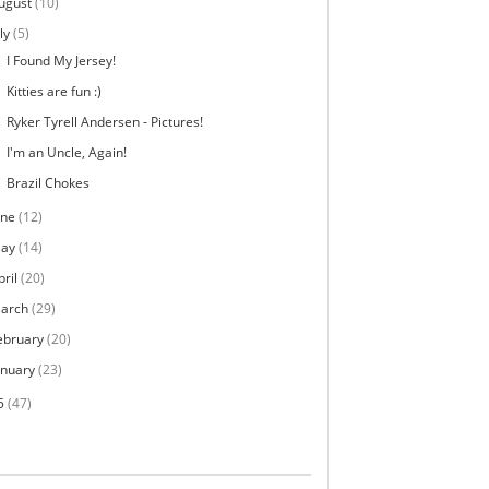
ugust
(10)
ly
(5)
I Found My Jersey!
Kitties are fun :)
Ryker Tyrell Andersen - Pictures!
I'm an Uncle, Again!
Brazil Chokes
une
(12)
ay
(14)
pril
(20)
arch
(29)
ebruary
(20)
anuary
(23)
5
(47)