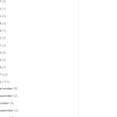
7
(3)
6
(1)
5
(3)
4
(5)
3
(1)
2
(7)
1
(2)
0
(2)
9
(5)
8
(7)
7
(22)
6
(151)
ecember
(8)
ovember
(2)
ctober
(6)
eptember
(2)