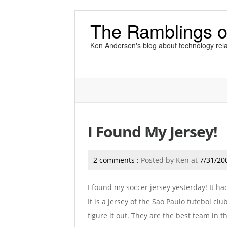
The Ramblings o
Ken Andersen's blog about technology rela
I Found My Jersey!
2 comments :
Posted by
Ken
at
7/31/20
I found my soccer jersey yesterday! It ha
It is a jersey of the Sao Paulo futebol clu
figure it out. They are the best team in 