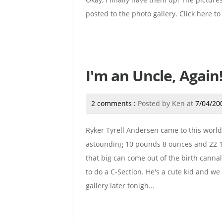
posted to the photo gallery. Click here to 
I'm an Uncle, Again
2 comments :
Posted by
Ken
at
7/04/20
Ryker Tyrell Andersen came to this world 
astounding 10 pounds 8 ounces and 22 1/
that big can come out of the birth canna
to do a C-Section. He's a cute kid and we
gallery later tonigh...