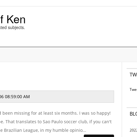
f Ken
ted subjects.
TW
Twe
06 08:59:00 AM
d been missing for at least six months. I was so happy!
BL
be. That translates to Sao Paulo soccer club, if you can't
the Brazilian League, in my humble opinio...
202