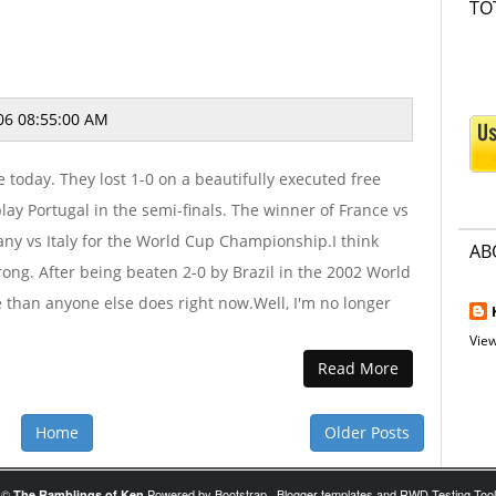
TO
06 08:55:00 AM
 today. They lost 1-0 on a beautifully executed free
lay Portugal in the semi-finals. The winner of France vs
any vs Italy for the World Cup Championship.I think
AB
trong. After being beaten 2-0 by Brazil in the 2002 World
e than anyone else does right now.Well, I'm no longer
View
Read More
Home
Older Posts
©
Powered by
Bootstrap
,
Blogger templates
and
RWD Testing Tool
The Ramblings of Ken