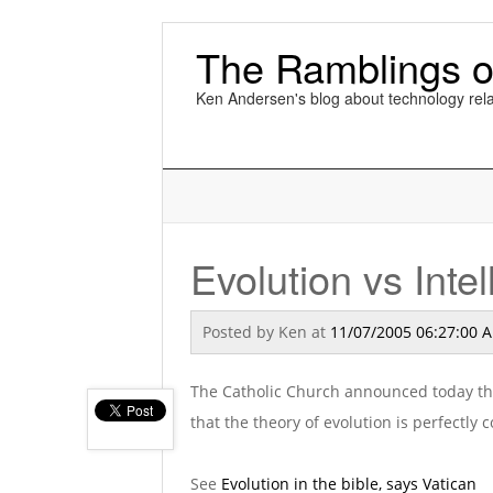
The Ramblings o
Ken Andersen's blog about technology rela
Evolution vs Inte
Posted by
Ken
at
11/07/2005 06:27:00 
The Catholic Church announced today that
that the theory of evolution is perfectly
See
Evolution in the bible, says Vatican