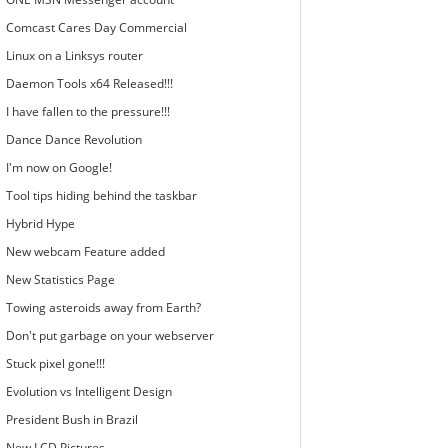
Comcast Cares Day Commercial
Linux on a Linksys router
Daemon Tools x64 Released!!!
I have fallen to the pressure!!!
Dance Dance Revolution
I'm now on Google!
Tool tips hiding behind the taskbar
Hybrid Hype
New webcam Feature added
New Statistics Page
Towing asteroids away from Earth?
Don't put garbage on your webserver
Stuck pixel gone!!!
Evolution vs Intelligent Design
President Bush in Brazil
New LCD Pictures