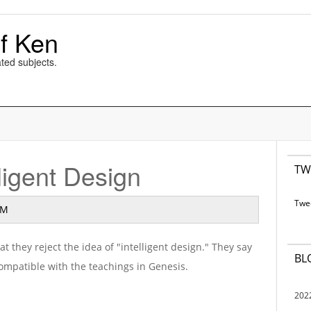
f Ken
ted subjects.
lligent Design
TW
Twe
AM
 they reject the idea of "intelligent design." They say
BL
 compatible with the teachings in Genesis.
202