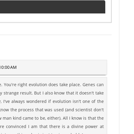
10:00 AM
e. You're right evolution does take place. Genes can
strange result. But I also know that it doesn't take
, I've always wondered if evolution isn't one of the
know the process that was used (and scientist don't
man kind came to be, either). All I know is that the
re convinced I am that there is a divine power at