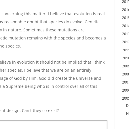
201
201
 concerning this matter. I believe that evolution is real.
201
 reasonable doubt that species do evolve. Genetic
201
ly in nature. Sometimes these mutations are
201
netic mutation remains with the species and becomes a
201
he species.
201
201
elieve in evolution it should not be implied that I think
200
er species. I believe that we are on an entirely
200
image of God by Him. God did create the universe and
200
s a Supreme Being who is in control over all of this
200
200
D
gent design. Can't they co-exist?
N