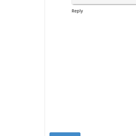
Reply