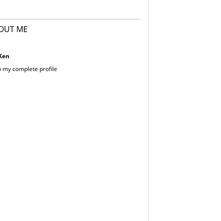
OUT ME
Ken
 my complete profile