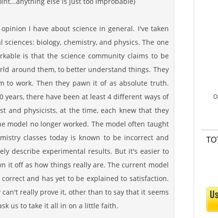
int...anything else is just too improbable)
 opinion I have about science in general. I've taken
l sciences: biology, chemistry, and physics. The one
rkable is that the science community claims to be
orld around them, to better understand things. They
 to work. Then they pawn it of as absolute truth.
00 years, there have been at least 4 different ways of
O
t and physicists, at the time, each knew that they
 the model no longer worked. The model often taught
mistry classes today is known to be incorrect and
TO
ly describe experimental results. But it's easier to
n it off as how things really are. The current model
 correct and has yet to be explained to satisfaction.
y can't really prove it, other than to say that it seems
 us to take it all in on a little faith.