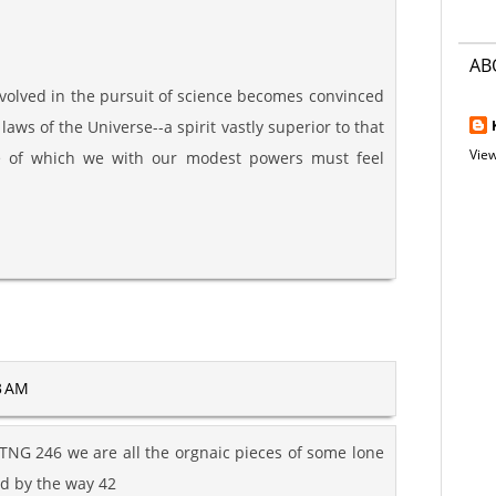
AB
nvolved in the pursuit of science becomes convinced
e laws of the Universe--a spirit vastly superior to that
View
e of which we with our modest powers must feel
3 AM
NG 246 we are all the orgnaic pieces of some lone
nd by the way 42