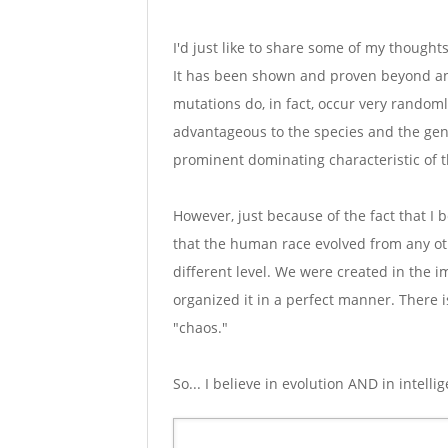
I'd just like to share some of my thoughts
It has been shown and proven beyond any
mutations do, in fact, occur very random
advantageous to the species and the ge
prominent dominating characteristic of t
However, just because of the fact that I b
that the human race evolved from any oth
different level. We were created in the 
organized it in a perfect manner. There i
"chaos."
So... I believe in evolution AND in intelli