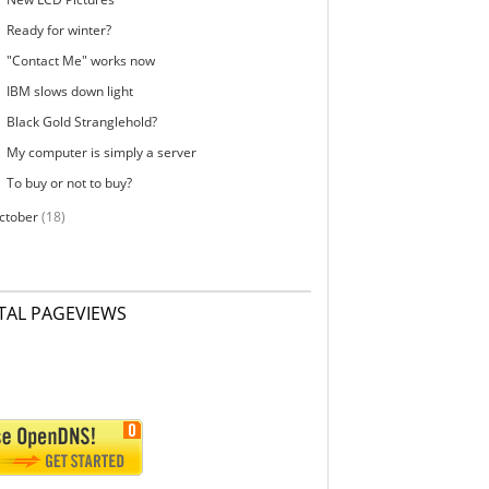
Ready for winter?
"Contact Me" works now
IBM slows down light
Black Gold Stranglehold?
My computer is simply a server
To buy or not to buy?
ctober
(18)
TAL PAGEVIEWS