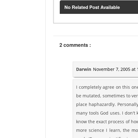
No Related Post Available
2 comments :
Darwin
November 7, 2005 at 
I completely agree on this on
be mutated, sometimes to very 
place haphazardly. Personally
many tools God uses. I don't 
know the exact process of how 
more science I learn, the mo