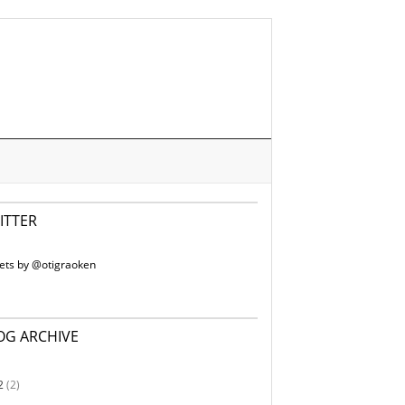
ITTER
ets by @otigraoken
OG ARCHIVE
2
(2)