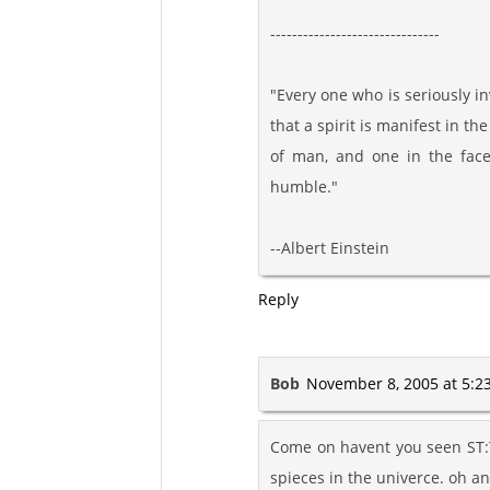
-------------------------------
"Every one who is seriously i
that a spirit is manifest in th
of man, and one in the fac
humble."
--Albert Einstein
Reply
Bob
November 8, 2005 at 5:2
Come on havent you seen ST:T
spieces in the univerce. oh a