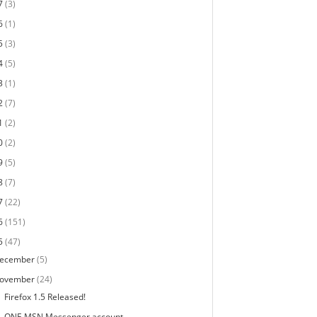
7
(3)
6
(1)
5
(3)
4
(5)
3
(1)
2
(7)
1
(2)
0
(2)
9
(5)
8
(7)
7
(22)
6
(151)
5
(47)
ecember
(5)
ovember
(24)
Firefox 1.5 Released!
ONE MSN Messenger account