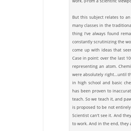
work. (From a scientific viewpo
But this subject relates to an
many classes in the traditiona
thing I've always found rema
constantly scrutinizing the w
come up with ideas that seem
Case in point: over the last 1
representing an atom. Chemis
were absolutely right...until
in high school and basic che
has been proven to inaccurate
teach. So we teach it, and paw
is proposed to be not entirely
Scientist can't see it. And the
to work. And in the end, they ask