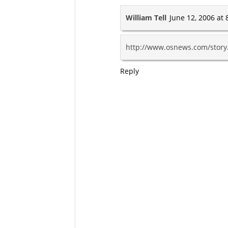
William Tell
June 12, 2006 at 
http://www.osnews.com/stor
Reply