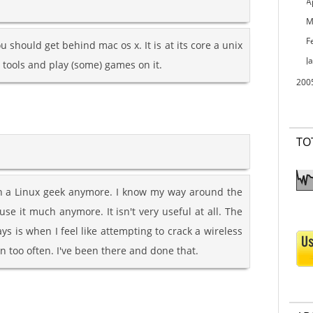
A
M
F
u should get behind mac os x. It is at its core a unix
J
s tools and play (some) games on it.
200
TO
such a Linux geek anymore. I know my way around the
use it much anymore. It isn't very useful at all. The
ays is when I feel like attempting to crack a wireless
 too often. I've been there and done that.