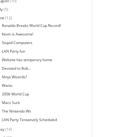
ugust
(10)
ly
(5)
une
(12)
Ronaldo Breaks World Cup Record!
Kevin is Awesome!
Stupid Computers
LAN Party fun
Website has temporary home
Devoted to Bob...
Ninja Wizards?
Wants
2006 World Cup
Macs Suck
The Nintendo Wii
LAN Party Tentatively Scheduled
ay
(14)