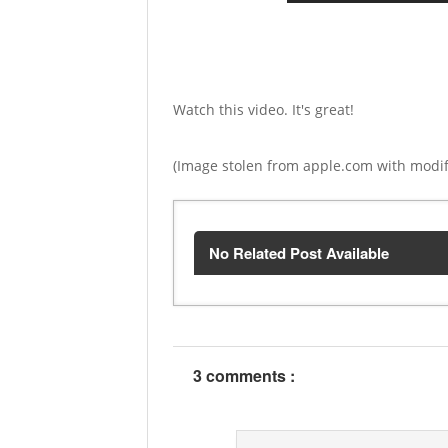
Watch this video. It's great!
(Image stolen from apple.com with modif
No Related Post Available
3 comments :