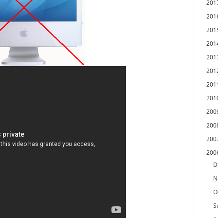
201
201
201
201
201
201
201
201
200
200
200
200
D
N
O
S