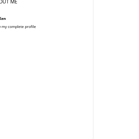
OUT ME
Ken
 my complete profile