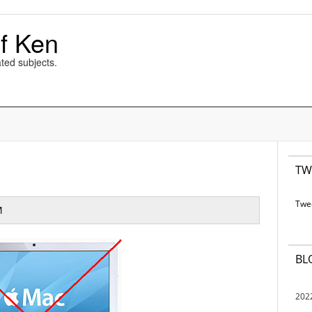
f Ken
ted subjects.
TW
Twe
M
BL
202