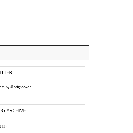
ITTER
ets by @otigraoken
OG ARCHIVE
2
(2)