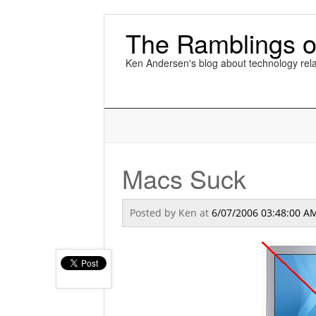
The Ramblings o
Ken Andersen's blog about technology rela
Macs Suck
Posted by
Ken
at
6/07/2006 03:48:00 A