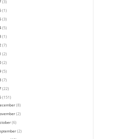
7
(3)
6
(1)
5
(3)
4
(5)
3
(1)
2
(7)
1
(2)
0
(2)
9
(5)
8
(7)
7
(22)
6
(151)
ecember
(8)
ovember
(2)
ctober
(6)
eptember
(2)