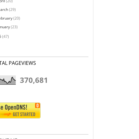
pril
(20)
arch
(29)
ebruary
(20)
anuary
(23)
5
(47)
TAL PAGEVIEWS
370,681