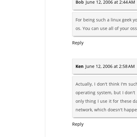
Bob
June 12, 2006 at 2:44 AM
For being such a linux geek yo
os. You can use all of your os
Reply
Ken
June 12, 2006 at 2:58 AM
Actually, I don't think I'm 
operating system, but I don't 
only thing I use it for these d
network, which doesn't happen
Reply