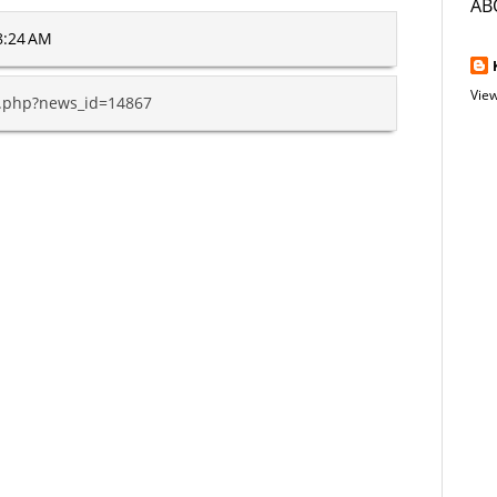
AB
8:24 AM
View
y.php?news_id=14867