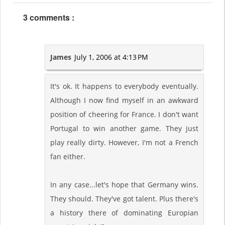
3 comments :
James
July 1, 2006 at 4:13 PM
It's ok. It happens to everybody eventually.
Although I now find myself in an awkward
position of cheering for France. I don't want
Portugal to win another game. They just
play really dirty. However, I'm not a French
fan either.
In any case...let's hope that Germany wins.
They should. They've got talent. Plus there's
a history there of dominating Europian