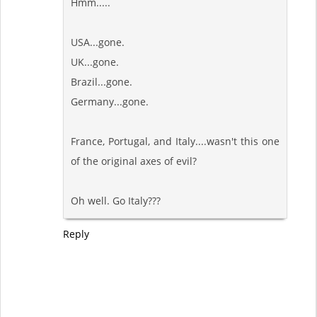
Hmm.....
USA...gone.
UK...gone.
Brazil...gone.
Germany...gone.
France, Portugal, and Italy....wasn't this one
of the original axes of evil?
Oh well. Go Italy???
Reply