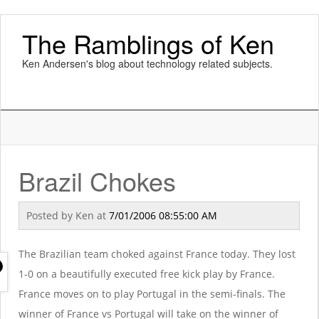
The Ramblings of Ken
Ken Andersen's blog about technology related subjects.
Brazil Chokes
Posted by
Ken
at
7/01/2006 08:55:00 AM
The Brazilian team choked against France today. They lost
1-0 on a beautifully executed free kick play by France.
France moves on to play Portugal in the semi-finals. The
winner of France vs Portugal will take on the winner of