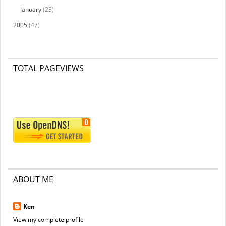
January
(23)
2005
(47)
TOTAL PAGEVIEWS
ABOUT ME
Ken
View my complete profile