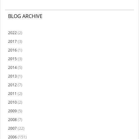
BLOG ARCHIVE
2022
(2)
2017
(3)
2016
(1)
2015
(3)
2014
(5)
2013
(1)
2012
(7)
2011
(2)
2010
(2)
2009
(5)
2008
(7)
2007
(22)
2006
(151)