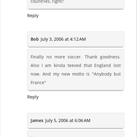
countries, right?
Reply
Bob
July 3, 2006 at 4:12 AM
Finally no more soccer. Thank goodness.
Also I am kinda teeved that England lost
now. And my new motto is "Anybody but
France"
Reply
James
July 5, 2006 at 6:06 AM