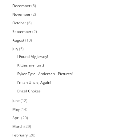
December
(8)
November
(2)
October
(6)
September
(2)
August
(10)
July
(5)
I Found My Jersey!
Kitties are fun :)
Ryker Tyrell Andersen - Pictures!
I'm an Uncle, Again!
Brazil Chokes
June
(12)
May
(14)
April
(20)
March
(29)
February
(20)