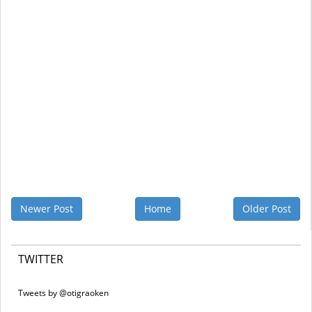
Newer Post
Home
Older Post
TWITTER
Tweets by @otigraoken