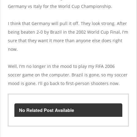
Germany vs Italy for the World Cup Championship.
I think that Germany will pull it off. They look strong. After
being beaten 2-0 by Brazil in the 2002 World Cup Final, I'm
sure that they want it more than anyone else does right
now.
Well, I'm no longer in the mood to play my FIFA 2006
soccer game on the computer. Brazil is gone, so my soccer
mood is gone. I'll go back to first-person shooters now.
No Related Post Available