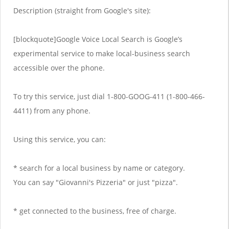
Description (straight from Google's site):
[blockquote]Google Voice Local Search is Google’s
experimental service to make local-business search
accessible over the phone.
To try this service, just dial 1-800-GOOG-411 (1-800-466-
4411) from any phone.
Using this service, you can:
* search for a local business by name or category.
You can say "Giovanni's Pizzeria" or just "pizza".
* get connected to the business, free of charge.