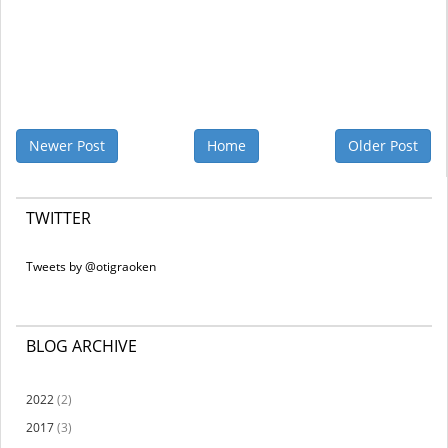
Newer Post
Home
Older Post
TWITTER
Tweets by @otigraoken
BLOG ARCHIVE
2022
(2)
2017
(3)