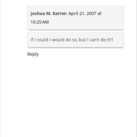
Joshua M. Karren
April 21, 2007 at
10:25 AM
If I could I would do so, but I can't do it!1
Reply