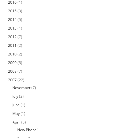
2016
(1)
2015
(3)
2014
(5)
2013
(1)
2012
(7)
2011
(2)
2010
(2)
2009
(5)
2008
(7)
2007
(22)
November
(7)
July
(2)
June
(1)
May
(1)
April
(5)
New Phone!