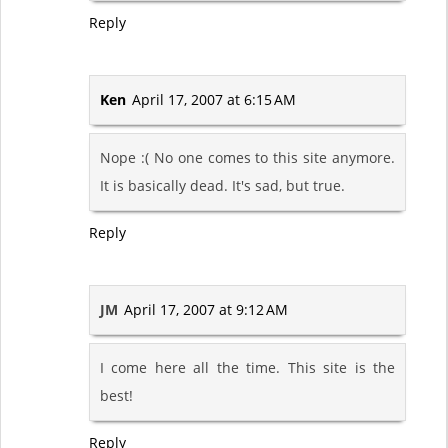
Reply
Ken
April 17, 2007 at 6:15 AM
Nope :( No one comes to this site anymore.
It is basically dead. It's sad, but true.
Reply
JM
April 17, 2007 at 9:12 AM
I come here all the time. This site is the
best!
Reply