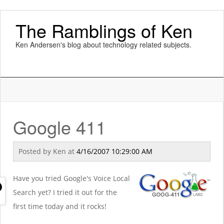
The Ramblings of Ken
Ken Andersen's blog about technology related subjects.
Google 411
Posted by
Ken
at
4/16/2007 10:29:00 AM
Have you tried Google's Voice Local
Search yet? I tried it out for the
first time today and it rocks!