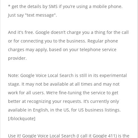
* get the details by SMS if you’re using a mobile phone.
Just say "text message".
And it's free. Google doesn’t charge you a thing for the call
or for connecting you to the business. Regular phone
charges may apply, based on your telephone service
provider.
Note: Google Voice Local Search is still in its experimental
stage. It may not be available at all times and may not
work for all users. We’re fine-tuning the service to get
better at recognizing your requests. It’s currently only
available in English, in the US, for US business listings.
[/blockquote]
Use it! Google Voice Local Search (I call it Google 411) is the