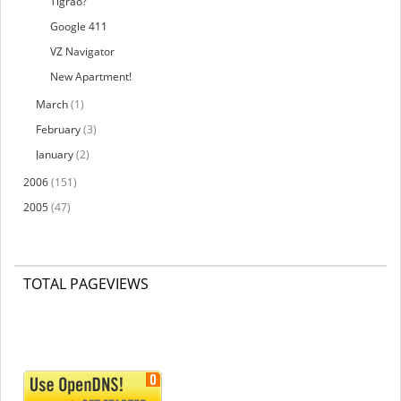
Tigrao?
Google 411
VZ Navigator
New Apartment!
March
(1)
February
(3)
January
(2)
2006
(151)
2005
(47)
TOTAL PAGEVIEWS