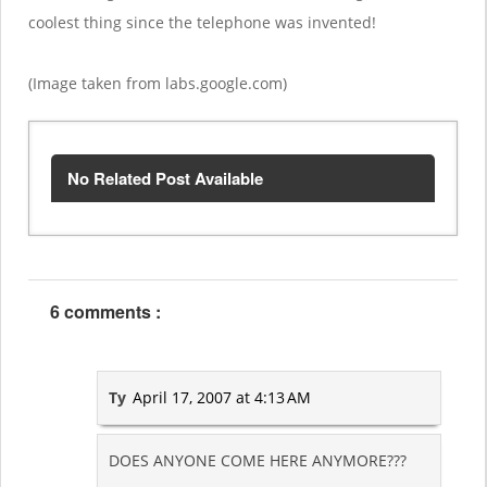
coolest thing since the telephone was invented!
(Image taken from labs.google.com)
No Related Post Available
6 comments :
Ty
April 17, 2007 at 4:13 AM
DOES ANYONE COME HERE ANYMORE???