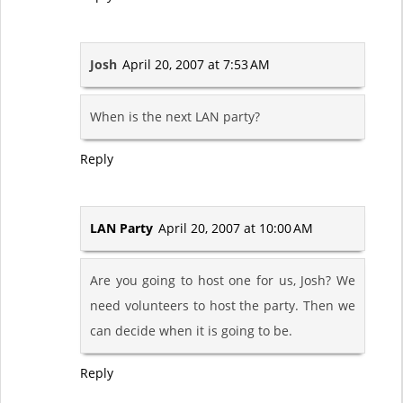
Josh
April 20, 2007 at 7:53 AM
When is the next LAN party?
Reply
LAN Party
April 20, 2007 at 10:00 AM
Are you going to host one for us, Josh? We
need volunteers to host the party. Then we
can decide when it is going to be.
Reply