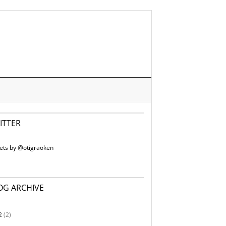
ITTER
ets by @otigraoken
OG ARCHIVE
2
(2)