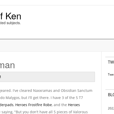
f Ken
ted subjects.
aman
TW
Twe
M
l geared. I've cleared Naxxramas and Obsidian Sanctum
BL
o do Malygos, but I'll get there. I have 3 of the 5 T7
lderpads
,
Heroes Frostfire Robe
, and the
Heroes
202
e saying, "But you don't have all 5 pieces of Valorous