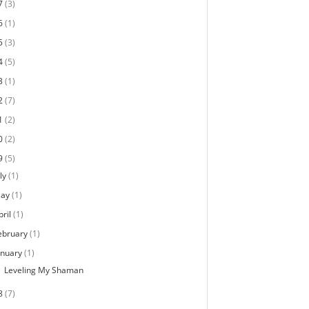
7
(3)
6
(1)
5
(3)
4
(5)
3
(1)
2
(7)
1
(2)
0
(2)
9
(5)
ly
(1)
ay
(1)
pril
(1)
ebruary
(1)
anuary
(1)
Leveling My Shaman
8
(7)