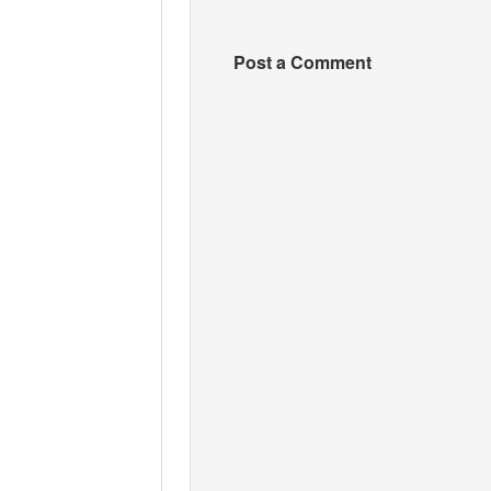
Post a Comment