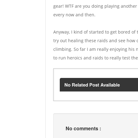
gear! WTF are you doing playing another ch
every now and then.
Anyway, I kind of started to get bored o
try out healing these raids and see how d
climbing. So far I am really enjoying his
to run heroics and raids to really test th
No Related Post Available
No comments :