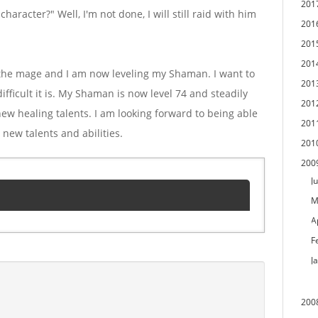
201
aracter?" Well, I'm not done, I will still raid with him
201
201
201
f the mage and I am now leveling my Shaman. I want to
201
ifficult it is. My Shaman is now level 74 and steadily
201
 new healing talents. I am looking forward to being able
201
e new talents and abilities.
201
200
Ju
M
A
F
J
200