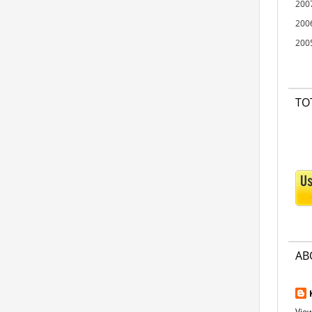
200
200
200
TO
AB
View