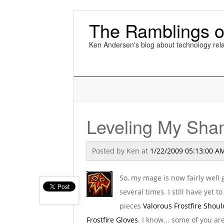
The Ramblings o
Ken Andersen's blog about technology rela
Leveling My Sh
Posted by
Ken
at
1/22/2009 05:13:00 A
So, my mage is now fairly wel
several times. I still have yet t
pieces
Valorous Frostfire Shou
Frostfire Gloves
. I know... some of you ar