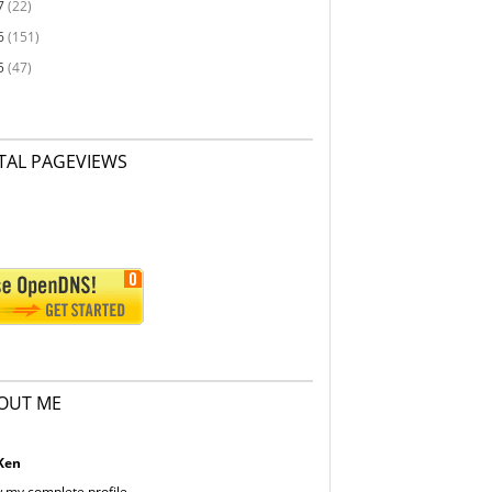
7
(22)
6
(151)
5
(47)
TAL PAGEVIEWS
OUT ME
Ken
 my complete profile