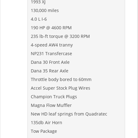
1993 XJ
130,000 miles
4.0 L I-6
190 HP @ 4600 RPM
235 lb-ft torque @ 3200 RPM
4-speed AW4 tranny
NP231 Transfercase
Dana 30 Front Axle
Dana 35 Rear Axle
Throttle body bored to 60mm
Accel Super Stock Plug Wires
Champion Truck Plugs
Magna Flow Muffler
New HD leaf springs from Quadratec
135db Air Horn
Tow Package