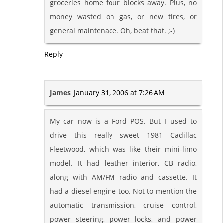
groceries home four blocks away. Plus, no
money wasted on gas, or new tires, or
general maintenace. Oh, beat that. ;-)
Reply
James
January 31, 2006 at 7:26 AM
My car now is a Ford POS. But I used to
drive this really sweet 1981 Cadillac
Fleetwood, which was like their mini-limo
model. It had leather interior, CB radio,
along with AM/FM radio and cassette. It
had a diesel engine too. Not to mention the
automatic transmission, cruise control,
power steering, power locks, and power