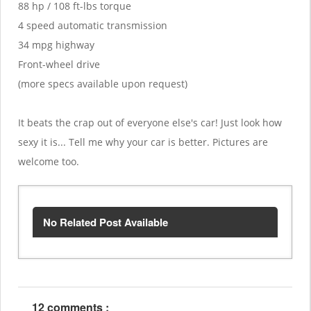
88 hp / 108 ft-lbs torque
4 speed automatic transmission
34 mpg highway
Front-wheel drive
(more specs available upon request)
It beats the crap out of everyone else's car! Just look how
sexy it is... Tell me why your car is better. Pictures are
welcome too.
No Related Post Available
12 comments :