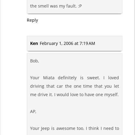
the smell was my fault. :P
Reply
Ken
February 1, 2006 at 7:19 AM
Bob,
Your Miata definitely is sweet. I loved
driving that car the one time that you let
me drive it. I would love to have one myself.
AP,
Your Jeep is awesome too. I think I need to