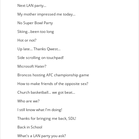
Next LAN party...
My mother impressed me today...
No Super Bowl Party
Skiing...been too long
Hot or not?
Up late... Thanks Qwest...
Side scrolling on touchpad!
Microsoft Hater?
Broncos hosting AFC championship game
How to make friends of the opposite sex?
Church basketball... we got beat...
Who are we?
I still know what I'm doing!
Thanks for bringing me back, SDL!
Back in School
What's a LAN party you ask?