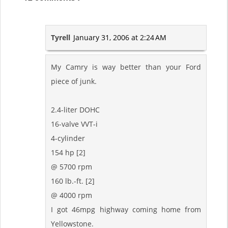
Tyrell
January 31, 2006 at 2:24 AM
My Camry is way better than your Ford
piece of junk.
2.4-liter DOHC
16-valve VVT-i
4-cylinder
154 hp [2]
@ 5700 rpm
160 lb.-ft. [2]
@ 4000 rpm
I got 46mpg highway coming home from
Yellowstone.