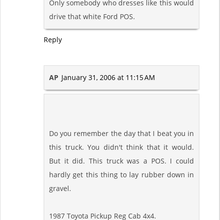
Only somebody who dresses like this would
drive that white Ford POS.
Reply
AP
January 31, 2006 at 11:15 AM
Do you remember the day that I beat you in
this truck. You didn't think that it would.
But it did. This truck was a POS. I could
hardly get this thing to lay rubber down in
gravel.
1987 Toyota Pickup Reg Cab 4x4.