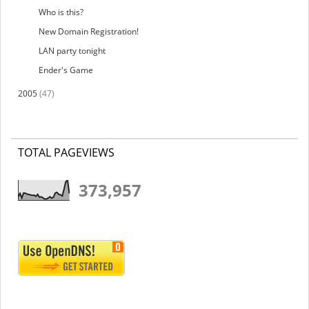
Who is this?
New Domain Registration!
LAN party tonight
Ender's Game
2005
(47)
TOTAL PAGEVIEWS
373,957