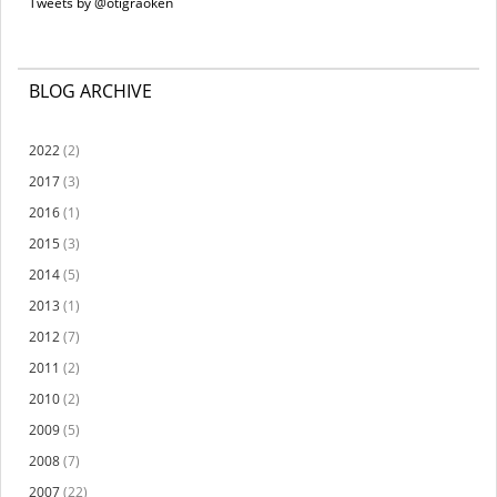
Tweets by @otigraoken
BLOG ARCHIVE
2022
(2)
2017
(3)
2016
(1)
2015
(3)
2014
(5)
2013
(1)
2012
(7)
2011
(2)
2010
(2)
2009
(5)
2008
(7)
2007
(22)