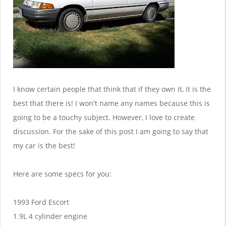
I know certain people that think that if they own it, it is the
best that there is! I won't name any names because this is
going to be a touchy subject. However, I love to create
discussion. For the sake of this post I am going to say that
my car is the best!
Here are some specs for you:
1993 Ford Escort
1.9L 4 cylinder engine