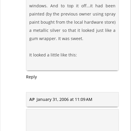
windows. And to top it off...it had been
painted (by the previous owner using spray
paint bought from the local hardware store)
a metallic silver so that it looked just like a
gum wrapper. It was sweet.
It looked a little like this:
Reply
AP
January 31, 2006 at 11:09 AM