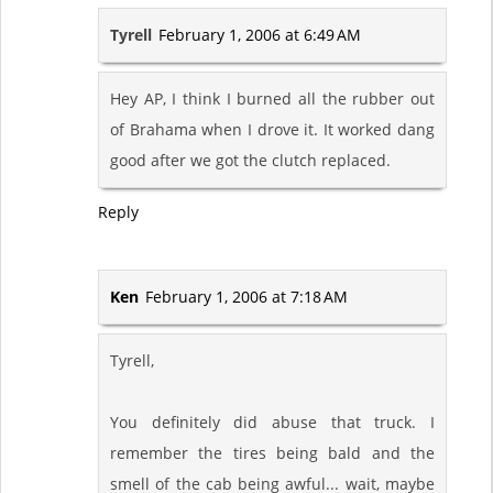
Tyrell
February 1, 2006 at 6:49 AM
Hey AP, I think I burned all the rubber out
of Brahama when I drove it. It worked dang
good after we got the clutch replaced.
Reply
Ken
February 1, 2006 at 7:18 AM
Tyrell,
You definitely did abuse that truck. I
remember the tires being bald and the
smell of the cab being awful... wait, maybe