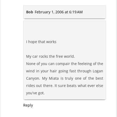
Bob
February 1, 2006 at 6:19 AM
I hope that works
My car rocks the free world.
None of you can compair the feeleing of the
wind in your hair going fast through Logan
Canyon. My Miata is truly one of the best
rides out there. It sure beats what ever else
you've got.
Reply