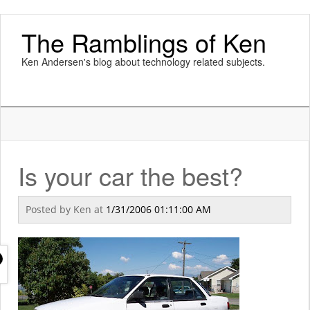
The Ramblings of Ken
Ken Andersen's blog about technology related subjects.
Is your car the best?
Posted by
Ken
at
1/31/2006 01:11:00 AM