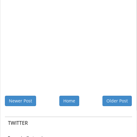
Newer Post
Home
Older Post
TWITTER