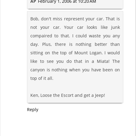
AP
February 1, 2006 at 10:20 AM
Bob, don't miss represent your car. That is
not your car. Your car looks like junk
compaired to that. I could waste you any
day. Plus, there is nothing better than
sitting on the top of Mount Logan. I would
like to see you do that in a Miata! The
canyon is nothing when you have been on
top of it all.
Ken, Loose the Escort and get a Jeep!
Reply