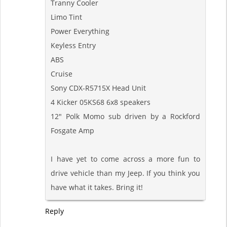
Tranny Cooler
Limo Tint
Power Everything
Keyless Entry
ABS
Cruise
Sony CDX-R5715X Head Unit
4 Kicker 05KS68 6x8 speakers
12" Polk Momo sub driven by a Rockford
Fosgate Amp
I have yet to come across a more fun to
drive vehicle than my Jeep. If you think you
have what it takes. Bring it!
Reply