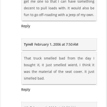
get me one so that I can have something
decent to pull loads with. It would also be
fun to go off-roading with a Jeep of my own.
Reply
Tyrell
February 1, 2006 at 7:50 AM
That truck smelled bad from the day I
bought it, it just smelled wierd, I think it
was the material of the seat cover. It just
smelled bad.
Reply