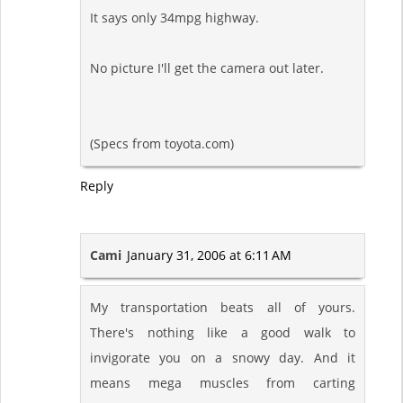
It says only 34mpg highway.
No picture I'll get the camera out later.
(Specs from toyota.com)
Reply
Cami
January 31, 2006 at 6:11 AM
My transportation beats all of yours.
There's nothing like a good walk to
invigorate you on a snowy day. And it
means mega muscles from carting