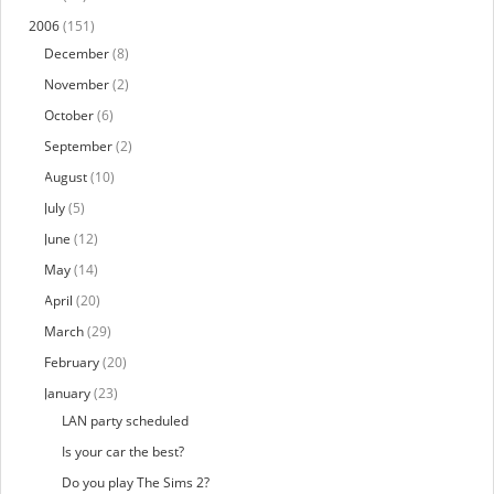
2006
(151)
December
(8)
November
(2)
October
(6)
September
(2)
August
(10)
July
(5)
June
(12)
May
(14)
April
(20)
March
(29)
February
(20)
January
(23)
LAN party scheduled
Is your car the best?
Do you play The Sims 2?