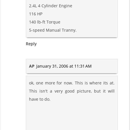
2.4L 4 Cylinder Engine
116 HP
140 lb-ft Torque
5-speed Manual Tranny.
Reply
AP
January 31, 2006 at 11:31 AM
ok, one more for now. This is where its at.
This isn't a very good picture, but it will
have to do.