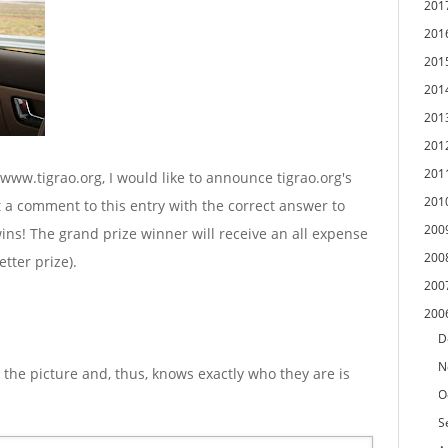
201
201
201
201
201
201
201
/www.tigrao.org, I would like to announce tigrao.org's
201
st a comment to this entry with the correct answer to
200
ins! The grand prize winner will receive an all expense
200
etter prize).
200
200
D
N
 the picture and, thus, knows exactly who they are is
O
S