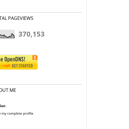
TAL PAGEVIEWS
370,153
OUT ME
Ken
 my complete profile