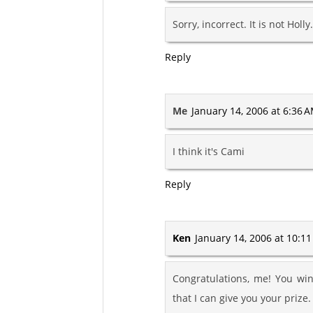
Sorry, incorrect. It is not Holly.
Reply
Me
January 14, 2006 at 6:36 
I think it's Cami
Reply
Ken
January 14, 2006 at 10:1
Congratulations, me! You win
that I can give you your prize. 