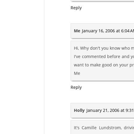
Reply
Me
January 16, 2006 at 6:04 
Hi, Why don't you know who m
I've commented before and yo
want to make good on your pr
Me
Reply
Holly
January 21, 2006 at 9:3
It's Camille Lundstrom, dri