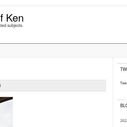
f Ken
ted subjects.
TW
Twe
M
BL
202