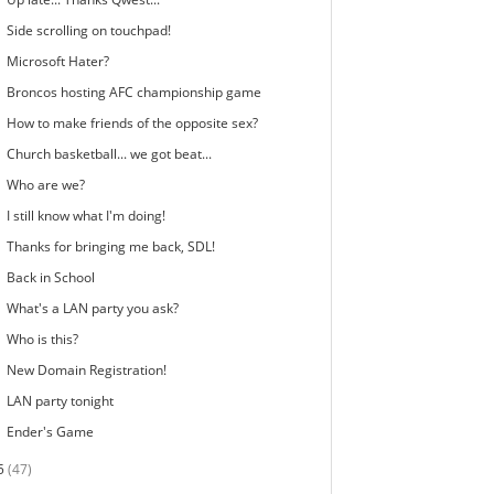
Side scrolling on touchpad!
Microsoft Hater?
Broncos hosting AFC championship game
How to make friends of the opposite sex?
Church basketball... we got beat...
Who are we?
I still know what I'm doing!
Thanks for bringing me back, SDL!
Back in School
What's a LAN party you ask?
Who is this?
New Domain Registration!
LAN party tonight
Ender's Game
5
(47)