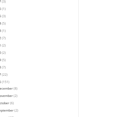
7
(3)
6
(1)
5
(3)
4
(5)
3
(1)
2
(7)
1
(2)
0
(2)
9
(5)
8
(7)
7
(22)
6
(151)
ecember
(8)
ovember
(2)
ctober
(6)
eptember
(2)