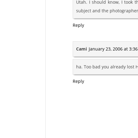
Utah. I should know, I took t
subject and the photographer
Reply
Cami
January 23, 2006 at 3:3
ha. Too bad you already lost Ho
Reply