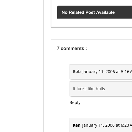
No Related Post Available
7 comments :
Bob
January 11, 2006 at 5:16
It looks like holly
Reply
Ken
January 11, 2006 at 6:20