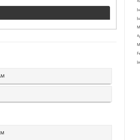
A
Ju
J
M
A
M
F
J
 AM
 AM