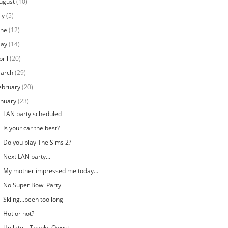
ugust
(10)
ly
(5)
une
(12)
ay
(14)
pril
(20)
arch
(29)
ebruary
(20)
anuary
(23)
LAN party scheduled
Is your car the best?
Do you play The Sims 2?
Next LAN party...
My mother impressed me today...
No Super Bowl Party
Skiing...been too long
Hot or not?
Up late... Thanks Qwest...