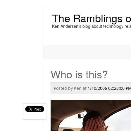
The Ramblings o
Ken Andersen's blog about technology rela
Who is this?
Posted by
Ken
at
1/10/2006 02:23:00 P