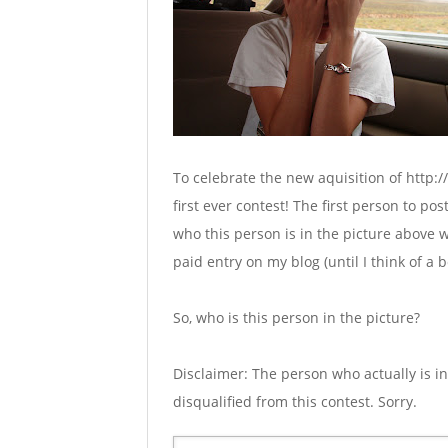
To celebrate the new aquisition of http:/
first ever contest! The first person to po
who this person is in the picture above w
paid entry on my blog (until I think of a b
So, who is this person in the picture?
Disclaimer: The person who actually is in
disqualified from this contest. Sorry.