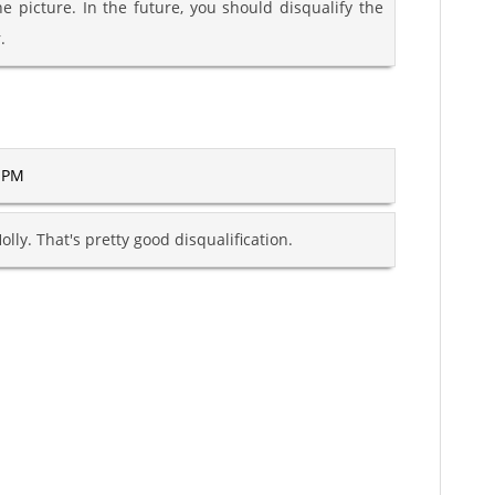
he picture. In the future, you should disqualify the
.
6 PM
lly. That's pretty good disqualification.