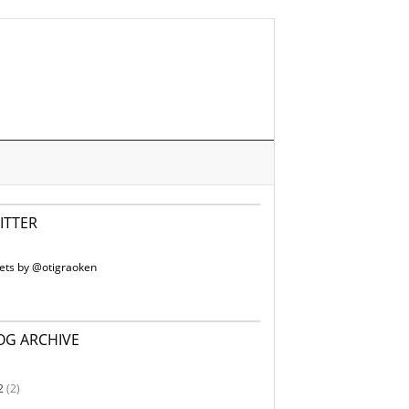
ITTER
ets by @otigraoken
OG ARCHIVE
2
(2)