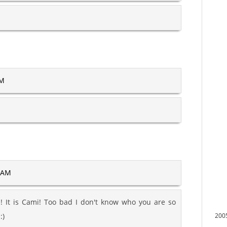
AM
1 AM
! It is Cami! Too bad I don't know who you are so
:)
200