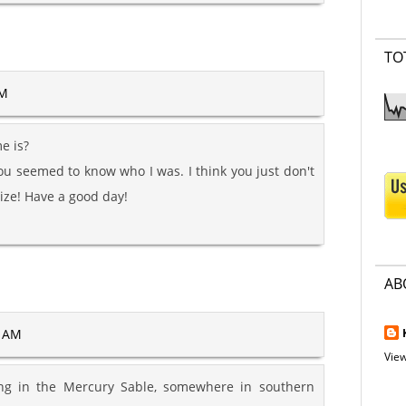
TO
AM
e is?
u seemed to know who I was. I think you just don't
ize! Have a good day!
AB
1 AM
View
ving in the Mercury Sable, somewhere in southern