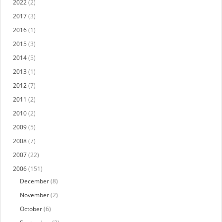
2022
(2)
2017
(3)
2016
(1)
2015
(3)
2014
(5)
2013
(1)
2012
(7)
2011
(2)
2010
(2)
2009
(5)
2008
(7)
2007
(22)
2006
(151)
December
(8)
November
(2)
October
(6)