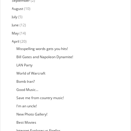
September
(2)
August
(10)
July
(5)
June
(12)
May
(14)
April
(20)
Misspelling words gets you hits!
Bill Gates and Napoleon Dynamite!
LAN Party
World of Warcraft
Bomb Iran?
Good Music...
Save me from country music!
I'm an uncle!
New Photo Gallery!
Best Movies
Internet Explorer vs Firefox