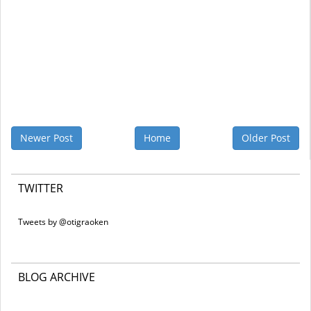
Newer Post
Home
Older Post
TWITTER
Tweets by @otigraoken
BLOG ARCHIVE