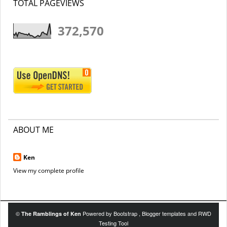
TOTAL PAGEVIEWS
372,570
ABOUT ME
Ken
View my complete profile
©
Powered by
Bootstrap
,
Blogger templates
and
RWD
The Ramblings of Ken
Testing Tool