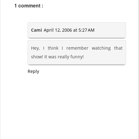
1 comment :
Cami
April 12, 2006 at 5:27 AM
Hey, I think I remember watching that
show! It was really funny!
Reply