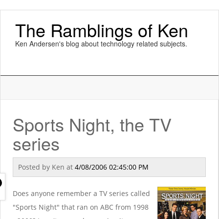
The Ramblings of Ken
Ken Andersen's blog about technology related subjects.
Sports Night, the TV
series
Posted by
Ken
at
4/08/2006 02:45:00 PM
Does anyone remember a TV series called
"Sports Night" that ran on ABC from 1998