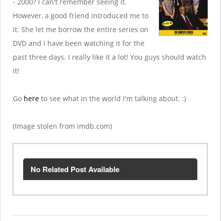
- 2000? I can't remember seeing it.
However, a good friend introduced me to
it. She let me borrow the entire series on
DVD and I have been watching it for the
past three days. I really like it a lot! You guys should watch
it!
Go
here
to see what in the world I'm talking about. :)
(Image stolen from imdb.com)
No Related Post Available