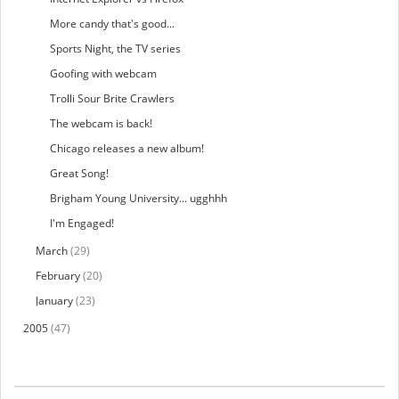
More candy that's good...
Sports Night, the TV series
Goofing with webcam
Trolli Sour Brite Crawlers
The webcam is back!
Chicago releases a new album!
Great Song!
Brigham Young University... ugghhh
I'm Engaged!
March
(29)
February
(20)
January
(23)
2005
(47)