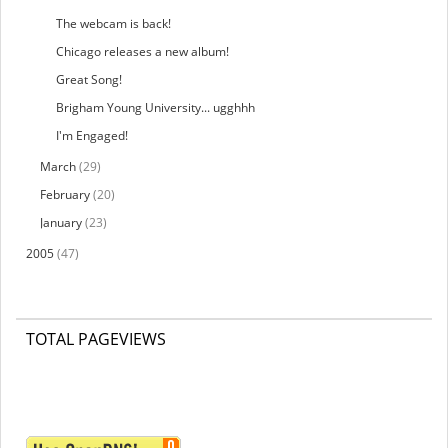
The webcam is back!
Chicago releases a new album!
Great Song!
Brigham Young University... ugghhh
I'm Engaged!
March
(29)
February
(20)
January
(23)
2005
(47)
TOTAL PAGEVIEWS