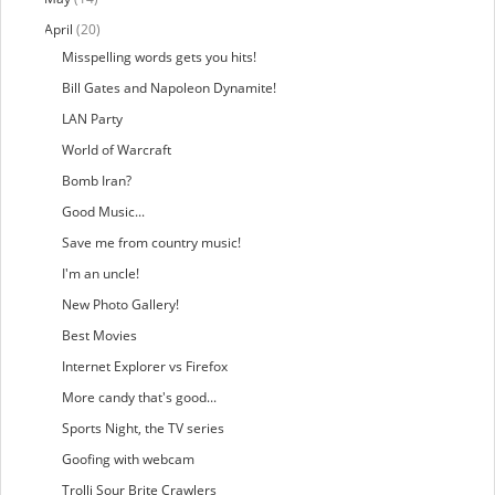
April
(20)
Misspelling words gets you hits!
Bill Gates and Napoleon Dynamite!
LAN Party
World of Warcraft
Bomb Iran?
Good Music...
Save me from country music!
I'm an uncle!
New Photo Gallery!
Best Movies
Internet Explorer vs Firefox
More candy that's good...
Sports Night, the TV series
Goofing with webcam
Trolli Sour Brite Crawlers