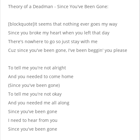
Theory of a Deadman - Since You've Been Gone:
[blockquote]It seems that nothing ever goes my way
Since you broke my heart when you left that day
There's nowhere to go so just stay with me
Cuz since you've been gone, I've been beggin' you please
To tell me you're not alright
And you needed to come home
(Since you've been gone)
To tell me you're not okay
And you needed me all along
Since you've been gone
I need to hear from you
Since you've been gone