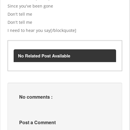
Since you've been gone
Don't tell me
Don't tell me
I need to hear you say[/blockquote]
No Related Post Available
No comments :
Post a Comment