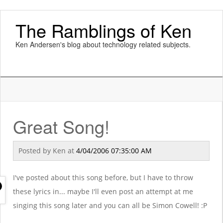
The Ramblings of Ken
Ken Andersen's blog about technology related subjects.
Great Song!
Posted by
Ken
at
4/04/2006 07:35:00 AM
I've posted about this song before, but I have to throw
these lyrics in... maybe I'll even post an attempt at me
singing this song later and you can all be Simon Cowell! :P