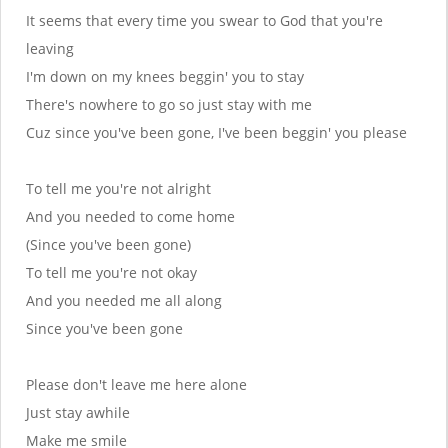
It seems that every time you swear to God that you're
leaving
I'm down on my knees beggin' you to stay
There's nowhere to go so just stay with me
Cuz since you've been gone, I've been beggin' you please
To tell me you're not alright
And you needed to come home
(Since you've been gone)
To tell me you're not okay
And you needed me all along
Since you've been gone
Please don't leave me here alone
Just stay awhile
Make me smile