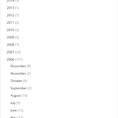
2014
(5)
2013
(1)
2012
(7)
2011
(2)
2010
(2)
2009
(5)
2008
(7)
2007
(22)
2006
(151)
December
(8)
November
(2)
October
(6)
September
(2)
August
(10)
July
(5)
June
(12)
May
(14)