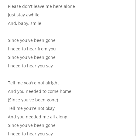
Please don't leave me here alone
Just stay awhile
And, baby, smile
Since you've been gone
I need to hear from you
Since you've been gone
I need to hear you say
Tell me you're not alright
And you needed to come home
(Since you've been gone)
Tell me you're not okay
And you needed me all along
Since you've been gone
I need to hear you say