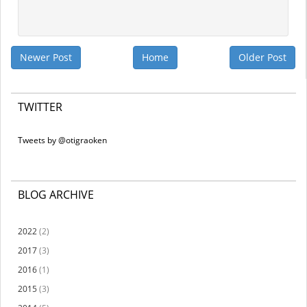
Newer Post
Home
Older Post
TWITTER
Tweets by @otigraoken
BLOG ARCHIVE
2022
(2)
2017
(3)
2016
(1)
2015
(3)