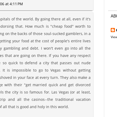
06 at 4:11 PM
AB
pitals of the world. By going there at all, even if it's
endorsing that. How much is "cheap food" worth to
iding on the backs of those soul-sucked gamblers, in a
View
tting your food at the cost of people's entire lives
y gambling and debt. I won't even go into all the
ies that are going on there. If you have any respect
 so quick to defend a city that passes out nude
. It is impossible to go to Vegas without getting
hoved in your face at every turn. They also make a
e with their "get married quick and get divorced
 the city is so famous for. Las Vegas (or at least,
rip and all the casinos--the traditional vacation
of all that is good and holy in this world.