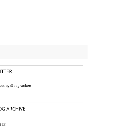
ITTER
ets by @otigraoken
OG ARCHIVE
2
(2)