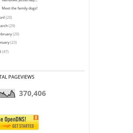
Meet the family dogs!
pril
(20)
arch
(29)
ebruary
(20)
anuary
(23)
5
(47)
TAL PAGEVIEWS
370,406