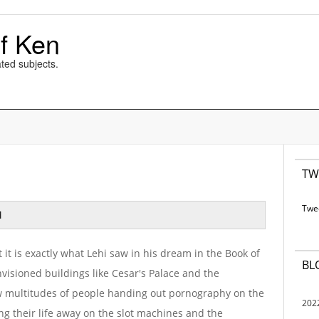
f Ken
ted subjects.
TW
Twe
M
at it is exactly what Lehi saw in his dream in the Book of
BL
visioned buildings like Cesar's Palace and the
aw multitudes of people handing out pornography on the
202
g their life away on the slot machines and the