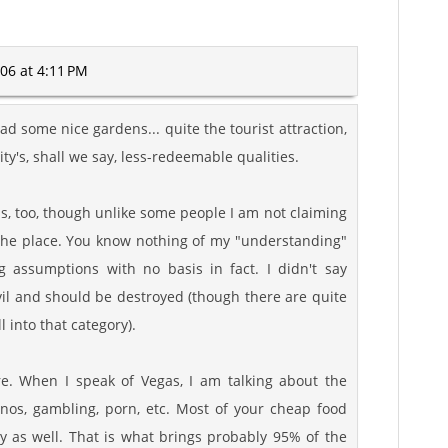
06 at 4:11 PM
d some nice gardens... quite the tourist attraction,
ity's, shall we say, less-redeemable qualities.
s, too, though unlike some people I am not claiming
the place. You know nothing of my "understanding"
g assumptions with no basis in fact. I didn't say
vil and should be destroyed (though there are quite
 into that category).
re. When I speak of Vegas, I am talking about the
asinos, gambling, porn, etc. Most of your cheap food
ry as well. That is what brings probably 95% of the