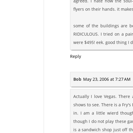
agreed. I hate how the soul
flyers on their hands. it mak
some of the buildings are be
RIDICULOUS. I tried on a pair
were $495! eek. good thing I d
Reply
Bob
May 23, 2006 at 7:27 AM
Actually I love Vegas. There
shows to see. There is a Fry's
in. I am a little wierd thou
though I do not play these gam
is a sandwich shop just off t