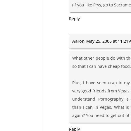
(If you like Frys, go to Sacrame
Reply
Aaron
May 25, 2006 at 11:21
What other people do with thei
so that I can have cheap food
Plus, I have seen crap in m
very good friends from Vegas. 
understand. Pornography is a
than I can in Vegas. What is
again? You need to get out of 
Reply