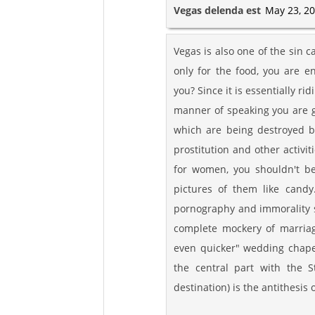
Vegas delenda est
May 23, 20
Vegas is also one of the sin ca
only for the food, you are 
you? Since it is essentially r
manner of speaking you are ge
which are being destroyed b
prostitution and other activit
for women, you shouldn't be
pictures of them like candy
pornography and immorality s
complete mockery of marriag
even quicker" wedding chapels
the central part with the St
destination) is the antithesis 