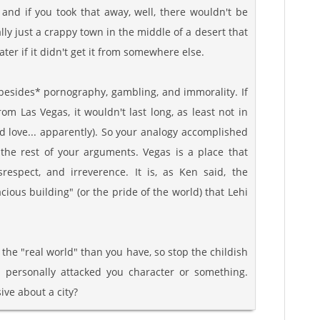
, and if you took that away, well, there wouldn't be
ally just a crappy town in the middle of a desert that
er if it didn't get it from somewhere else.
besides* pornography, gambling, and immorality. If
om Las Vegas, it wouldn't last long, as least not in
d love... apparently). So your analogy accomplished
 the rest of your arguments. Vegas is a place that
disrespect, and irreverence. It is, as Ken said, the
ious building" (or the pride of the world) that Lehi
f the "real world" than you have, so stop the childish
e I personally attacked you character or something.
ive about a city?