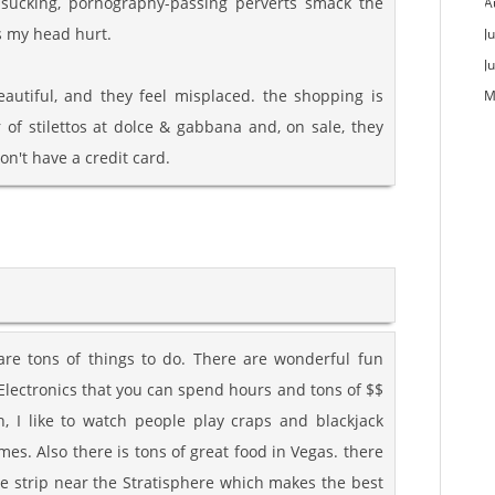
-sucking, pornography-passing perverts smack the
A
es my head hurt.
Ju
J
autiful, and they feel misplaced. the shopping is
M
 of stilettos at dolce & gabbana and, on sale, they
on't have a credit card.
 are tons of things to do. There are wonderful fun
 Electronics that you can spend hours and tons of $$
gh, I like to watch people play craps and blackjack
es. Also there is tons of great food in Vegas. there
he strip near the Stratisphere which makes the best