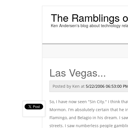
The Ramblings o
Ken Andersen's blog about technology rela
Las Vegas...
Posted by
Ken
at
5/22/2006 06:53:00 P
So, I have now seen "Sin City." I think th
Mormon. I'm absolutely certain that he in
Flamingo, and Belagio in his dream. I s
streets. I saw numberless people gamblin