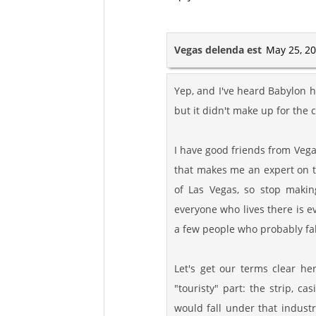
Vegas delenda est
May 25, 20
Yep, and I've heard Babylon ha
but it didn't make up for the c
I have good friends from Vega
that makes me an expert on 
of Las Vegas, so stop makin
everyone who lives there is e
a few people who probably fall
Let's get our terms clear he
"touristy" part: the strip, c
would fall under that indust