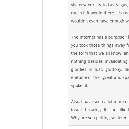
visitors/tourists to Las Vegas
much left would there. It's re
wouldn't even have enough wat
The internet has a purpose *
you took those things away fr
the form that we all know (an
nothing besides invalidating
glorifies in lust, gluttony, 
epitome of the "great and spac
spoke of.
Also, I have seen a lot more o
insult-throwing. It's not lik
Why are you getting so defens