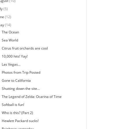
ugust
(10)
ly
(5)
une
(12)
ay
(14)
The Ocean
Sea World
Citrus fruit orchards are cool
10,000 hits! Yay!
Las Vegas...
Photos from Trip Posted
Gone to California
Shutting down the site...
The Legend of Zelda: Ocarina of Time
Softball is fun!
Who is this? (Part 2)
Hewlett Packard sucks!
Rainbows yesterday...