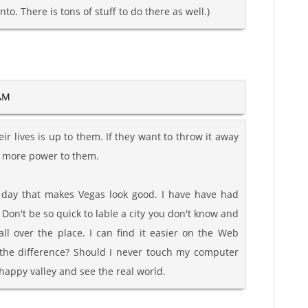
nto. There is tons of stuff to do there as well.)
 AM
r lives is up to them. If they want to throw it away
, more power to them.
y day that makes Vegas look good. I have have had
Don't be so quick to lable a city you don't know and
ll over the place. I can find it easier on the Web
 the difference? Should I never touch my computer
happy valley and see the real world.