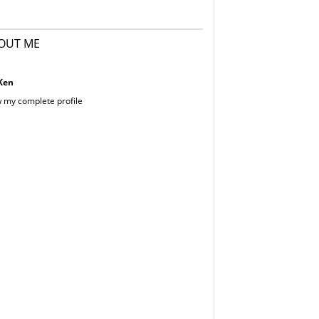
OUT ME
Ken
 my complete profile