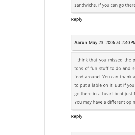
sandwichs. If you can go there
Reply
Aaron
May 23, 2006 at 2:40 P
I think that you missed the p
tons of fun stuff to do and 
food around. You can thank a
to put a lable on it. But if yo
go there in a heart beat just 
You may have a different opin
Reply