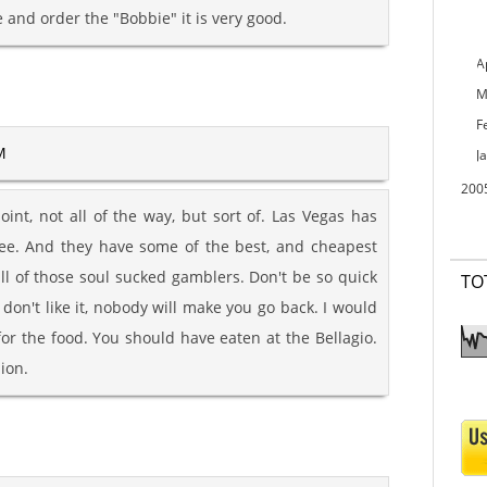
 and order the "Bobbie" it is very good.
A
M
F
M
J
200
oint, not all of the way, but sort of. Las Vegas has
see. And they have some of the best, and cheapest
ll of those soul sucked gamblers. Don't be so quick
TO
u don't like it, nobody will make you go back. I would
for the food. You should have eaten at the Bellagio.
ion.