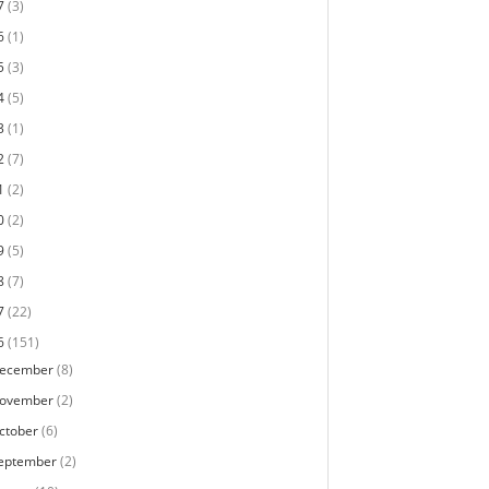
7
(3)
6
(1)
5
(3)
4
(5)
3
(1)
2
(7)
1
(2)
0
(2)
9
(5)
8
(7)
7
(22)
6
(151)
ecember
(8)
ovember
(2)
ctober
(6)
eptember
(2)