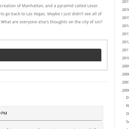
201
recreation of Manhattan, and a pyramid called Lexor.
201
to go back to Las Vegas. Maybe I just didn't see all of
201
. What are everyone else's thoughts on the city of sin?
201
201
201
201
201
200
200
200
200
D
N
9 PM
O
S