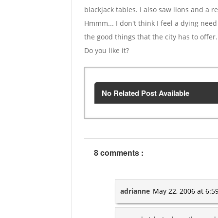
blackjack tables. I also saw lions and a 
Hmmm... I don't think I feel a dying need 
the good things that the city has to offer
Do you like it?
No Related Post Available
8 comments :
adrianne
May 22, 2006 at 6:5