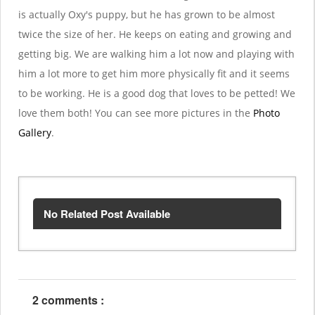
is actually Oxy's puppy, but he has grown to be almost
twice the size of her. He keeps on eating and growing and
getting big. We are walking him a lot now and playing with
him a lot more to get him more physically fit and it seems
to be working. He is a good dog that loves to be petted! We
love them both! You can see more pictures in the
Photo
Gallery
.
No Related Post Available
2 comments :