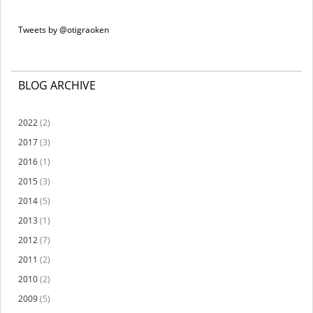
Tweets by @otigraoken
BLOG ARCHIVE
2022
(2)
2017
(3)
2016
(1)
2015
(3)
2014
(5)
2013
(1)
2012
(7)
2011
(2)
2010
(2)
2009
(5)