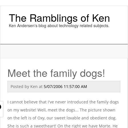
The Ramblings of Ken
Ken Andersen's blog about technology related subjects.
Meet the family dogs!
Posted by
Ken
at
5/07/2006 11:57:00 AM
I cannot believe that I've never introduced the family dogs
on my website! Well, meet the dogs... The picture shown
on the left is of Oxy, our sweet lovable and obedient dog.
She is such a sweetheart! On the right we have Morte. He