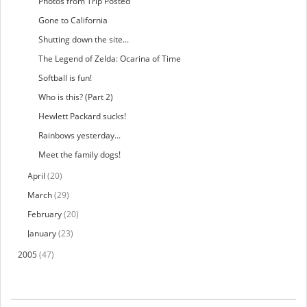
Photos from Trip Posted
Gone to California
Shutting down the site...
The Legend of Zelda: Ocarina of Time
Softball is fun!
Who is this? (Part 2)
Hewlett Packard sucks!
Rainbows yesterday...
Meet the family dogs!
April
(20)
March
(29)
February
(20)
January
(23)
2005
(47)