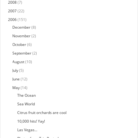
2008
(7)
2007
(22)
2006
(151)
December
(8)
November
(2)
October
(6)
September
(2)
August
(10)
July
(5)
June
(12)
May
(14)
The Ocean
Sea World
Citrus fruit orchards are cool
10,000 hits! Yay!
Las Vegas...