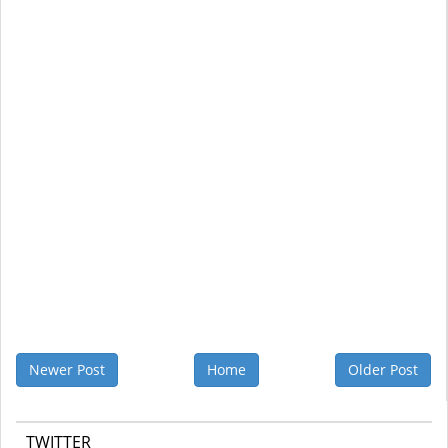
Newer Post
Home
Older Post
TWITTER