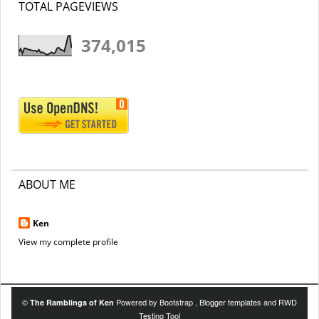
TOTAL PAGEVIEWS
374,015
ABOUT ME
Ken
View my complete profile
©
Powered by
Bootstrap
,
Blogger templates
and
RWD
The Ramblings of Ken
Testing Tool