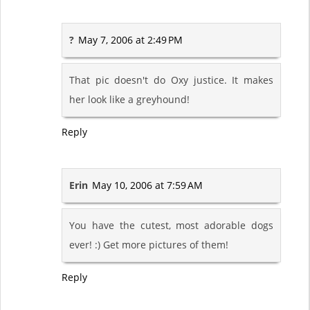
?
May 7, 2006 at 2:49 PM
That pic doesn't do Oxy justice. It makes
her look like a greyhound!
Reply
Erin
May 10, 2006 at 7:59 AM
You have the cutest, most adorable dogs
ever! :) Get more pictures of them!
Reply