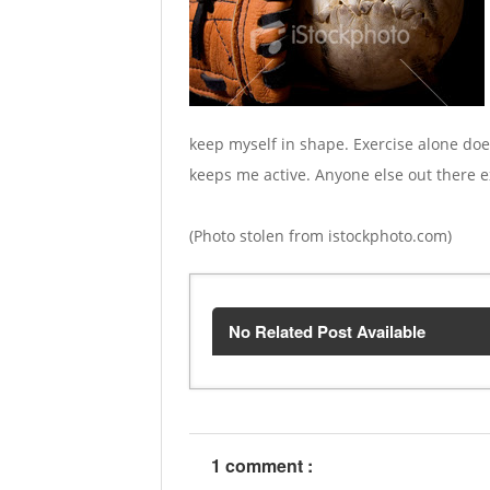
keep myself in shape. Exercise alone doe
keeps me active. Anyone else out there
(Photo stolen from istockphoto.com)
No Related Post Available
1 comment :