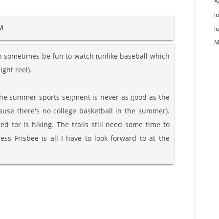
A
Ju
AM
J
M
can sometimes be fun to watch (unlike baseball which
ight reel).
 the summer sports segment is never as good as the
ause there's no college basketball in the summer).
ed for is hiking. The trails still need some time to
ess Frisbee is all I have to look forward to at the