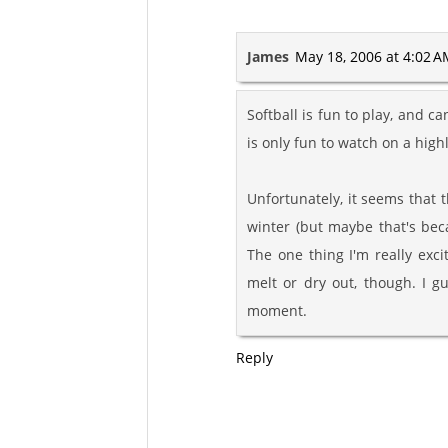
James
May 18, 2006 at 4:02 
Softball is fun to play, and 
is only fun to watch on a highl
Unfortunately, it seems that
winter (but maybe that's bec
The one thing I'm really excit
melt or dry out, though. I gu
moment.
Reply