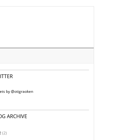
ITTER
ets by @otigraoken
OG ARCHIVE
2
(2)