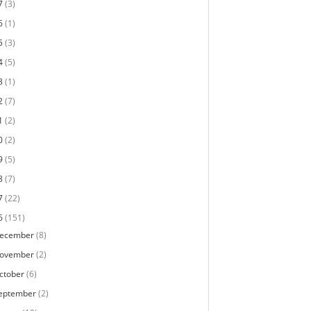
7
(3)
6
(1)
5
(3)
4
(5)
3
(1)
2
(7)
1
(2)
0
(2)
9
(5)
8
(7)
7
(22)
6
(151)
ecember
(8)
ovember
(2)
ctober
(6)
eptember
(2)