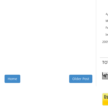
A
M
F
J
200
TO
Home
Older Post