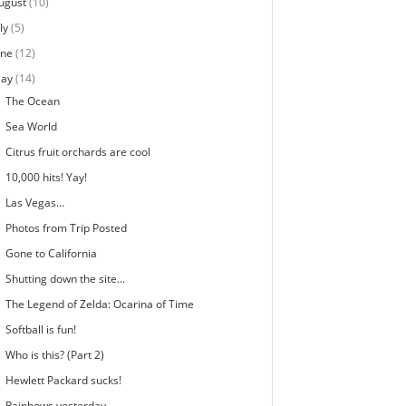
ugust
(10)
ly
(5)
une
(12)
ay
(14)
The Ocean
Sea World
Citrus fruit orchards are cool
10,000 hits! Yay!
Las Vegas...
Photos from Trip Posted
Gone to California
Shutting down the site...
The Legend of Zelda: Ocarina of Time
Softball is fun!
Who is this? (Part 2)
Hewlett Packard sucks!
Rainbows yesterday...