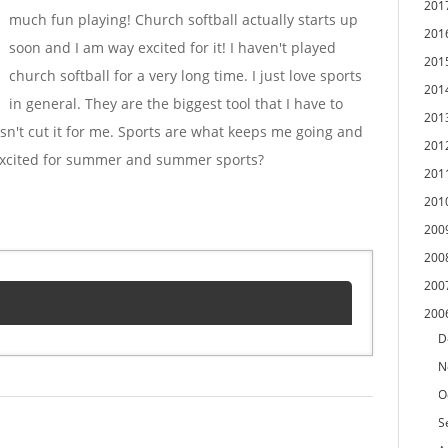
201
much fun playing! Church softball actually starts up
201
soon and I am way excited for it! I haven't played
201
church softball for a very long time. I just love sports
201
in general. They are the biggest tool that I have to
201
sn't cut it for me. Sports are what keeps me going and
201
 excited for summer and summer sports?
201
201
200
200
200
200
D
N
O
S