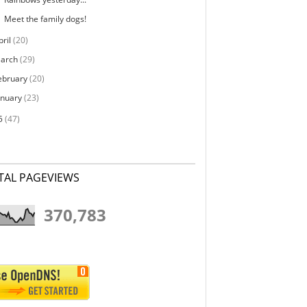
Meet the family dogs!
pril
(20)
arch
(29)
ebruary
(20)
anuary
(23)
5
(47)
TAL PAGEVIEWS
370,783