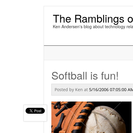
The Ramblings o
Ken Andersen's blog about technology rela
Softball is fun!
Posted by
Ken
at
5/16/2006 07:05:00 A