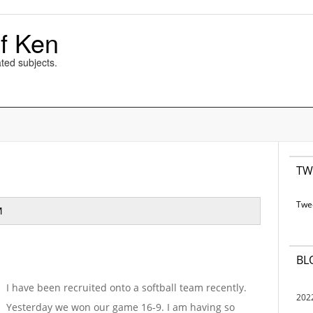
f Ken
ted subjects.
TW
Twe
M
BL
I have been recruited onto a softball team recently.
202
Yesterday we won our game 16-9. I am having so