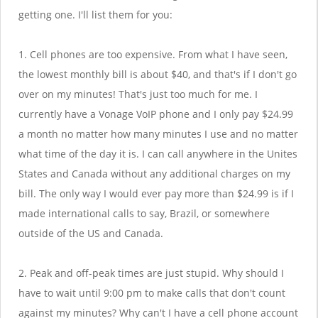
getting one. I'll list them for you:
1. Cell phones are too expensive. From what I have seen,
the lowest monthly bill is about $40, and that's if I don't go
over on my minutes! That's just too much for me. I
currently have a Vonage VoIP phone and I only pay $24.99
a month no matter how many minutes I use and no matter
what time of the day it is. I can call anywhere in the Unites
States and Canada without any additional charges on my
bill. The only way I would ever pay more than $24.99 is if I
made international calls to say, Brazil, or somewhere
outside of the US and Canada.
2. Peak and off-peak times are just stupid. Why should I
have to wait until 9:00 pm to make calls that don't count
against my minutes? Why can't I have a cell phone account