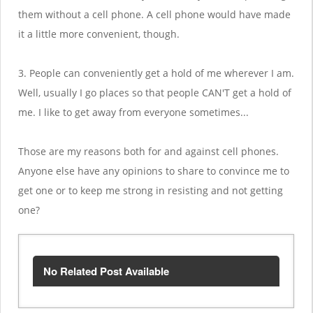
them without a cell phone. A cell phone would have made
it a little more convenient, though.
3. People can conveniently get a hold of me wherever I am.
Well, usually I go places so that people CAN'T get a hold of
me. I like to get away from everyone sometimes...
Those are my reasons both for and against cell phones.
Anyone else have any opinions to share to convince me to
get one or to keep me strong in resisting and not getting
one?
No Related Post Available