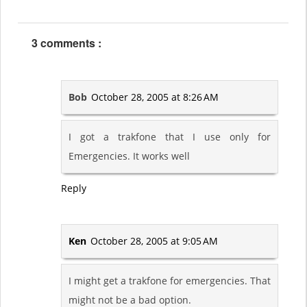
3 comments :
Bob
October 28, 2005 at 8:26 AM
I got a trakfone that I use only for
Emergencies. It works well
Reply
Ken
October 28, 2005 at 9:05 AM
I might get a trakfone for emergencies. That
might not be a bad option.