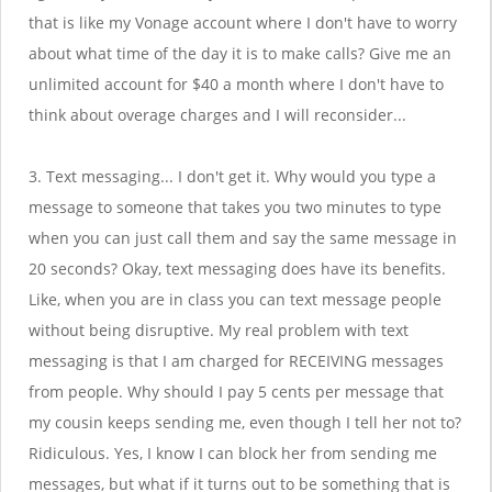
that is like my Vonage account where I don't have to worry
about what time of the day it is to make calls? Give me an
unlimited account for $40 a month where I don't have to
think about overage charges and I will reconsider...
3. Text messaging... I don't get it. Why would you type a
message to someone that takes you two minutes to type
when you can just call them and say the same message in
20 seconds? Okay, text messaging does have its benefits.
Like, when you are in class you can text message people
without being disruptive. My real problem with text
messaging is that I am charged for RECEIVING messages
from people. Why should I pay 5 cents per message that
my cousin keeps sending me, even though I tell her not to?
Ridiculous. Yes, I know I can block her from sending me
messages, but what if it turns out to be something that is