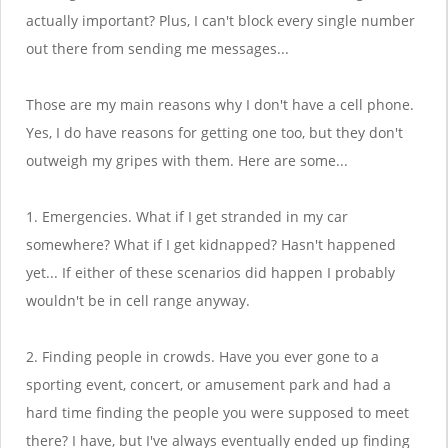
actually important? Plus, I can't block every single number
out there from sending me messages...
Those are my main reasons why I don't have a cell phone.
Yes, I do have reasons for getting one too, but they don't
outweigh my gripes with them. Here are some...
1. Emergencies. What if I get stranded in my car
somewhere? What if I get kidnapped? Hasn't happened
yet... If either of these scenarios did happen I probably
wouldn't be in cell range anyway.
2. Finding people in crowds. Have you ever gone to a
sporting event, concert, or amusement park and had a
hard time finding the people you were supposed to meet
there? I have, but I've always eventually ended up finding