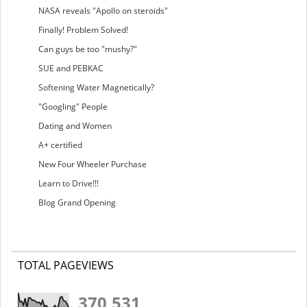
NASA reveals "Apollo on steroids"
Finally! Problem Solved!
Can guys be too "mushy?"
SUE and PEBKAC
Softening Water Magnetically?
"Googling" People
Dating and Women
A+ certified
New Four Wheeler Purchase
Learn to Drive!!!
Blog Grand Opening
TOTAL PAGEVIEWS
370,531