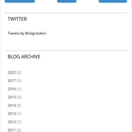
TWITTER
Tweets by @otigraoken
BLOG ARCHIVE
2022
(2)
2017
(3)
2016
(1)
2015
(3)
2014
(5)
2013
(1)
2012
(7)
2011
(2)