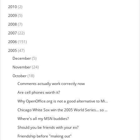
2010
(2)
2009
(5)
2008
(7)
2007
(22)
2006
(151)
2005
(47)
December
(5)
November
(24)
October
(18)
Comments actually work correctly now
Are cell phones worth it?
Why OpenOffice.org is not a good alternative to Mi...
Chicago White Sox win the 2005 World Series... so ...
Where's all my MSN buddies?
Should you be friends with your ex?
Friendship before "making out"