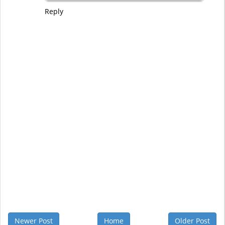
Reply
Newer Post
Home
Older Post