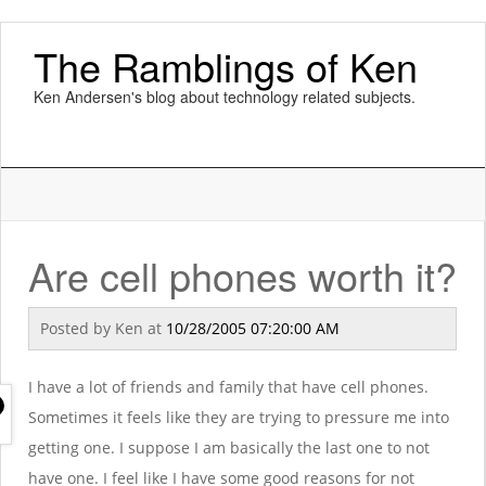
The Ramblings of Ken
Ken Andersen's blog about technology related subjects.
Are cell phones worth it?
Posted by
Ken
at
10/28/2005 07:20:00 AM
I have a lot of friends and family that have cell phones.
Sometimes it feels like they are trying to pressure me into
getting one. I suppose I am basically the last one to not
have one. I feel like I have some good reasons for not