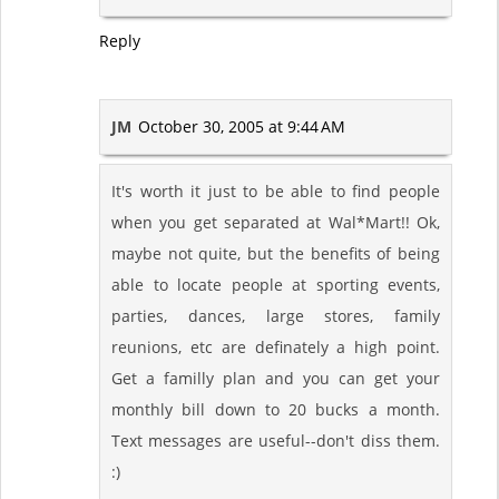
Reply
JM
October 30, 2005 at 9:44 AM
It's worth it just to be able to find people
when you get separated at Wal*Mart!! Ok,
maybe not quite, but the benefits of being
able to locate people at sporting events,
parties, dances, large stores, family
reunions, etc are definately a high point.
Get a familly plan and you can get your
monthly bill down to 20 bucks a month.
Text messages are useful--don't diss them.
:)