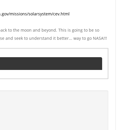
.gov/missions/solarsystem/cev.html
back to the moon and beyond. This is going to be so
 and seek to understand it better... way to go NASA!!!