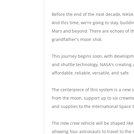
Before the end of the next decade, NASA 
And this time, we're going to stay, build
Mars and beyond. There are echoes of the
grandfather's moon shot.
This journey begins soon, with developme
and shuttle technology, NASA's creating a
affordable, reliable, versatile, and safe.
The centerpiece of this system is a new 
from the moon, support up to six crewme
and supplies to the International Space S
The new crew vehicle will be shaped like a
allowing four astronauts to travel to the