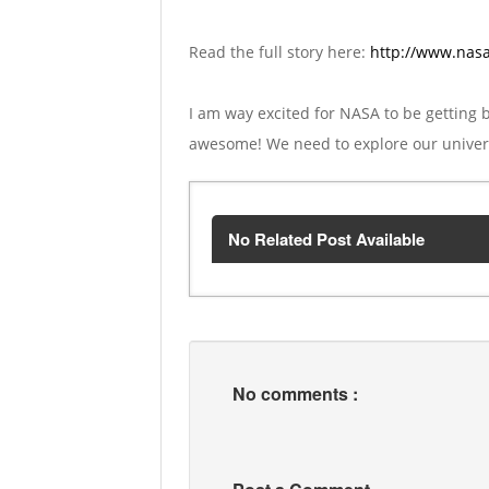
Read the full story here:
http://www.nasa
I am way excited for NASA to be getting 
awesome! We need to explore our universe
No Related Post Available
No comments :