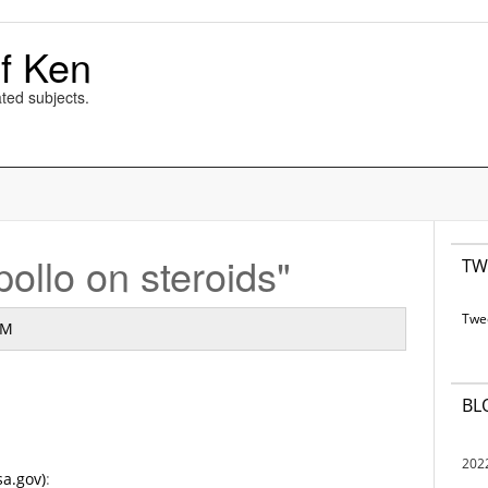
f Ken
ted subjects.
ollo on steroids"
TW
Twe
AM
BL
202
sa.gov)
: