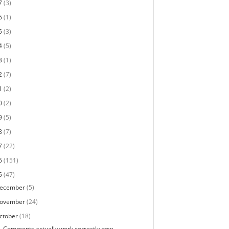
7
(3)
6
(1)
5
(3)
4
(5)
3
(1)
2
(7)
1
(2)
0
(2)
9
(5)
8
(7)
7
(22)
6
(151)
5
(47)
ecember
(5)
ovember
(24)
ctober
(18)
Comments actually work correctly now