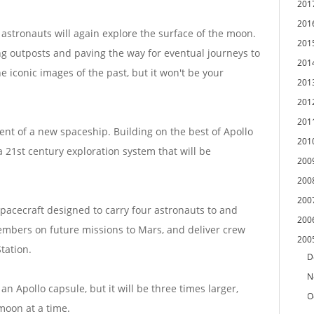
201
201
astronauts will again explore the surface of the moon.
201
ing outposts and paving the way for eventual journeys to
201
 iconic images of the past, but it won't be your
201
201
201
nt of a new spaceship. Building on the best of Apollo
201
 21st century exploration system that will be
200
200
200
spacecraft designed to carry four astronauts to and
200
mbers on future missions to Mars, and deliver crew
200
tation.
D
N
n Apollo capsule, but it will be three times larger,
O
 moon at a time.