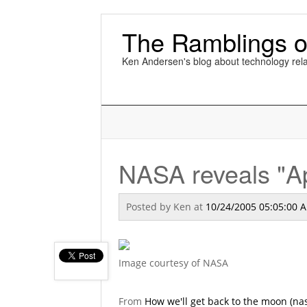
The Ramblings o
Ken Andersen's blog about technology rela
NASA reveals "Ap
Posted by
Ken
at
10/24/2005 05:05:00 
Image courtesy of NASA
From
How we'll get back to the moon (na