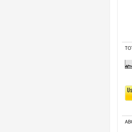
TO
AB