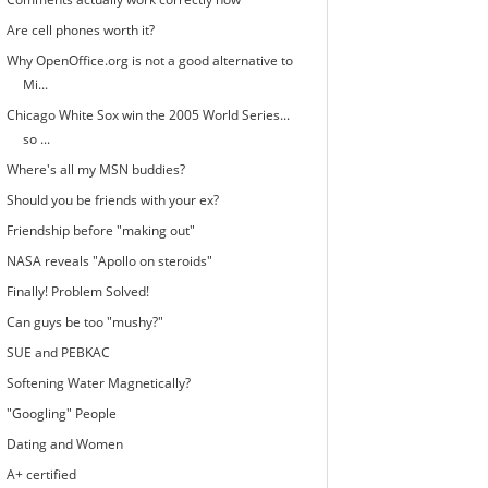
Are cell phones worth it?
Why OpenOffice.org is not a good alternative to
Mi...
Chicago White Sox win the 2005 World Series...
so ...
Where's all my MSN buddies?
Should you be friends with your ex?
Friendship before "making out"
NASA reveals "Apollo on steroids"
Finally! Problem Solved!
Can guys be too "mushy?"
SUE and PEBKAC
Softening Water Magnetically?
"Googling" People
Dating and Women
A+ certified