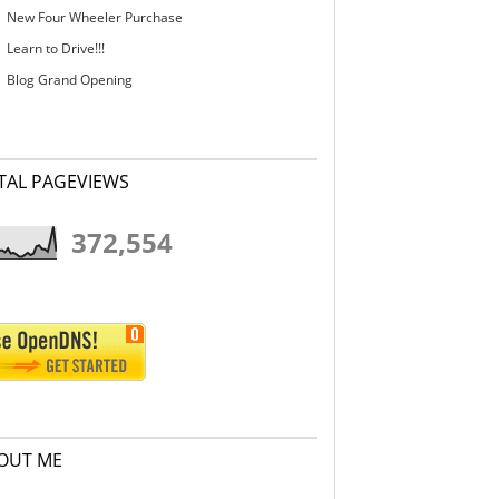
New Four Wheeler Purchase
Learn to Drive!!!
Blog Grand Opening
TAL PAGEVIEWS
372,554
OUT ME