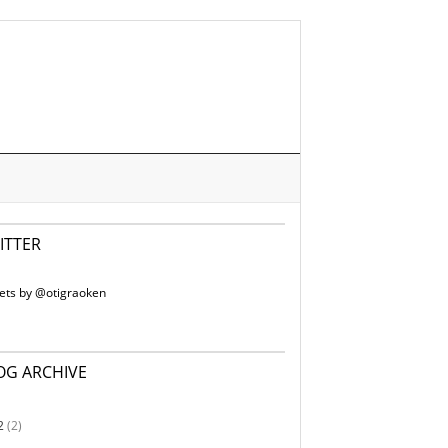
ITTER
ets by @otigraoken
OG ARCHIVE
2
(2)