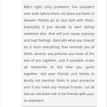
Bob's right. Only problems. You shouldn't
ever even talk to them, let alone
see
them or
(heaven forbid) go to taco bell with them.
Especially if you decide to start dating
someone else, that will just cause jealousy
and bad feelings. Basically what you should
do is burn everything that reminds you of
them, destroy any pictures you have of the
two of you together, and if possible, erase
all memories of the time you spent
togather. Ask your friends and family to
kindly not mention them in your presence
and if you have any mutual friends, cut all
ties (or ask them not to be friends with your
ex anymore).