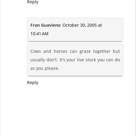
Reply
Fran Guavieno
October 30, 2005 at
10:41 AM
Cows and horses can graze together but
usually don't. It's your live stock you can do
as you please.
Reply