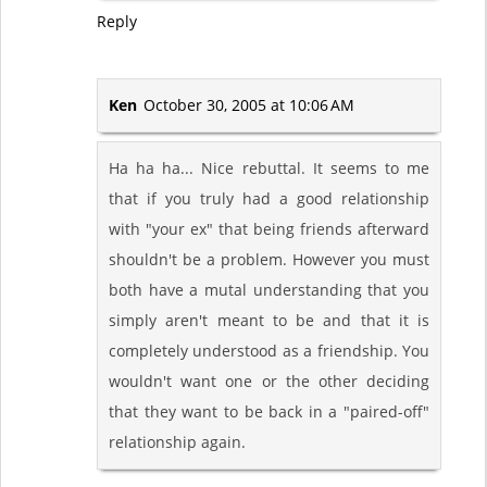
Reply
Ken
October 30, 2005 at 10:06 AM
Ha ha ha... Nice rebuttal. It seems to me
that if you truly had a good relationship
with "your ex" that being friends afterward
shouldn't be a problem. However you must
both have a mutal understanding that you
simply aren't meant to be and that it is
completely understood as a friendship. You
wouldn't want one or the other deciding
that they want to be back in a "paired-off"
relationship again.