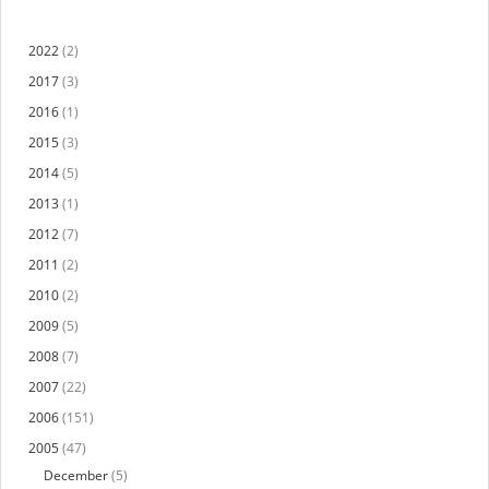
2022
(2)
2017
(3)
2016
(1)
2015
(3)
2014
(5)
2013
(1)
2012
(7)
2011
(2)
2010
(2)
2009
(5)
2008
(7)
2007
(22)
2006
(151)
2005
(47)
December
(5)