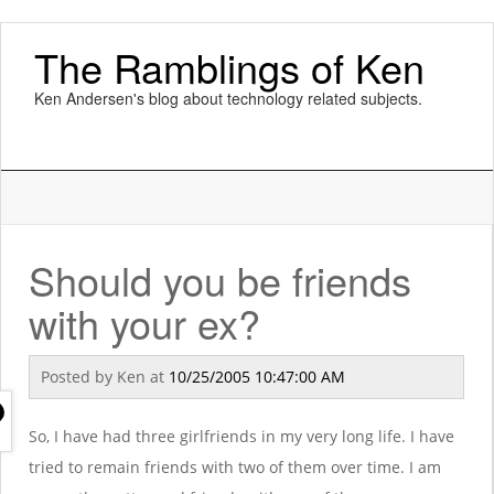
The Ramblings of Ken
Ken Andersen's blog about technology related subjects.
Should you be friends
with your ex?
Posted by
Ken
at
10/25/2005 10:47:00 AM
So, I have had three girlfriends in my very long life. I have
tried to remain friends with two of them over time. I am