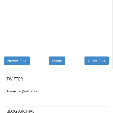
Newer Post
Home
Older Post
TWITTER
Tweets by @otigraoken
BLOG ARCHIVE