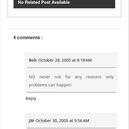
No Related Post Available
4 comments :
Bob
October 28, 2005 at 8:18 AM
NO never not for any reasons only
problems can happen
Reply
JM
October 30, 2005 at 9:56 AM