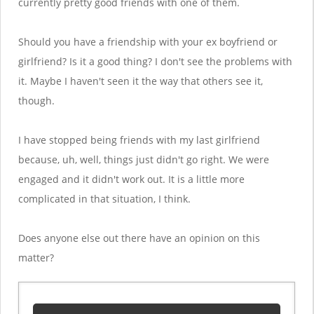
currently pretty good friends with one of them.
Should you have a friendship with your ex boyfriend or
girlfriend? Is it a good thing? I don't see the problems with
it. Maybe I haven't seen it the way that others see it,
though.
I have stopped being friends with my last girlfriend
because, uh, well, things just didn't go right. We were
engaged and it didn't work out. It is a little more
complicated in that situation, I think.
Does anyone else out there have an opinion on this
matter?