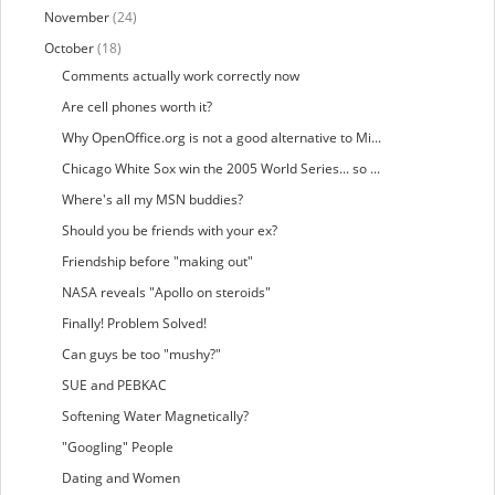
November
(24)
October
(18)
Comments actually work correctly now
Are cell phones worth it?
Why OpenOffice.org is not a good alternative to Mi...
Chicago White Sox win the 2005 World Series... so ...
Where's all my MSN buddies?
Should you be friends with your ex?
Friendship before "making out"
NASA reveals "Apollo on steroids"
Finally! Problem Solved!
Can guys be too "mushy?"
SUE and PEBKAC
Softening Water Magnetically?
"Googling" People
Dating and Women