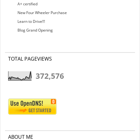
A+ certified
New Four Wheeler Purchase
Learn to Drive!!!
Blog Grand Opening
TOTAL PAGEVIEWS
372,576
ABOUT ME