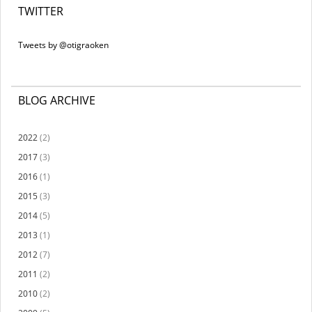
TWITTER
Tweets by @otigraoken
BLOG ARCHIVE
2022
(2)
2017
(3)
2016
(1)
2015
(3)
2014
(5)
2013
(1)
2012
(7)
2011
(2)
2010
(2)