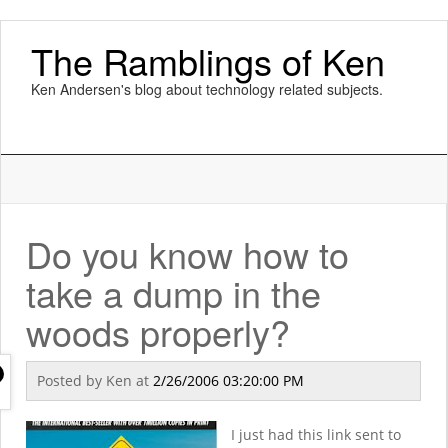
The Ramblings of Ken
Ken Andersen's blog about technology related subjects.
Do you know how to
take a dump in the
woods properly?
Posted by
Ken
at
2/26/2006 03:20:00 PM
I just had this link sent to