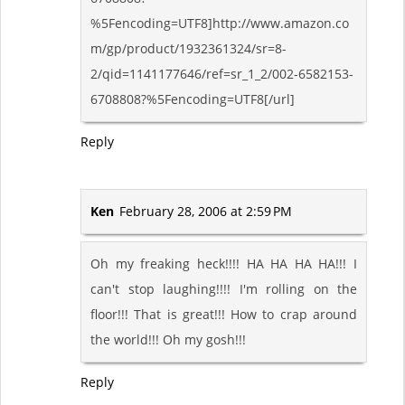
%5Fencoding=UTF8]http://www.amazon.co
m/gp/product/1932361324/sr=8-
2/qid=1141177646/ref=sr_1_2/002-6582153-
6708808?%5Fencoding=UTF8[/url]
Reply
Ken
February 28, 2006 at 2:59 PM
Oh my freaking heck!!!! HA HA HA HA!!! I
can't stop laughing!!!! I'm rolling on the
floor!!! That is great!!! How to crap around
the world!!! Oh my gosh!!!
Reply