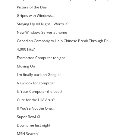
Picture of the Day
Gripes with Windows...
Staying Up All Night... Worth it?
New Windows Server at home
Canadian Company to Help Chinese Break Through Fir...
4,000 hits?
Formatted Computer tonight
Moving On
I'm finally back on Google!
New look for computer
Is Your Computer the best?
Cure for the HIV Virus?
If You're Not the One...
Super Bowl XL
Downtime last night
MSN Search!