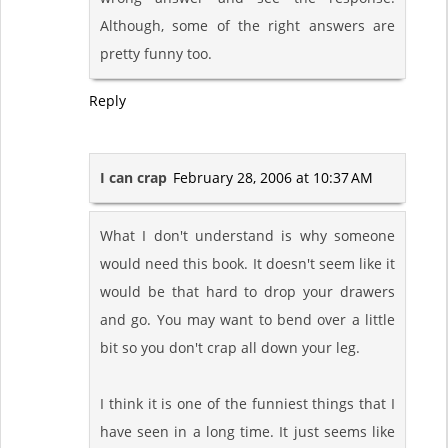
Although, some of the right answers are
pretty funny too.
Reply
I can crap
February 28, 2006 at 10:37 AM
What I don't understand is why someone
would need this book. It doesn't seem like it
would be that hard to drop your drawers
and go. You may want to bend over a little
bit so you don't crap all down your leg.
I think it is one of the funniest things that I
have seen in a long time. It just seems like