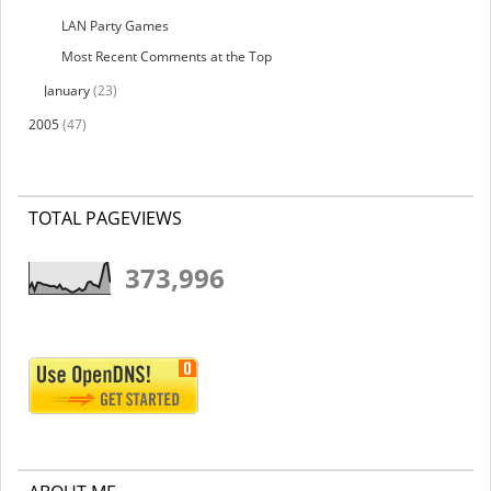
LAN Party Games
Most Recent Comments at the Top
January
(23)
2005
(47)
TOTAL PAGEVIEWS
373,996