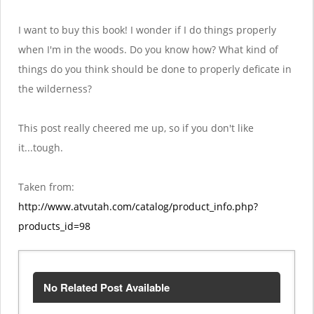
I want to buy this book! I wonder if I do things properly
when I'm in the woods. Do you know how? What kind of
things do you think should be done to properly deficate in
the wilderness?
This post really cheered me up, so if you don't like
it...tough.
Taken from:
http://www.atvutah.com/catalog/product_info.php?
products_id=98
No Related Post Available