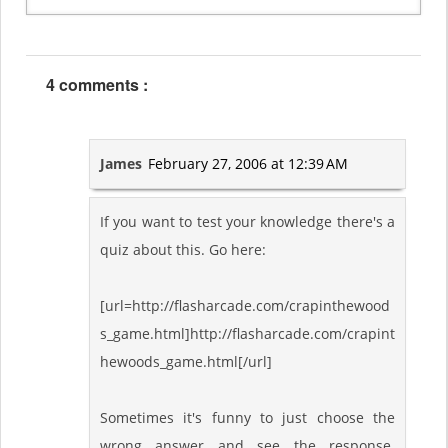
4 comments :
James
February 27, 2006 at 12:39 AM
If you want to test your knowledge there's a
quiz about this. Go here:
[url=http://flasharcade.com/crapinthewood
s_game.html]http://flasharcade.com/crapint
hewoods_game.html[/url]
Sometimes it's funny to just choose the
wrong answer and see the response.