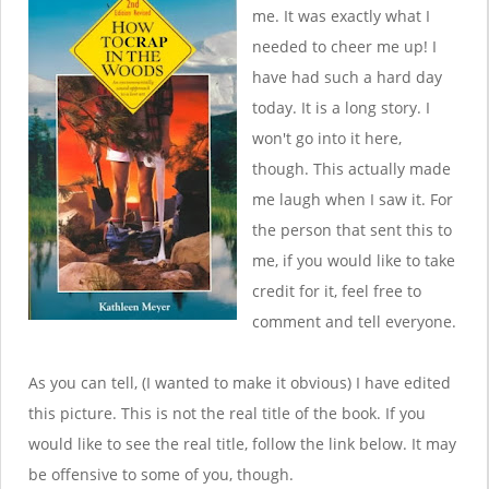
me. It was exactly what I
needed to cheer me up! I
have had such a hard day
today. It is a long story. I
won't go into it here,
though. This actually made
me laugh when I saw it. For
the person that sent this to
me, if you would like to take
credit for it, feel free to
comment and tell everyone.
As you can tell, (I wanted to make it obvious) I have edited
this picture. This is not the real title of the book. If you
would like to see the real title, follow the link below. It may
be offensive to some of you, though.