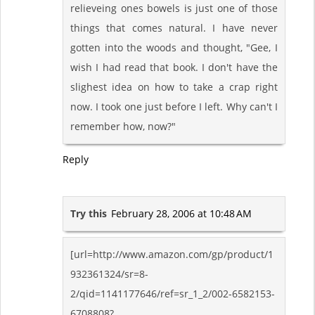
relieveing ones bowels is just one of those
things that comes natural. I have never
gotten into the woods and thought, "Gee, I
wish I had read that book. I don't have the
slighest idea on how to take a crap right
now. I took one just before I left. Why can't I
remember how, now?"
Reply
Try this
February 28, 2006 at 10:48 AM
[url=http://www.amazon.com/gp/product/1
932361324/sr=8-
2/qid=1141177646/ref=sr_1_2/002-6582153-
6708808?