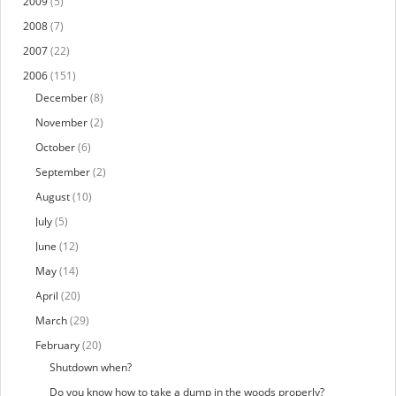
2009
(5)
2008
(7)
2007
(22)
2006
(151)
December
(8)
November
(2)
October
(6)
September
(2)
August
(10)
July
(5)
June
(12)
May
(14)
April
(20)
March
(29)
February
(20)
Shutdown when?
Do you know how to take a dump in the woods properly?