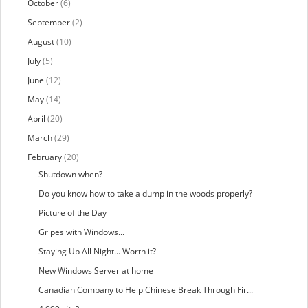
October
(6)
September
(2)
August
(10)
July
(5)
June
(12)
May
(14)
April
(20)
March
(29)
February
(20)
Shutdown when?
Do you know how to take a dump in the woods properly?
Picture of the Day
Gripes with Windows...
Staying Up All Night... Worth it?
New Windows Server at home
Canadian Company to Help Chinese Break Through Fir...