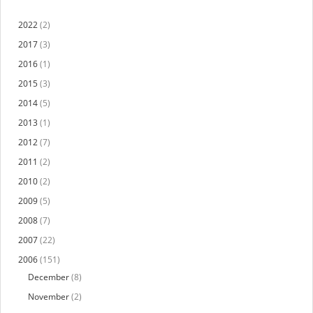
2022
(2)
2017
(3)
2016
(1)
2015
(3)
2014
(5)
2013
(1)
2012
(7)
2011
(2)
2010
(2)
2009
(5)
2008
(7)
2007
(22)
2006
(151)
December
(8)
November
(2)