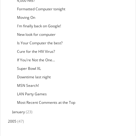
4,000 hits?
Formatted Computer tonight
Moving On
I'm finally back on Google!
New look for computer
Is Your Computer the best?
Cure for the HIV Virus?
If You're Not the One...
Super Bowl XL
Downtime last night
MSN Search!
LAN Party Games
Most Recent Comments at the Top
January
(23)
2005
(47)