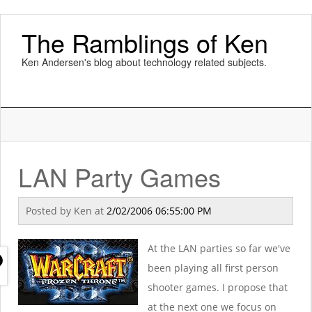
The Ramblings of Ken
Ken Andersen's blog about technology related subjects.
LAN Party Games
Posted by
Ken
at
2/02/2006 06:55:00 PM
At the LAN parties so far we've
been playing all first person
shooter games. I propose that
at the next one we focus on