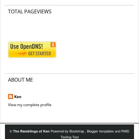
TOTAL PAGEVIEWS
ABOUT ME
Ken
View my complete profile
©
Powered by
Bootstrap
,
Blogger templates
and
RWD
The Ramblings of Ken
Testing Tool