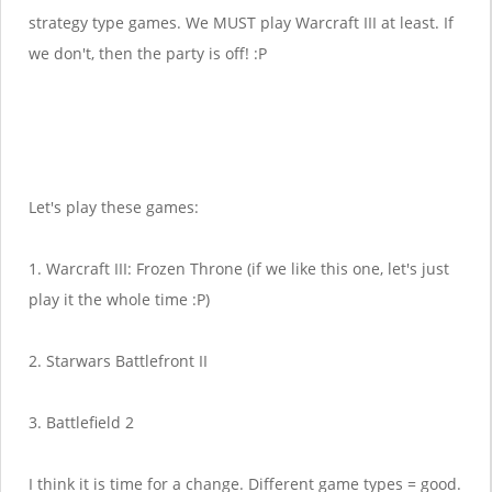
strategy type games. We MUST play Warcraft III at least. If
we don't, then the party is off! :P
Let's play these games:
1. Warcraft III: Frozen Throne (if we like this one, let's just
play it the whole time :P)
2. Starwars Battlefront II
3. Battlefield 2
I think it is time for a change. Different game types = good.