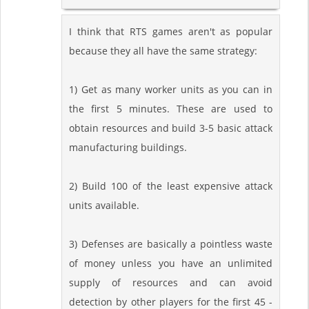
I think that RTS games aren't as popular
because they all have the same strategy:
1) Get as many worker units as you can in
the first 5 minutes. These are used to
obtain resources and build 3-5 basic attack
manufacturing buildings.
2) Build 100 of the least expensive attack
units available.
3) Defenses are basically a pointless waste
of money unless you have an unlimited
supply of resources and can avoid
detection by other players for the first 45 -