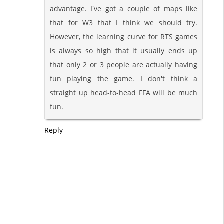
advantage. I've got a couple of maps like
that for W3 that I think we should try.
However, the learning curve for RTS games
is always so high that it usually ends up
that only 2 or 3 people are actually having
fun playing the game. I don't think a
straight up head-to-head FFA will be much
fun.
Reply