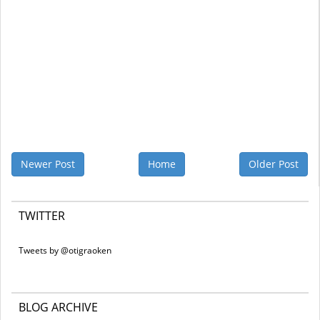
Newer Post
Home
Older Post
TWITTER
Tweets by @otigraoken
BLOG ARCHIVE