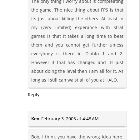
The only thing I worry about is compleating
the game. The nice thing about FPS is that
its just about killing the others. At least in
my (very limited) experance with strat
games is that it takes a long time to beat
them and you cannot get further unless
everybody is there ie Diablo 1 and 2.
However if that has changed and its just
about doing the level then I am all for it. As
long as I still can waist all of you at HALO.
Reply
Ken
February 3, 2006 at 4:48 AM
Bob, I think you have the wrong idea here.