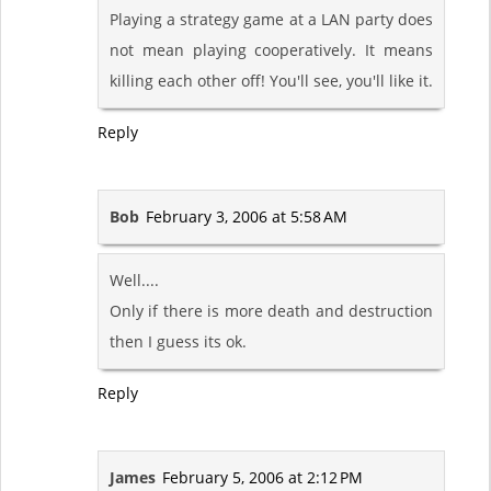
Playing a strategy game at a LAN party does
not mean playing cooperatively. It means
killing each other off! You'll see, you'll like it.
Reply
Bob
February 3, 2006 at 5:58 AM
Well....
Only if there is more death and destruction
then I guess its ok.
Reply
James
February 5, 2006 at 2:12 PM