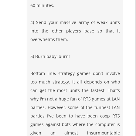
60 minutes.
4) Send your massive army of weak units
into the other players base so that it
overwhelms them.
5) Burn baby, burn!
Bottom line, strategy games don't involve
too much strategy. It all depends on who
can get the most units the fastest. That's
why I'm not a huge fan of RTS games at LAN
parties. However, some of the funnest LAN
parties I've been to have been coop RTS
games against bots where the computer is
given an almost insurmountable