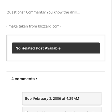
Questions? Comments? You know the drill...
(Image taken from blizzard.com)
No Related Post Available
4 comments :
Bob
February 3, 2006 at 4:29 AM