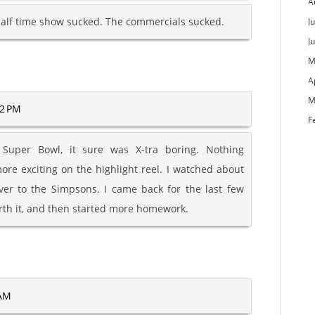
A
alf time show sucked. The commercials sucked.
Ju
J
M
A
M
52 PM
F
Super Bowl, it sure was X-tra boring. Nothing
re exciting on the highlight reel. I watched about
ver to the Simpsons. I came back for the last few
rth it, and then started more homework.
 AM