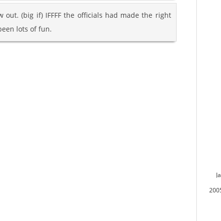
w out. (big if) IFFFF the officials had made the right
een lots of fun.
J
200