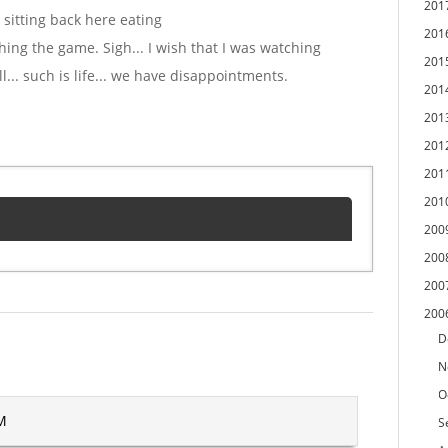
201
 sitting back here eating
201
ing the game. Sigh... I wish that I was watching
201
.. such is life... we have disappointments.
201
201
201
201
201
200
200
200
200
D
N
O
PM
S