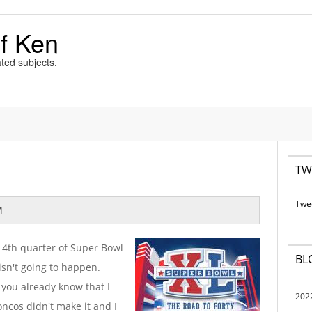
f Ken
ted subjects.
TW
Twe
M
he 4th quarter of Super Bowl
BL
 isn't going to happen.
, you already know that I
202
cos didn't make it and I