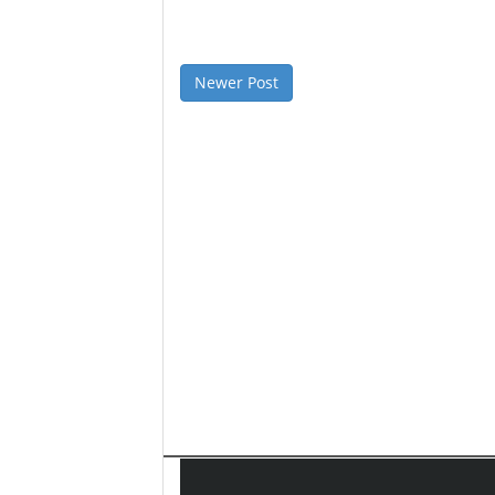
Newer Post