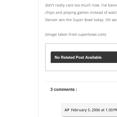
don't really care too much now. I've been
chips and playing games instead of watch
Denver win the Super Bowl today. Oh well.
(Image taken from superbowl.com)
No Related Post Available
3 comments :
AP
February 5, 2006 at 1:30 