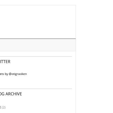
ITTER
ets by @otigraoken
OG ARCHIVE
2
(2)