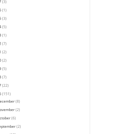
7
(3)
6
(1)
5
(3)
4
(5)
3
(1)
2
(7)
1
(2)
0
(2)
9
(5)
8
(7)
7
(22)
6
(151)
ecember
(8)
ovember
(2)
ctober
(6)
eptember
(2)