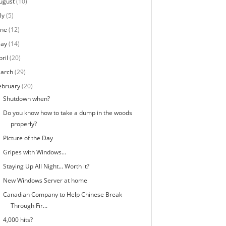
ugust
(10)
ly
(5)
une
(12)
ay
(14)
pril
(20)
arch
(29)
ebruary
(20)
Shutdown when?
Do you know how to take a dump in the woods
properly?
Picture of the Day
Gripes with Windows...
Staying Up All Night... Worth it?
New Windows Server at home
Canadian Company to Help Chinese Break
Through Fir...
4,000 hits?