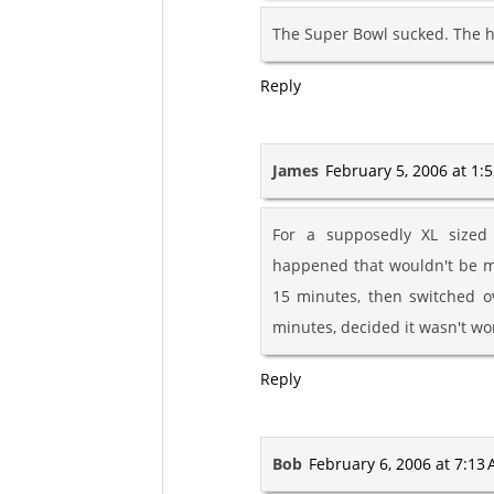
The Super Bowl sucked. The h
Reply
James
February 5, 2006 at 1:
For a supposedly XL sized 
happened that wouldn't be mo
15 minutes, then switched o
minutes, decided it wasn't wo
Reply
Bob
February 6, 2006 at 7:13