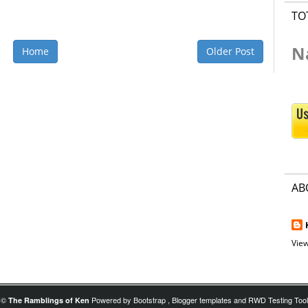
TO
N
Home
Older Post
AB
View
©
Powered by
Bootstrap
,
Blogger templates
and
RWD Testing Tool
The Ramblings of Ken