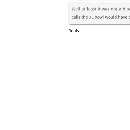
Well at least it was not a blo
calls the XL bowl would have b
Reply