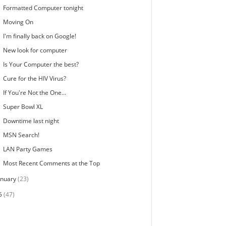
Formatted Computer tonight
Moving On
I'm finally back on Google!
New look for computer
Is Your Computer the best?
Cure for the HIV Virus?
If You're Not the One...
Super Bowl XL
Downtime last night
MSN Search!
LAN Party Games
Most Recent Comments at the Top
anuary
(23)
5
(47)