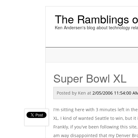
The Ramblings o
Ken Andersen's blog about technology rela
Super Bowl XL
Posted by
Ken
at
2/05/2006 11:54:00 A
I'm sitting here with 3 minutes left in t
XL. I kind of wanted Seattle to win, but it
Frankly, if you've been following this site
am way disappointed that my Denver Bron