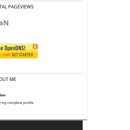
TAL PAGEVIEWS
aN
OUT ME
Ken
 my complete profile