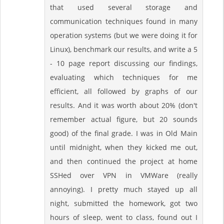
that used several storage and
communication techniques found in many
operation systems (but we were doing it for
Linux), benchmark our results, and write a 5
- 10 page report discussing our findings,
evaluating which techniques for me
efficient, all followed by graphs of our
results. And it was worth about 20% (don't
remember actual figure, but 20 sounds
good) of the final grade. I was in Old Main
until midnight, when they kicked me out,
and then continued the project at home
SSHed over VPN in VMWare (really
annoying). I pretty much stayed up all
night, submitted the homework, got two
hours of sleep, went to class, found out I