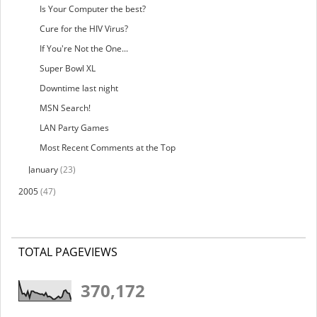
Is Your Computer the best?
Cure for the HIV Virus?
If You're Not the One...
Super Bowl XL
Downtime last night
MSN Search!
LAN Party Games
Most Recent Comments at the Top
January
(23)
2005
(47)
TOTAL PAGEVIEWS
370,172