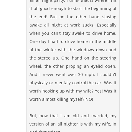
an all night party. I think that is where I hit
if off good enough to start the beginning of
the end! But on the other hand staying
awake all night at work sucks. Especially
when you can't stay awake to drive home.
One day I had to drive home in the middle
of the winter with the windows down and
the stereo up. One hand on the steering
wheel, the other proping an eyelid open.
And I never went over 30 mph. I couldn't
physicaly or mentaly control the car. Was it
worth hooking up with my wife? Yes! Was it
worth almost killing myself? NO!
But, now that I am old and married, my
version of an all nighter is with my wife, in