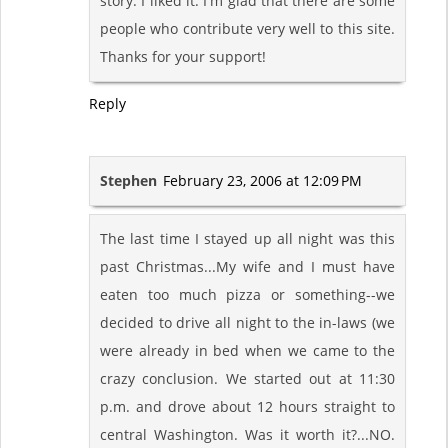
story. I liked it. I'm glad that there are some
people who contribute very well to this site.
Thanks for your support!
Reply
Stephen
February 23, 2006 at 12:09 PM
The last time I stayed up all night was this
past Christmas...My wife and I must have
eaten too much pizza or something--we
decided to drive all night to the in-laws (we
were already in bed when we came to the
crazy conclusion. We started out at 11:30
p.m. and drove about 12 hours straight to
central Washington. Was it worth it?...NO.