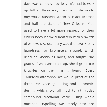
days was called grape jelly. We had to walk
up hill all three ways, and a nickle would
buy you a bushel's worth of black licorace
and half the state of New Orleans. Kids
used to have a lot more respect for their
elders because we'd beat 'em with a switch
of willow. Ms. Branbury was the town's only
laundress for kilometers around, which
used be known as miles, and taught 2nd
grade. If we ever acted up, she'd grind our
knuckles on the rinsing board. Every
Thursday afternoon, we would practice the
three R's: Reading, Riting and Rithmetic,
during which, we all had to rithmetize
compound fractional verbs using whole
numbers. (Spelling was rarely practiced