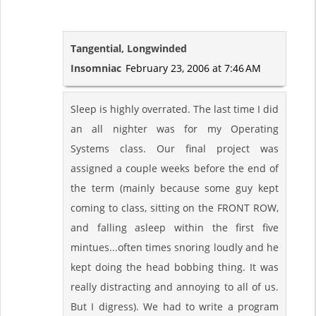
Tangential, Longwinded
Insomniac
February 23, 2006 at 7:46 AM
Sleep is highly overrated. The last time I did
an all nighter was for my Operating
Systems class. Our final project was
assigned a couple weeks before the end of
the term (mainly because some guy kept
coming to class, sitting on the FRONT ROW,
and falling asleep within the first five
mintues...often times snoring loudly and he
kept doing the head bobbing thing. It was
really distracting and annoying to all of us.
But I digress). We had to write a program