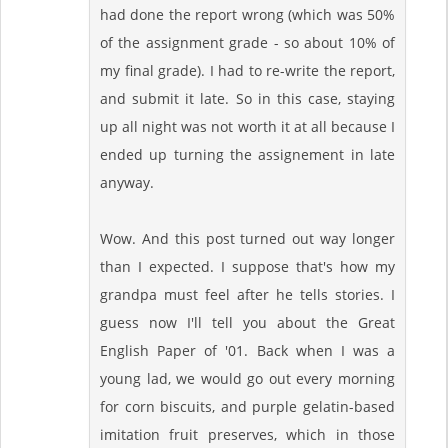
had done the report wrong (which was 50%
of the assignment grade - so about 10% of
my final grade). I had to re-write the report,
and submit it late. So in this case, staying
up all night was not worth it at all because I
ended up turning the assignement in late
anyway.
Wow. And this post turned out way longer
than I expected. I suppose that's how my
grandpa must feel after he tells stories. I
guess now I'll tell you about the Great
English Paper of '01. Back when I was a
young lad, we would go out every morning
for corn biscuits, and purple gelatin-based
imitation fruit preserves, which in those