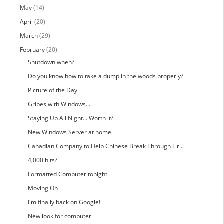
May
(14)
April
(20)
March
(29)
February
(20)
Shutdown when?
Do you know how to take a dump in the woods properly?
Picture of the Day
Gripes with Windows...
Staying Up All Night... Worth it?
New Windows Server at home
Canadian Company to Help Chinese Break Through Fir...
4,000 hits?
Formatted Computer tonight
Moving On
I'm finally back on Google!
New look for computer