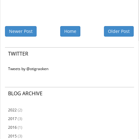
Newer Post
Home
Older Post
TWITTER
Tweets by @otigraoken
BLOG ARCHIVE
2022
(2)
2017
(3)
2016
(1)
2015
(3)