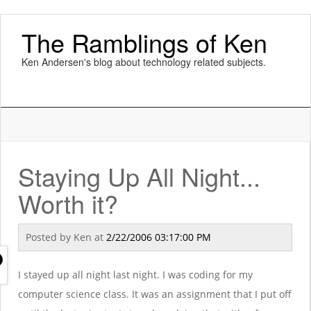
The Ramblings of Ken
Ken Andersen's blog about technology related subjects.
Staying Up All Night...
Worth it?
Posted by
Ken
at
2/22/2006 03:17:00 PM
I stayed up all night last night. I was coding for my
computer science class. It was an assignment that I put off