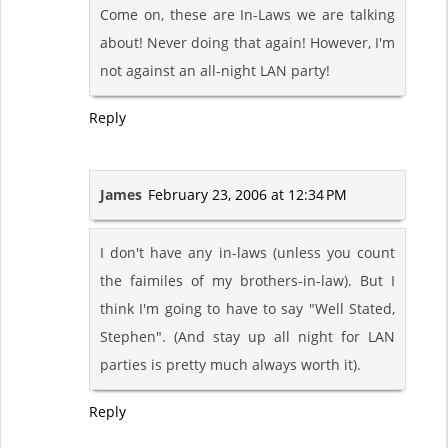
Come on, these are In-Laws we are talking
about! Never doing that again! However, I'm
not against an all-night LAN party!
Reply
James
February 23, 2006 at 12:34 PM
I don't have any in-laws (unless you count
the faimiles of my brothers-in-law). But I
think I'm going to have to say "Well Stated,
Stephen". (And stay up all night for LAN
parties is pretty much always worth it).
Reply