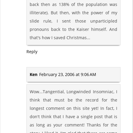
back then as 138% of the population was
illiterate). But then, with the power of my
slide rule, I sent those unparticipled
pronouns back to the Kaiser himself. And
that's how I saved Christmas...
Reply
Ken
February 23, 2006 at 9:06 AM
Wow...Tangential, Longwinded Insomniac, I
think that must be the record for the
longest comment on this site yet! In fact, I
don't think that I have a single post that is
as long as your comment! Thanks for the