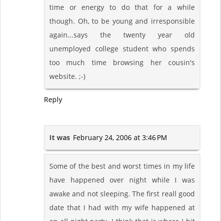
time or energy to do that for a while
though. Oh, to be young and irresponsible
again...says the twenty year old
unemployed college student who spends
too much time browsing her cousin's
website. ;-)
Reply
It was
February 24, 2006 at 3:46 PM
Some of the best and worst times in my life
have happened over night while I was
awake and not sleeping. The first reall good
date that I had with my wife happened at