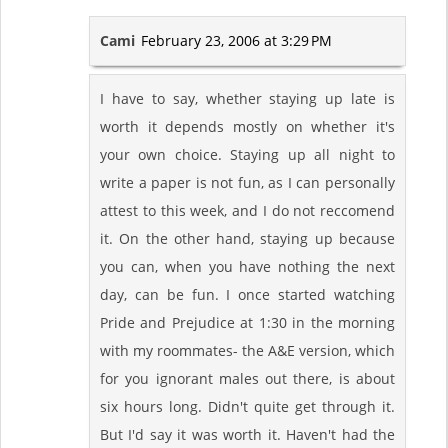
Cami
February 23, 2006 at 3:29 PM
I have to say, whether staying up late is
worth it depends mostly on whether it's
your own choice. Staying up all night to
write a paper is not fun, as I can personally
attest to this week, and I do not reccomend
it. On the other hand, staying up because
you can, when you have nothing the next
day, can be fun. I once started watching
Pride and Prejudice at 1:30 in the morning
with my roommates- the A&E version, which
for you ignorant males out there, is about
six hours long. Didn't quite get through it.
But I'd say it was worth it. Haven't had the