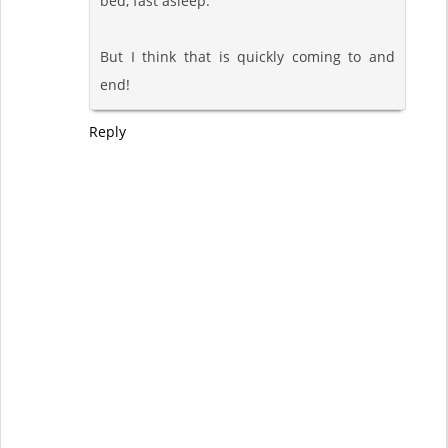
bed, fast asleep.
But I think that is quickly coming to and
end!
Reply