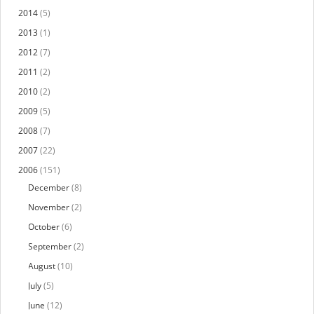
2014
(5)
2013
(1)
2012
(7)
2011
(2)
2010
(2)
2009
(5)
2008
(7)
2007
(22)
2006
(151)
December
(8)
November
(2)
October
(6)
September
(2)
August
(10)
July
(5)
June
(12)