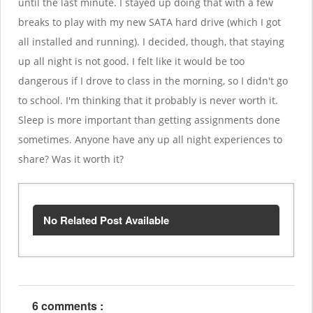
until the last minute. I stayed up doing that with a few
breaks to play with my new SATA hard drive (which I got
all installed and running). I decided, though, that staying
up all night is not good. I felt like it would be too
dangerous if I drove to class in the morning, so I didn't go
to school. I'm thinking that it probably is never worth it.
Sleep is more important than getting assignments done
sometimes. Anyone have any up all night experiences to
share? Was it worth it?
No Related Post Available
6 comments :