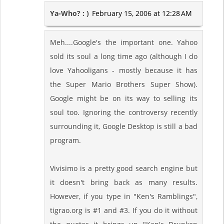
Ya-Who? : )
February 15, 2006 at 12:28 AM
Meh....Google's the important one. Yahoo
sold its soul a long time ago (although I do
love Yahooligans - mostly because it has
the Super Mario Brothers Super Show).
Google might be on its way to selling its
soul too. Ignoring the controversy recently
surrounding it, Google Desktop is still a bad
program.
Vivisimo is a pretty good search engine but
it doesn't bring back as many results.
However, if you type in "Ken's Ramblings",
tigrao.org is #1 and #3. If you do it without