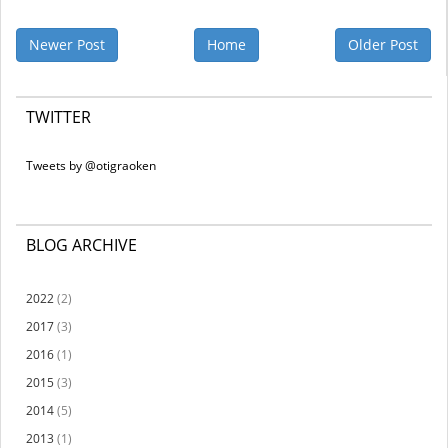
Newer Post
Home
Older Post
TWITTER
Tweets by @otigraoken
BLOG ARCHIVE
2022
(2)
2017
(3)
2016
(1)
2015
(3)
2014
(5)
2013
(1)