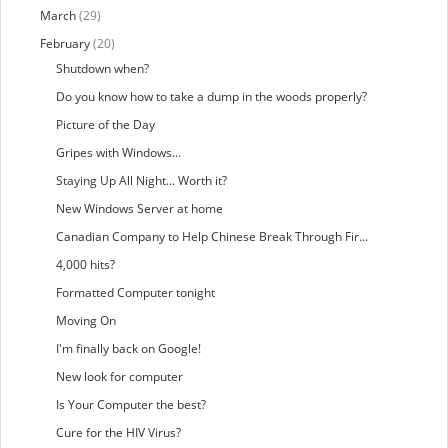
March
(29)
February
(20)
Shutdown when?
Do you know how to take a dump in the woods properly?
Picture of the Day
Gripes with Windows...
Staying Up All Night... Worth it?
New Windows Server at home
Canadian Company to Help Chinese Break Through Fir...
4,000 hits?
Formatted Computer tonight
Moving On
I'm finally back on Google!
New look for computer
Is Your Computer the best?
Cure for the HIV Virus?