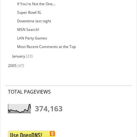
If You're Not the One...
Super Bowl XL
Downtime last night
MSN Search!
LAN Party Games
Most Recent Comments at the Top
January
(23)
2005
(47)
TOTAL PAGEVIEWS
374,163