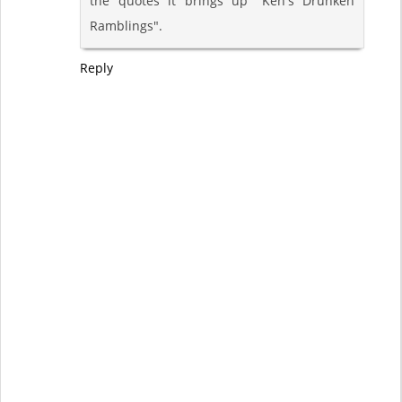
the quotes it brings up "Ken's Drunken
Ramblings".
Reply