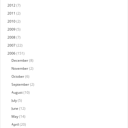
2012
(7)
2011
(2)
2010
(2)
2009
(5)
2008
(7)
2007
(22)
2006
(151)
December
(8)
November
(2)
October
(6)
September
(2)
August
(10)
July
(5)
June
(12)
May
(14)
April
(20)