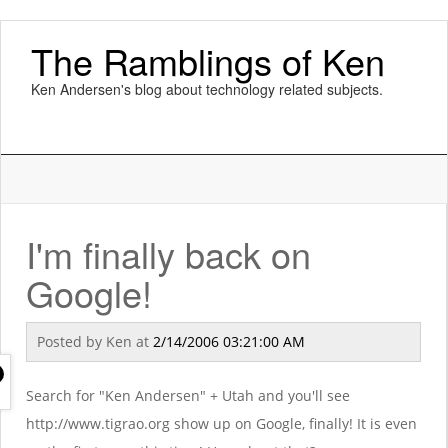
The Ramblings of Ken
Ken Andersen's blog about technology related subjects.
I'm finally back on
Google!
Posted by
Ken
at
2/14/2006 03:21:00 AM
Search for "Ken Andersen" + Utah and you'll see
http://www.tigrao.org show up on Google, finally! It is even