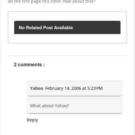
on the first page this time! How about that?
No Related Post Available
2 comments :
Yahoo
February 14, 2006 at 5:23 PM
What about Yahoo?
Reply