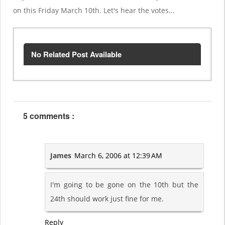
on this Friday March 10th. Let's hear the votes...
No Related Post Available
5 comments :
James
March 6, 2006 at 12:39 AM
I'm going to be gone on the 10th but the
24th should work just fine for me.
Reply