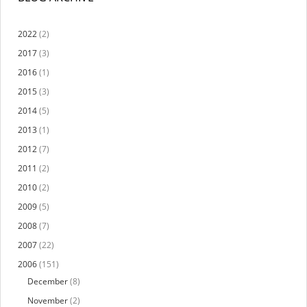
2022
(2)
2017
(3)
2016
(1)
2015
(3)
2014
(5)
2013
(1)
2012
(7)
2011
(2)
2010
(2)
2009
(5)
2008
(7)
2007
(22)
2006
(151)
December
(8)
November
(2)