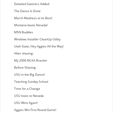
Detailed Statistics Added
The Dance Is Done
March Madness at its Best!
Montana beats Nevada!
MSN Buddies
Windows Installer CleanUp Utility
Utah State, Hey Aggies All the Way!
After shaving:
My 2006 NCAA Bracket
Before Shaving:
USU in the Big Dance!
Teaching Sunday School
Time for a Change
USU loses to Nevada
USU Wins Again!
Aggies Win First Round Game!