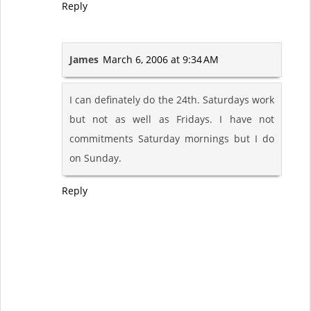
Reply
James
March 6, 2006 at 9:34 AM
I can definately do the 24th. Saturdays work
but not as well as Fridays. I have not
commitments Saturday mornings but I do
on Sunday.
Reply