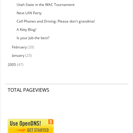
Utah State in the WAC Tournament
Next LAN Party
Cell Phones and Driving: Please don't grandma!
A Kitty Blog!
Is your Job the best?
February
(20)
January
(23)
2005
(47)
TOTAL PAGEVIEWS