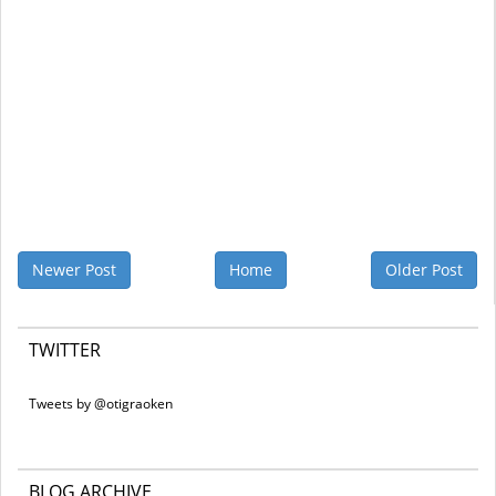
Newer Post
Home
Older Post
TWITTER
Tweets by @otigraoken
BLOG ARCHIVE