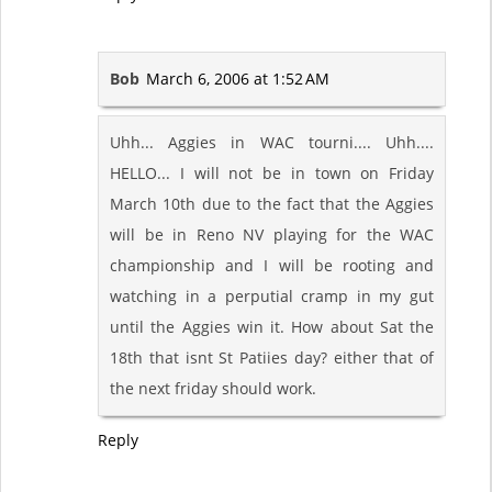
Bob
March 6, 2006 at 1:52 AM
Uhh... Aggies in WAC tourni.... Uhh....
HELLO... I will not be in town on Friday
March 10th due to the fact that the Aggies
will be in Reno NV playing for the WAC
championship and I will be rooting and
watching in a perputial cramp in my gut
until the Aggies win it. How about Sat the
18th that isnt St Patiies day? either that of
the next friday should work.
Reply