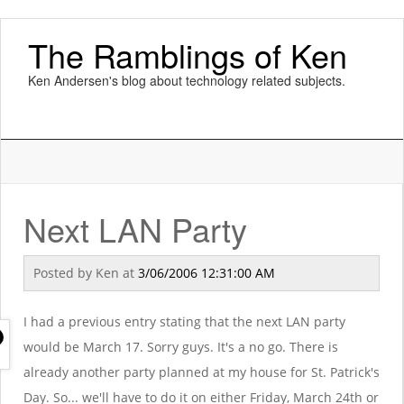
The Ramblings of Ken
Ken Andersen's blog about technology related subjects.
Next LAN Party
Posted by
Ken
at
3/06/2006 12:31:00 AM
I had a previous entry stating that the next LAN party
would be March 17. Sorry guys. It's a no go. There is
already another party planned at my house for St. Patrick's
Day. So... we'll have to do it on either Friday, March 24th or