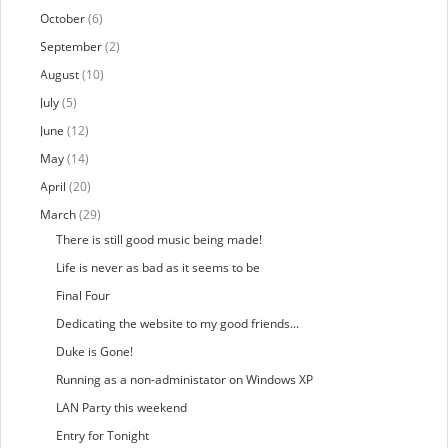
October
(6)
September
(2)
August
(10)
July
(5)
June
(12)
May
(14)
April
(20)
March
(29)
There is still good music being made!
Life is never as bad as it seems to be
Final Four
Dedicating the website to my good friends...
Duke is Gone!
Running as a non-administator on Windows XP
LAN Party this weekend
Entry for Tonight