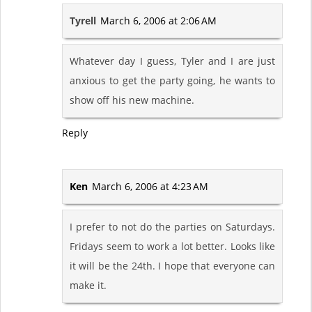
Tyrell
March 6, 2006 at 2:06 AM
Whatever day I guess, Tyler and I are just
anxious to get the party going, he wants to
show off his new machine.
Reply
Ken
March 6, 2006 at 4:23 AM
I prefer to not do the parties on Saturdays.
Fridays seem to work a lot better. Looks like
it will be the 24th. I hope that everyone can
make it.