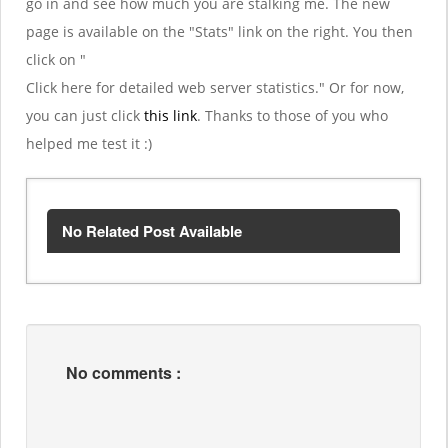
go in and see how much you are stalking me. The new
page is available on the "Stats" link on the right. You then
click on "
Click here for detailed web server statistics." Or for now,
you can just click
this link
. Thanks to those of you who
helped me test it :)
No Related Post Available
No comments :