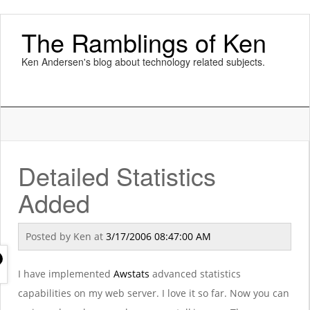
The Ramblings of Ken
Ken Andersen's blog about technology related subjects.
Detailed Statistics
Added
Posted by
Ken
at
3/17/2006 08:47:00 AM
I have implemented
Awstats
advanced statistics
capabilities on my web server. I love it so far. Now you can