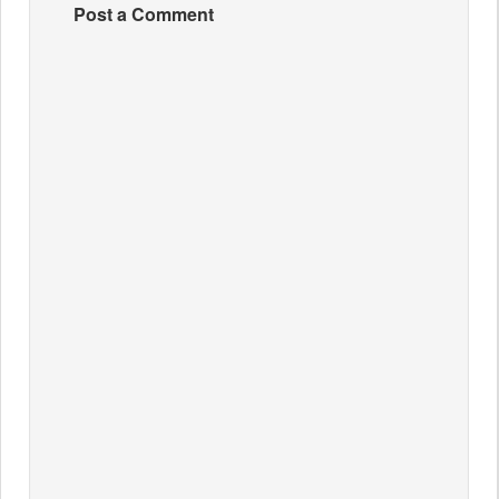
Post a Comment