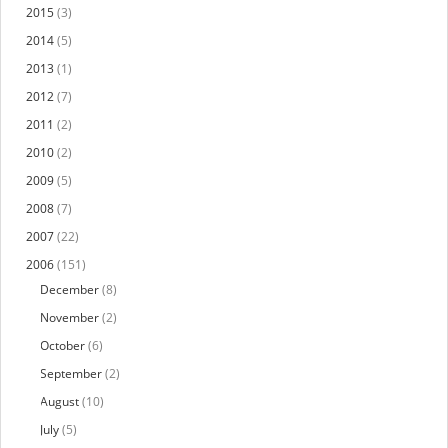
2015
(3)
2014
(5)
2013
(1)
2012
(7)
2011
(2)
2010
(2)
2009
(5)
2008
(7)
2007
(22)
2006
(151)
December
(8)
November
(2)
October
(6)
September
(2)
August
(10)
July
(5)