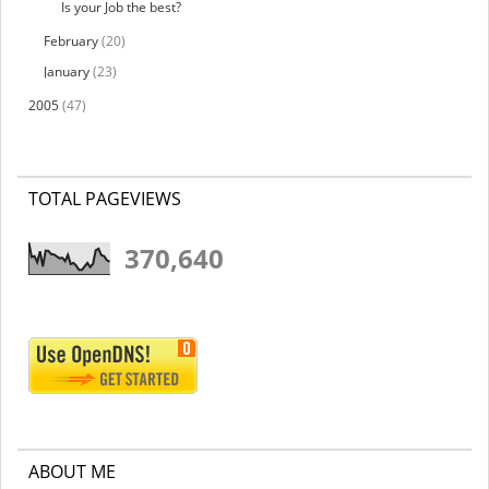
Is your Job the best?
February
(20)
January
(23)
2005
(47)
TOTAL PAGEVIEWS
370,640
ABOUT ME