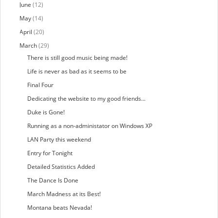
June
(12)
May
(14)
April
(20)
March
(29)
There is still good music being made!
Life is never as bad as it seems to be
Final Four
Dedicating the website to my good friends...
Duke is Gone!
Running as a non-administator on Windows XP
LAN Party this weekend
Entry for Tonight
Detailed Statistics Added
The Dance Is Done
March Madness at its Best!
Montana beats Nevada!