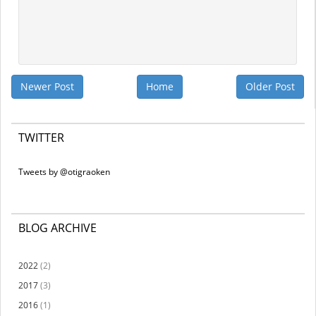
Newer Post
Home
Older Post
TWITTER
Tweets by @otigraoken
BLOG ARCHIVE
2022
(2)
2017
(3)
2016
(1)