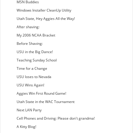
MSN Buddies
Windows Installer CleanUp Utility
Utah State, Hey Aggies All the Way!
After shaving:
My 2006 NCAA Bracket
Before Shaving:
USU in the Big Dance!
Teaching Sunday School
Time for a Change
USU loses to Nevada
USU Wins Again!
Aggies Win First Round Game!
Utah State in the WAC Tournament
Next LAN Party
Cell Phones and Driving: Please don't grandma!
A Kitty Blog!